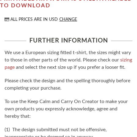
TO DOWNLOAD
ALL PRICES ARE IN
USD
CHANGE
FURTHER INFORMATION
We use a European sizing fitted t-shirt, the sizes might vary
to those in other parts of the world. Please check our
sizing
page
and select the next size up if you prefer a looser fit.
Please check the design and the spelling thoroughly before
completing your purchase.
To use the Keep Calm and Carry On Creator to make your
own products you expressly acknowledge, agree and
hereby that:
(1) The design submitted must not be offensive,
inappropriate or be deemed so in anyway.