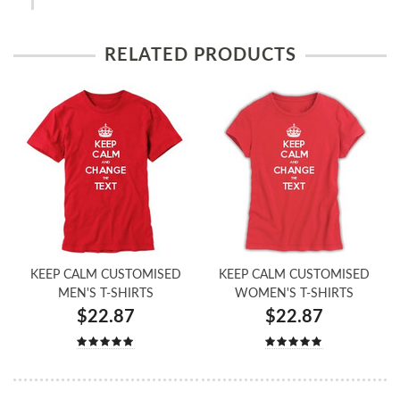
RELATED PRODUCTS
KEEP CALM CUSTOMISED
KEEP CALM CUSTOMISED
MEN'S T-SHIRTS
WOMEN'S T-SHIRTS
$22.87
$22.87