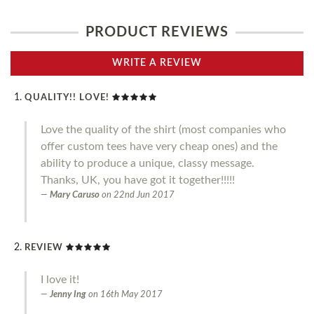
PRODUCT REVIEWS
WRITE A REVIEW
QUALITY!! LOVE!
Love the quality of the shirt (most companies who
offer custom tees have very cheap ones) and the
ability to produce a unique, classy message.
Thanks, UK, you have got it together!!!!!
Mary Caruso
on
22nd Jun 2017
REVIEW
I love it!
Jenny Ing
on
16th May 2017