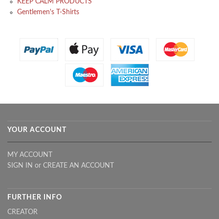
KEEP CALM PRODUCTS
Gentlemen's T-Shirts
YOUR ACCOUNT
MY ACCOUNT
SIGN IN
or
CREATE AN ACCOUNT
FURTHER INFO
CREATOR