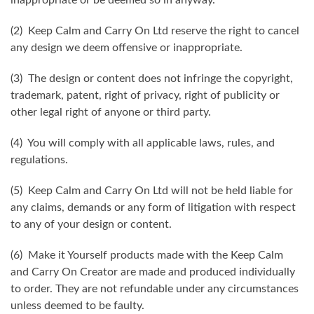
(2) Keep Calm and Carry On Ltd reserve the right to cancel
any design we deem offensive or inappropriate.
(3) The design or content does not infringe the copyright,
trademark, patent, right of privacy, right of publicity or
other legal right of anyone or third party.
(4) You will comply with all applicable laws, rules, and
regulations.
(5) Keep Calm and Carry On Ltd will not be held liable for
any claims, demands or any form of litigation with respect
to any of your design or content.
(6) Make it Yourself products made with the Keep Calm
and Carry On Creator are made and produced individually
to order. They are not refundable under any circumstances
unless deemed to be faulty.