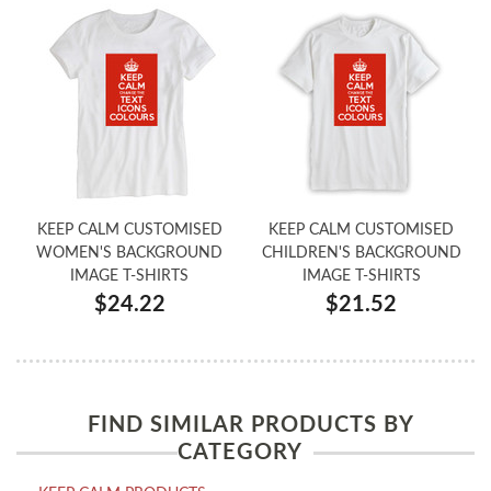
KEEP CALM CUSTOMISED
KEEP CALM CUSTOMISED
WOMEN'S BACKGROUND
CHILDREN'S BACKGROUND
IMAGE T-SHIRTS
IMAGE T-SHIRTS
$24.22
$21.52
FIND SIMILAR PRODUCTS BY
CATEGORY