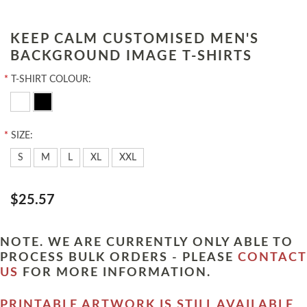
KEEP CALM CUSTOMISED MEN'S
BACKGROUND IMAGE T-SHIRTS
*
T-SHIRT COLOUR:
*
SIZE:
S
M
L
XL
XXL
$25.57
NOTE. WE ARE CURRENTLY ONLY ABLE TO
PROCESS BULK ORDERS - PLEASE
CONTACT
US
FOR MORE INFORMATION.
PRINTABLE ARTWORK IS STILL AVAILABLE