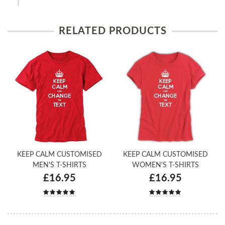
RELATED PRODUCTS
KEEP CALM CUSTOMISED
KEEP CALM CUSTOMISED
MEN'S T-SHIRTS
WOMEN'S T-SHIRTS
£16.95
£16.95