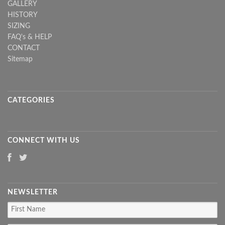
GALLERY
HISTORY
SIZING
FAQ's & HELP
CONTACT
Sitemap
CATEGORIES
CONNECT WITH US
NEWSLETTER