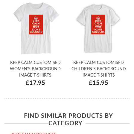
KEEP CALM CUSTOMISED
KEEP CALM CUSTOMISED
WOMEN'S BACKGROUND
CHILDREN'S BACKGROUND
IMAGE T-SHIRTS
IMAGE T-SHIRTS
£17.95
£15.95
FIND SIMILAR PRODUCTS BY
CATEGORY