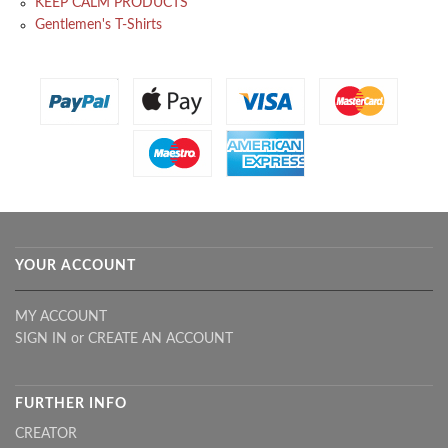
KEEP CALM PRODUCTS
Gentlemen's T-Shirts
YOUR ACCOUNT
MY ACCOUNT
SIGN IN
or
CREATE AN ACCOUNT
FURTHER INFO
CREATOR