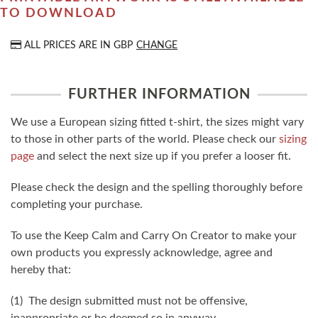
TO DOWNLOAD
ALL PRICES ARE IN
GBP
CHANGE
FURTHER INFORMATION
We use a European sizing fitted t-shirt, the sizes might vary
to those in other parts of the world. Please check our
sizing
page
and select the next size up if you prefer a looser fit.
Please check the design and the spelling thoroughly before
completing your purchase.
To use the Keep Calm and Carry On Creator to make your
own products you expressly acknowledge, agree and
hereby that:
(1) The design submitted must not be offensive,
inappropriate or be deemed so in anyway.