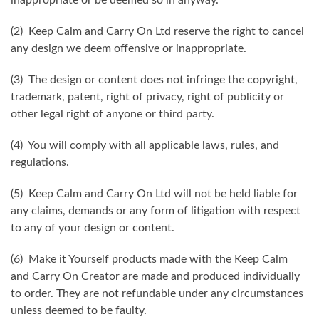
(2) Keep Calm and Carry On Ltd reserve the right to cancel
any design we deem offensive or inappropriate.
(3) The design or content does not infringe the copyright,
trademark, patent, right of privacy, right of publicity or
other legal right of anyone or third party.
(4) You will comply with all applicable laws, rules, and
regulations.
(5) Keep Calm and Carry On Ltd will not be held liable for
any claims, demands or any form of litigation with respect
to any of your design or content.
(6) Make it Yourself products made with the Keep Calm
and Carry On Creator are made and produced individually
to order. They are not refundable under any circumstances
unless deemed to be faulty.