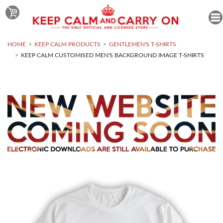
HOME
KEEP CALM PRODUCTS
GENTLEMEN'S T-SHIRTS
KEEP CALM CUSTOMISED MEN'S BACKGROUND IMAGE T-SHIRTS