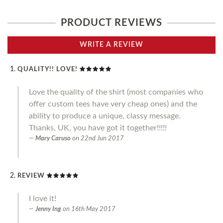
PRODUCT REVIEWS
WRITE A REVIEW
QUALITY!! LOVE!
Love the quality of the shirt (most companies who
offer custom tees have very cheap ones) and the
ability to produce a unique, classy message.
Thanks, UK, you have got it together!!!!!
Mary Caruso
on
22nd Jun 2017
REVIEW
I love it!
Jenny Ing
on
16th May 2017