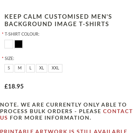
KEEP CALM CUSTOMISED MEN'S
BACKGROUND IMAGE T-SHIRTS
*
T-SHIRT COLOUR:
*
SIZE:
S
M
L
XL
XXL
£18.95
NOTE. WE ARE CURRENTLY ONLY ABLE TO
PROCESS BULK ORDERS - PLEASE
CONTACT
US
FOR MORE INFORMATION.
PRINTABLE ARTWORK IS STILL AVAILABLE