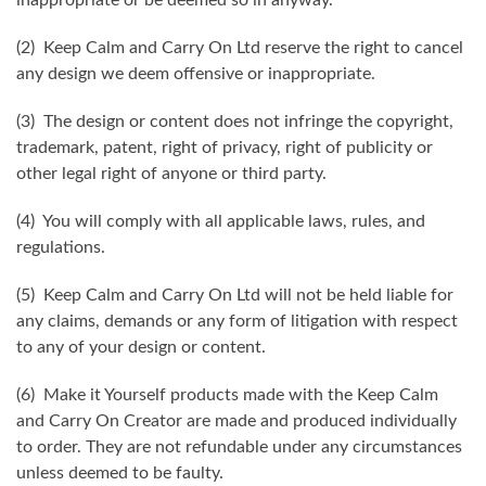
(2) Keep Calm and Carry On Ltd reserve the right to cancel
any design we deem offensive or inappropriate.
(3) The design or content does not infringe the copyright,
trademark, patent, right of privacy, right of publicity or
other legal right of anyone or third party.
(4) You will comply with all applicable laws, rules, and
regulations.
(5) Keep Calm and Carry On Ltd will not be held liable for
any claims, demands or any form of litigation with respect
to any of your design or content.
(6) Make it Yourself products made with the Keep Calm
and Carry On Creator are made and produced individually
to order. They are not refundable under any circumstances
unless deemed to be faulty.