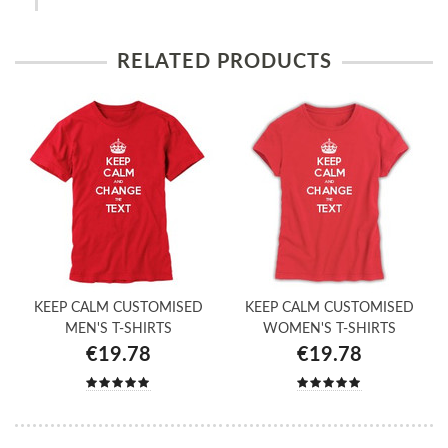
RELATED PRODUCTS
KEEP CALM CUSTOMISED
KEEP CALM CUSTOMISED
MEN'S T-SHIRTS
WOMEN'S T-SHIRTS
€19.78
€19.78