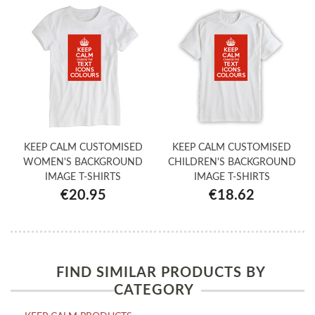
KEEP CALM CUSTOMISED
KEEP CALM CUSTOMISED
WOMEN'S BACKGROUND
CHILDREN'S BACKGROUND
IMAGE T-SHIRTS
IMAGE T-SHIRTS
€20.95
€18.62
FIND SIMILAR PRODUCTS BY
CATEGORY