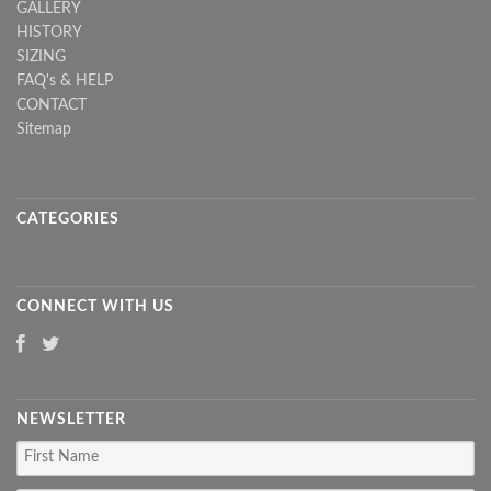
GALLERY
HISTORY
SIZING
FAQ's & HELP
CONTACT
Sitemap
CATEGORIES
CONNECT WITH US
NEWSLETTER