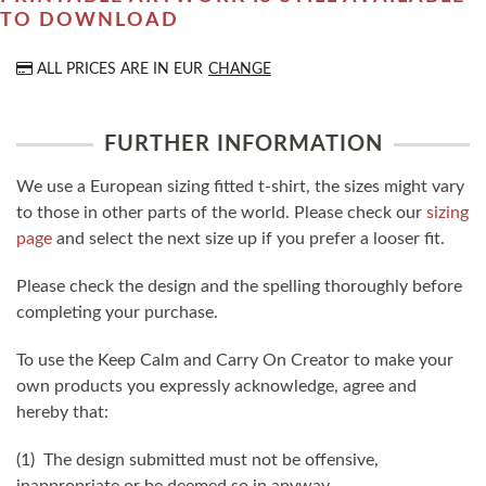
TO DOWNLOAD
ALL PRICES ARE IN
EUR
CHANGE
FURTHER INFORMATION
We use a European sizing fitted t-shirt, the sizes might vary
to those in other parts of the world. Please check our
sizing
page
and select the next size up if you prefer a looser fit.
Please check the design and the spelling thoroughly before
completing your purchase.
To use the Keep Calm and Carry On Creator to make your
own products you expressly acknowledge, agree and
hereby that:
(1) The design submitted must not be offensive,
inappropriate or be deemed so in anyway.