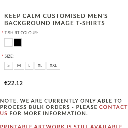
KEEP CALM CUSTOMISED MEN'S
BACKGROUND IMAGE T-SHIRTS
*
T-SHIRT COLOUR:
*
SIZE:
S
M
L
XL
XXL
€22.12
NOTE. WE ARE CURRENTLY ONLY ABLE TO
PROCESS BULK ORDERS - PLEASE
CONTACT
US
FOR MORE INFORMATION.
PRINTABLE ARTWORK IS STILL AVAILABLE