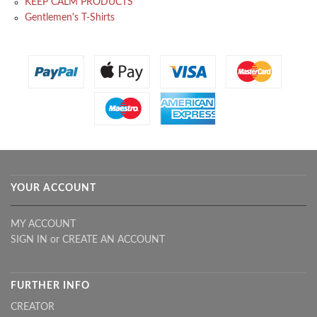
KEEP CALM PRODUCTS
Gentlemen's T-Shirts
YOUR ACCOUNT
MY ACCOUNT
SIGN IN
or
CREATE AN ACCOUNT
FURTHER INFO
CREATOR