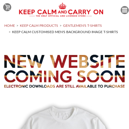
HOME
KEEP CALM PRODUCTS
GENTLEMEN'S T-SHIRTS
KEEP CALM CUSTOMISED MEN'S BACKGROUND IMAGE T-SHIRTS