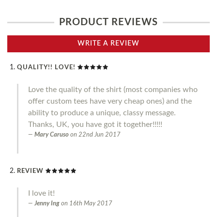
PRODUCT REVIEWS
WRITE A REVIEW
QUALITY!! LOVE!
Love the quality of the shirt (most companies who
offer custom tees have very cheap ones) and the
ability to produce a unique, classy message.
Thanks, UK, you have got it together!!!!!
Mary Caruso
on
22nd Jun 2017
REVIEW
I love it!
Jenny Ing
on
16th May 2017