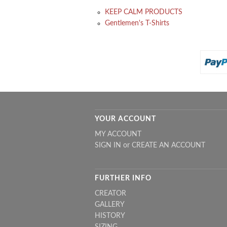
KEEP CALM PRODUCTS
Gentlemen's T-Shirts
YOUR ACCOUNT
MY ACCOUNT
SIGN IN
or
CREATE AN ACCOUNT
FURTHER INFO
CREATOR
GALLERY
HISTORY