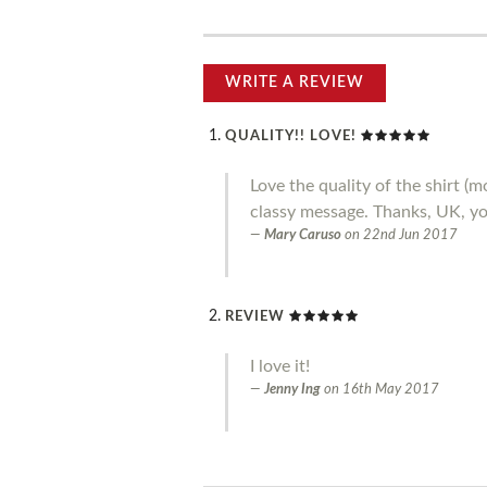
WRITE A REVIEW
QUALITY!! LOVE!
Love the quality of the shirt 
classy message. Thanks, UK, you
Mary Caruso
on
22nd Jun 2017
REVIEW
I love it!
Jenny Ing
on
16th May 2017