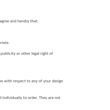
agree and hereby that:
riate.
publicity or other legal right of
on with respect to any of your design
individually to order. They are not