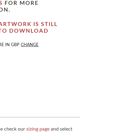
S
FOR MORE
ON.
ARTWORK IS STILL
 TO DOWNLOAD
RE IN
GBP
CHANGE
ase check our
sizing page
and select