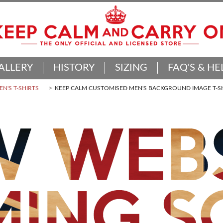
ALLERY
HISTORY
SIZING
FAQ'S & HE
N'S T-SHIRTS
KEEP CALM CUSTOMISED MEN'S BACKGROUND IMAGE T-S