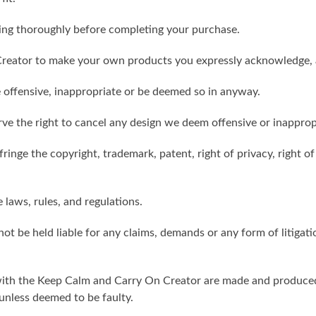
ling thoroughly before completing your purchase.
reator to make your own products you expressly acknowledge, 
 offensive, inappropriate or be deemed so in anyway.
ve the right to cancel any design we deem offensive or inapprop
ringe the copyright, trademark, patent, right of privacy, right of 
e laws, rules, and regulations.
ot be held liable for any claims, demands or any form of litigati
ith the Keep Calm and Carry On Creator are made and produced 
unless deemed to be faulty.