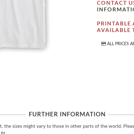
CONTACT U
INFORMATI
PRINTABLE 
AVAILABLE
ALL PRICES A
FURTHER INFORMATION
t, the sizes might vary to those in other parts of the world. Ple
fit.