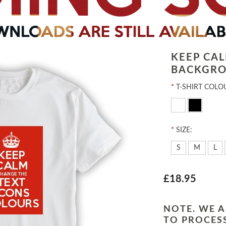
KEEP CA
BACKGRO
*
T-SHIRT COLO
*
SIZE:
S
M
L
£18.95
NOTE. WE A
TO PROCESS