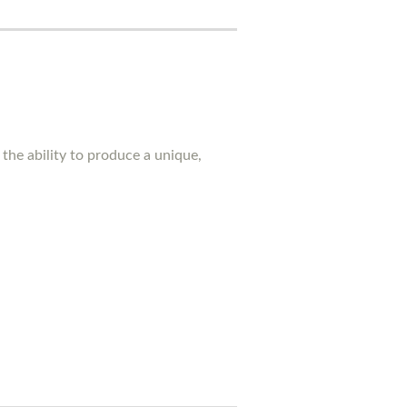
the ability to produce a unique,