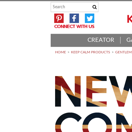
CREATOR
G
HOME
KEEP CALM PRODUCTS
GENTLEME