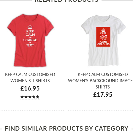
KEEP CALM CUSTOMISED
KEEP CALM CUSTOMISED
WOMEN'S T-SHIRTS
WOMEN'S BACKGROUND IMAGE 
SHIRTS
£16.95
£17.95
FIND SIMILAR PRODUCTS BY CATEGORY