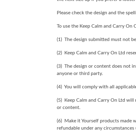
Please check the design and the spel
To use the Keep Calm and Carry On C
(1) The design submitted must not be
(2) Keep Calm and Carry On Ltd reser
(3) The design or content does not inf
anyone or third party.
(4) You will comply with all applicabl
(5) Keep Calm and Carry On Ltd will n
or content.
(6) Make it Yourself products made w
refundable under any circumstances 