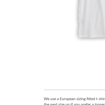
We use a European sizing fitted t-shir
the next size up if you prefer a looser 