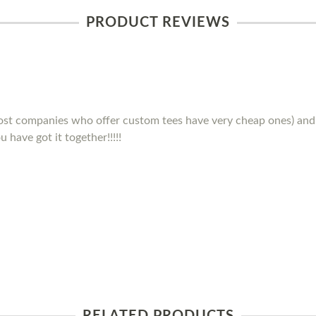
PRODUCT REVIEWS
(most companies who offer custom tees have very cheap ones) and 
 have got it together!!!!!
RELATED PRODUCTS