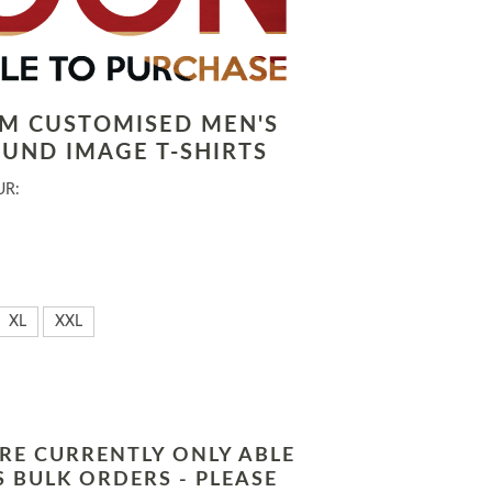
LM CUSTOMISED MEN'S
UND IMAGE T-SHIRTS
UR:
XL
XXL
RE CURRENTLY ONLY ABLE
 BULK ORDERS - PLEASE