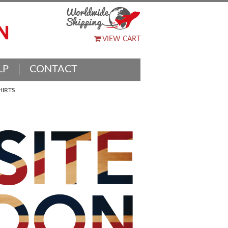
VIEW CART
LP
CONTACT
HIRTS