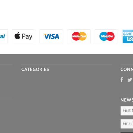
CATEGORIES
CONN
NEWS