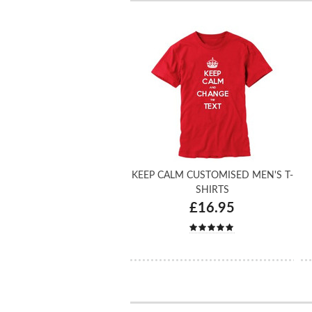
KEEP CALM CUSTOMISED MEN'S T-
SHIRTS
£16.95