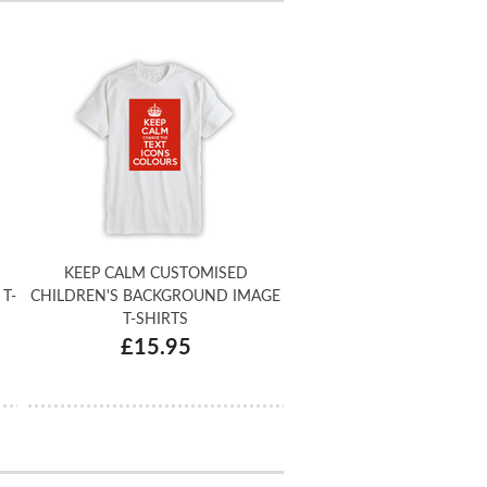
KEEP CALM CUSTOMISED
T-
CHILDREN'S BACKGROUND IMAGE
T-SHIRTS
£15.95