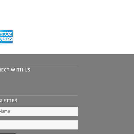
ECT WITH US
LETTER