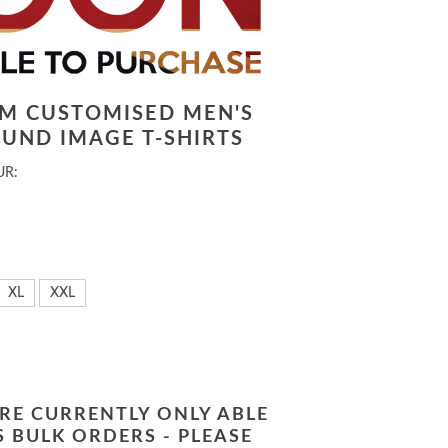
LM CUSTOMISED MEN'S
UND IMAGE T-SHIRTS
UR:
XL
XXL
RE CURRENTLY ONLY ABLE
 BULK ORDERS - PLEASE