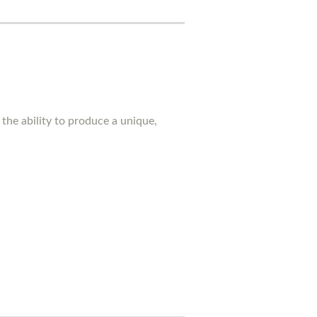
the ability to produce a unique,