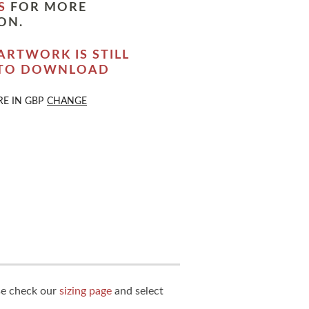
S
FOR MORE
ON.
ARTWORK IS STILL
 TO DOWNLOAD
RE IN
GBP
CHANGE
ase check our
sizing page
and select