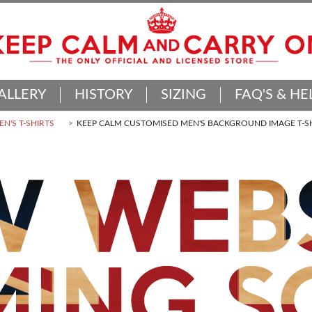
ALLERY
HISTORY
SIZING
FAQ'S & HE
N'S T-SHIRTS
KEEP CALM CUSTOMISED MEN'S BACKGROUND IMAGE T-S