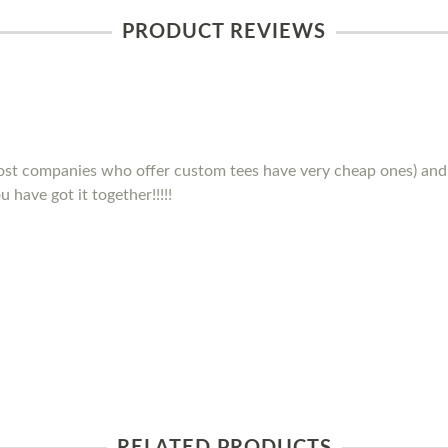
PRODUCT REVIEWS
(most companies who offer custom tees have very cheap ones) and 
 have got it together!!!!!
RELATED PRODUCTS