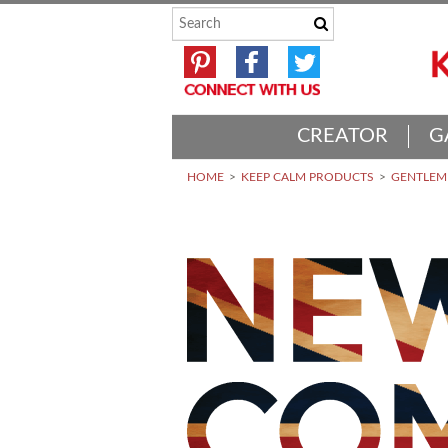
CREATOR
G
HOME
KEEP CALM PRODUCTS
GENTLEME