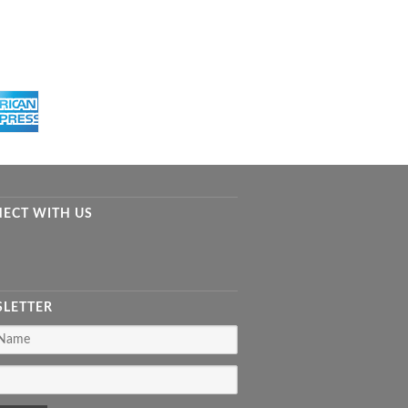
ECT WITH US
LETTER