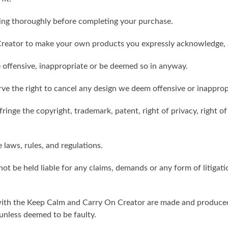
ling thoroughly before completing your purchase.
reator to make your own products you expressly acknowledge, 
 offensive, inappropriate or be deemed so in anyway.
ve the right to cancel any design we deem offensive or inapprop
ringe the copyright, trademark, patent, right of privacy, right of 
e laws, rules, and regulations.
ot be held liable for any claims, demands or any form of litigati
ith the Keep Calm and Carry On Creator are made and produced 
unless deemed to be faulty.