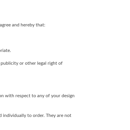
agree and hereby that:
riate.
publicity or other legal right of
on with respect to any of your design
individually to order. They are not