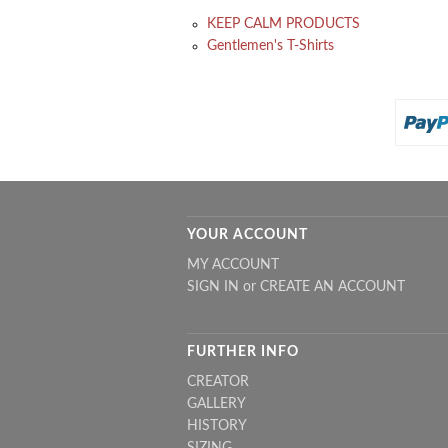
KEEP CALM PRODUCTS
Gentlemen's T-Shirts
YOUR ACCOUNT
MY ACCOUNT
SIGN IN
or
CREATE AN ACCOUNT
FURTHER INFO
CREATOR
GALLERY
HISTORY