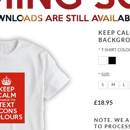
KEEP CA
BACKGRO
*
T-SHIRT COLO
*
SIZE:
S
M
L
£18.95
NOTE. WE A
TO PROCESS