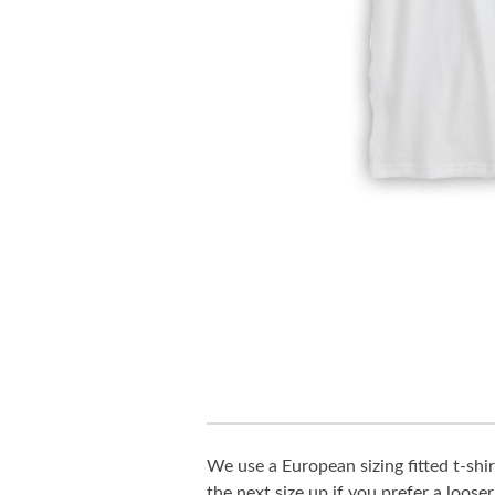
We use a European sizing fitted t-shir
the next size up if you prefer a looser 