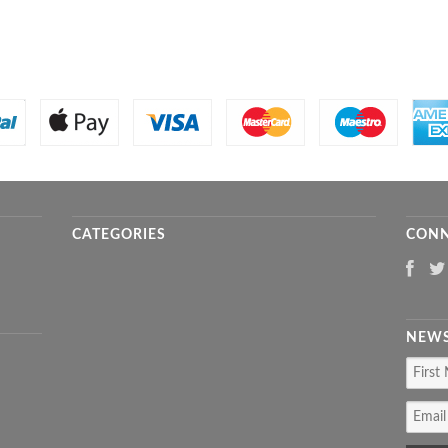
CATEGORIES
CONN
NEWS