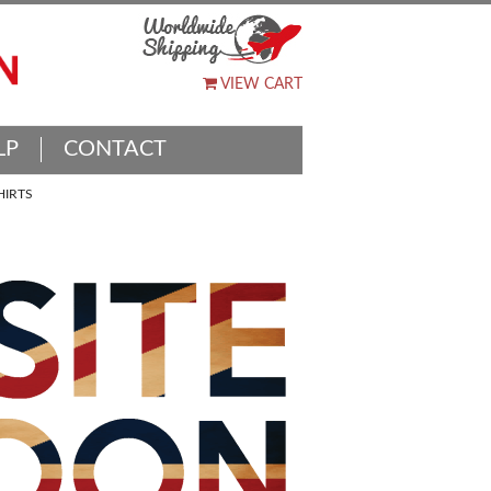
VIEW CART
LP
CONTACT
HIRTS