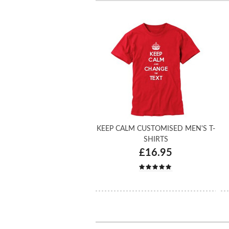
KEEP CALM CUSTOMISED MEN'S T-
SHIRTS
£16.95