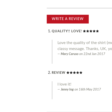
WRITE A REVIEW
QUALITY!! LOVE!
Love the quality of the shirt 
classy message. Thanks, UK, you
Mary Caruso
on
22nd Jun 2017
REVIEW
I love it!
Jenny Ing
on
16th May 2017