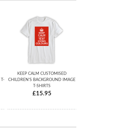
KEEP CALM CUSTOMISED
T-
CHILDREN'S BACKGROUND IMAGE
T-SHIRTS
£15.95