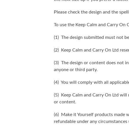
Please check the design and the spel
To use the Keep Calm and Carry On C
(1) The design submitted must not be
(2) Keep Calm and Carry On Ltd reser
(3) The design or content does not inf
anyone or third party.
(4) You will comply with all applicabl
(5) Keep Calm and Carry On Ltd will n
or content.
(6) Make it Yourself products made w
refundable under any circumstances 