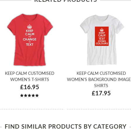
KEEP CALM CUSTOMISED
KEEP CALM CUSTOMISED
WOMEN'S T-SHIRTS
WOMEN'S BACKGROUND IMAGE 
SHIRTS
£16.95
£17.95
FIND SIMILAR PRODUCTS BY CATEGORY