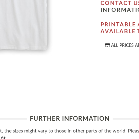
CONTACT U
INFORMATI
PRINTABLE 
AVAILABLE
ALL PRICES A
FURTHER INFORMATION
t, the sizes might vary to those in other parts of the world. Ple
fit.