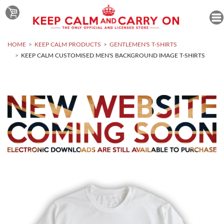
HOME
KEEP CALM PRODUCTS
GENTLEMEN'S T-SHIRTS
KEEP CALM CUSTOMISED MEN'S BACKGROUND IMAGE T-SHIRTS