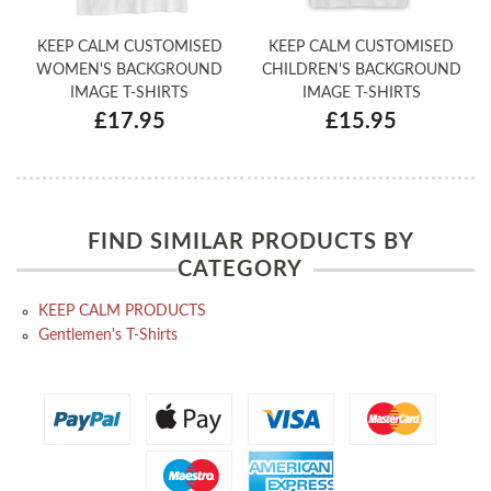
KEEP CALM CUSTOMISED
KEEP CALM CUSTOMISED
WOMEN'S BACKGROUND
CHILDREN'S BACKGROUND
IMAGE T-SHIRTS
IMAGE T-SHIRTS
£17.95
£15.95
FIND SIMILAR PRODUCTS BY
CATEGORY
KEEP CALM PRODUCTS
Gentlemen's T-Shirts