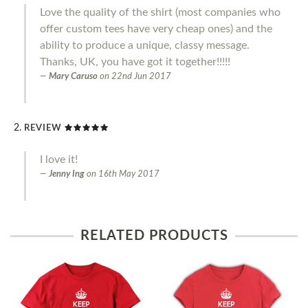
Love the quality of the shirt (most companies who
offer custom tees have very cheap ones) and the
ability to produce a unique, classy message.
Thanks, UK, you have got it together!!!!!
Mary Caruso
on
22nd Jun 2017
REVIEW
I love it!
Jenny Ing
on
16th May 2017
RELATED PRODUCTS