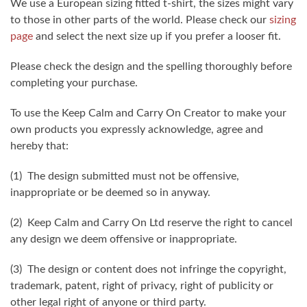
We use a European sizing fitted t-shirt, the sizes might vary
to those in other parts of the world. Please check our
sizing
page
and select the next size up if you prefer a looser fit.
Please check the design and the spelling thoroughly before
completing your purchase.
To use the Keep Calm and Carry On Creator to make your
own products you expressly acknowledge, agree and
hereby that:
(1) The design submitted must not be offensive,
inappropriate or be deemed so in anyway.
(2) Keep Calm and Carry On Ltd reserve the right to cancel
any design we deem offensive or inappropriate.
(3) The design or content does not infringe the copyright,
trademark, patent, right of privacy, right of publicity or
other legal right of anyone or third party.