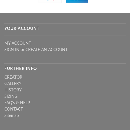
YOUR ACCOUNT
MY ACCOUNT
SIGN IN
or
CREATE AN ACCOUNT
FURTHER INFO
CREATOR
GALLERY
HISTORY
SIZING
FAQ's & HELP
CONTACT
Sitemap