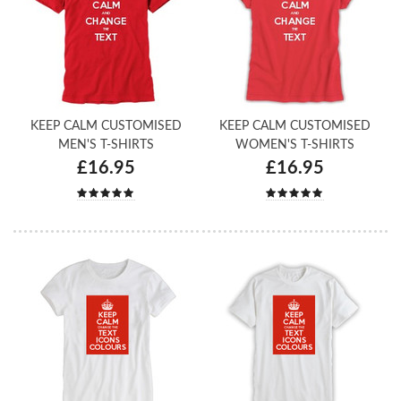
KEEP CALM CUSTOMISED
KEEP CALM CUSTOMISED
MEN'S T-SHIRTS
WOMEN'S T-SHIRTS
£16.95
£16.95