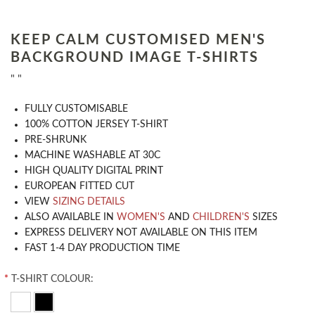
KEEP CALM CUSTOMISED MEN'S
BACKGROUND IMAGE T-SHIRTS
" "
​FULLY CUSTOMISABLE
100% COTTON JERSEY T-SHIRT
PRE-SHRUNK
MACHINE WASHABLE AT 30C
HIGH QUALITY DIGITAL PRINT
EUROPEAN FITTED CUT
VIEW
SIZING DETAILS
ALSO AVAILABLE IN
WOMEN'S
AND
CHILDREN'S
SIZES
EXPRESS DELIVERY NOT AVAILABLE ON THIS ITEM
FAST 1-4 DAY PRODUCTION TIME
*
T-SHIRT COLOUR: