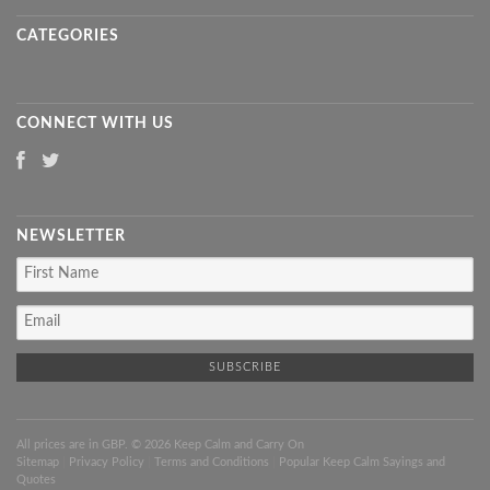
CATEGORIES
CONNECT WITH US
NEWSLETTER
All prices are in
GBP
. © 2026 Keep Calm and Carry On
Sitemap
|
Privacy Policy
|
Terms and Conditions
|
Popular Keep Calm Sayings and
Quotes