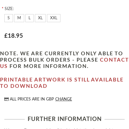
*
SIZE:
S
M
L
XL
XXL
£18.95
NOTE. WE ARE CURRENTLY ONLY ABLE TO
PROCESS BULK ORDERS - PLEASE
CONTACT
US
FOR MORE INFORMATION.
PRINTABLE ARTWORK IS STILL AVAILABLE
TO DOWNLOAD
ALL PRICES ARE IN
GBP
CHANGE
FURTHER INFORMATION