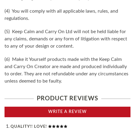
(4) You will comply with all applicable laws, rules, and
regulations.
(5) Keep Calm and Carry On Ltd will not be held liable for
any claims, demands or any form of litigation with respect
to any of your design or content.
(6) Make it Yourself products made with the Keep Calm
and Carry On Creator are made and produced individually
to order. They are not refundable under any circumstances
unless deemed to be faulty.
PRODUCT REVIEWS
WRITE A REVIEW
QUALITY!! LOVE!