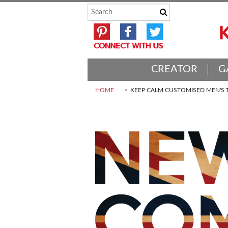
CREATOR
G
HOME
KEEP CALM CUSTOMISED MEN'S T