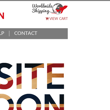
VIEW CART
LP
CONTACT