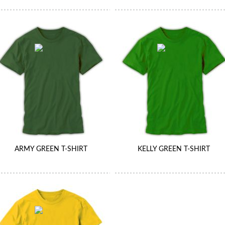
ARMY GREEN T-SHIRT
KELLY GREEN T-SHIRT