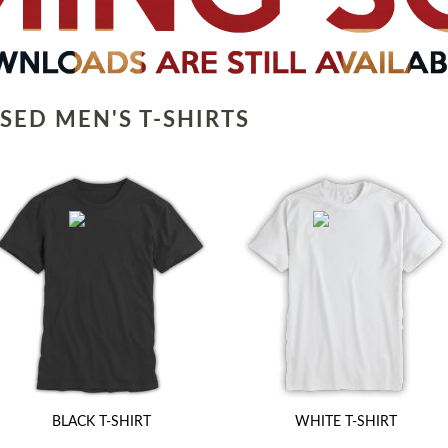
SED MEN'S T-SHIRTS
BLACK T-SHIRT
WHITE T-SHIRT