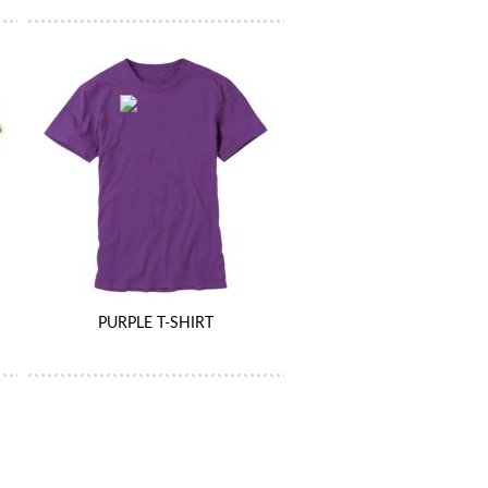
PURPLE T-SHIRT