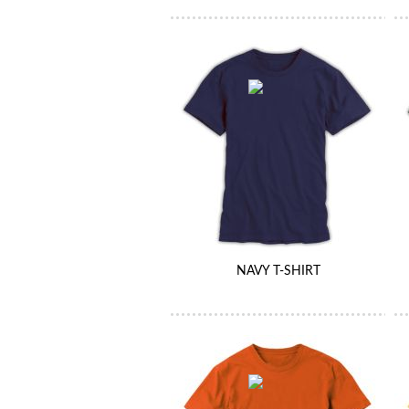
NAVY T-SHIRT