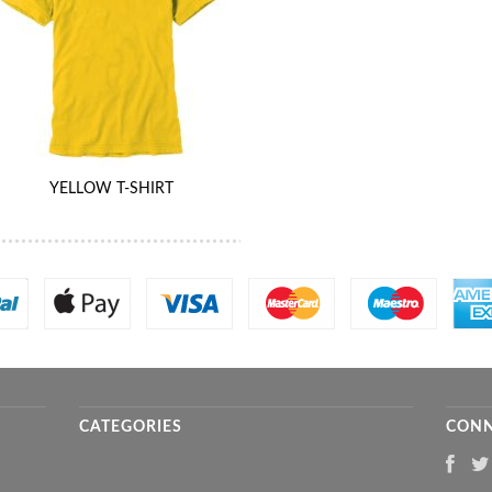
YELLOW T-SHIRT
CATEGORIES
CONN