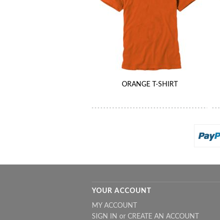
ORANGE T-SHIRT
YOUR ACCOUNT
MY ACCOUNT
SIGN IN
or
CREATE AN ACCOUNT