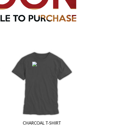
CHARCOAL T-SHIRT