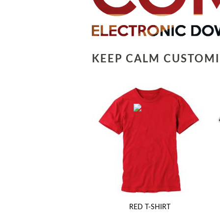
KEEP CALM CUSTOMI
RED T-SHIRT