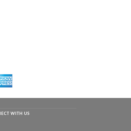
ECT WITH US