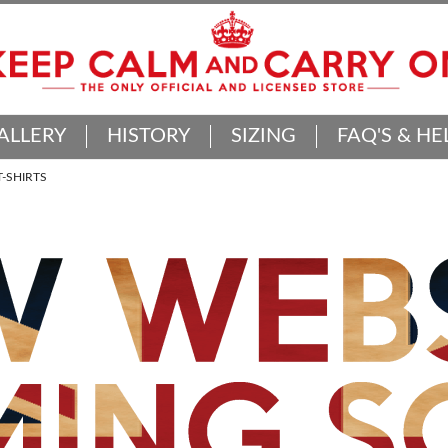
ALLERY
HISTORY
SIZING
FAQ'S & HE
-SHIRTS