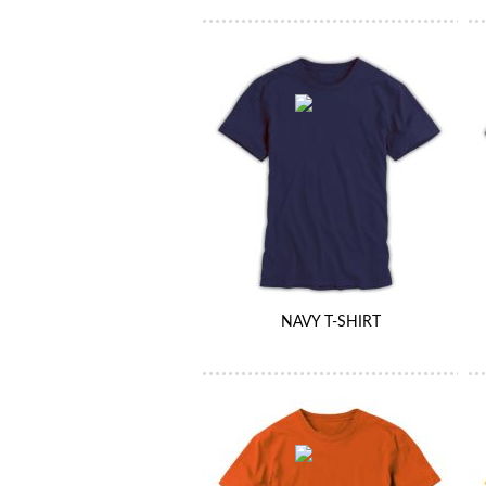
NAVY T-SHIRT