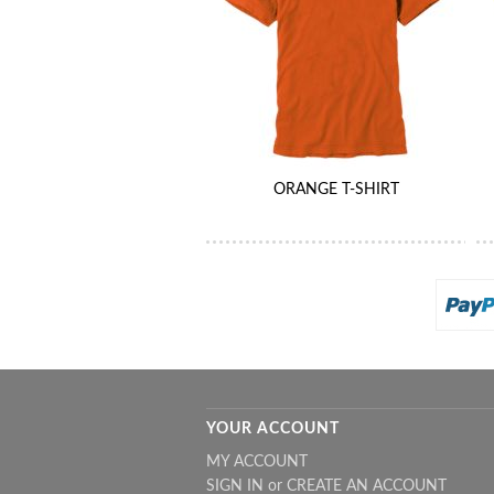
ORANGE T-SHIRT
YOUR ACCOUNT
MY ACCOUNT
SIGN IN
or
CREATE AN ACCOUNT