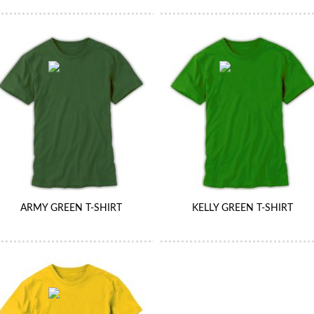
ARMY GREEN T-SHIRT
KELLY GREEN T-SHIRT