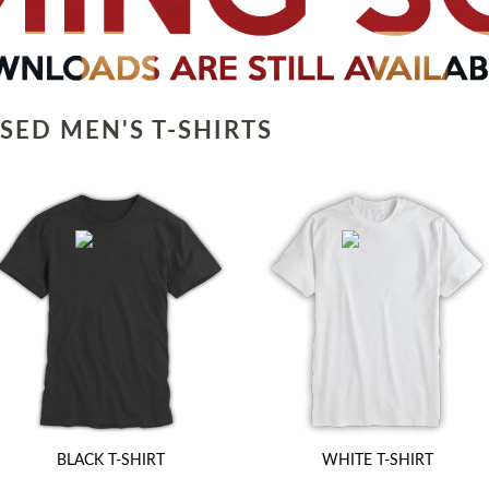
SED MEN'S T-SHIRTS
BLACK T-SHIRT
WHITE T-SHIRT