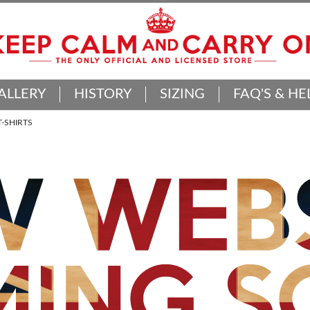
ALLERY
HISTORY
SIZING
FAQ'S & HE
-SHIRTS