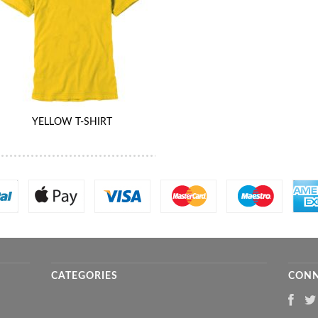
YELLOW T-SHIRT
CATEGORIES
CONN