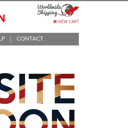
VIEW CART
LP
CONTACT