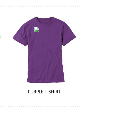
PURPLE T-SHIRT