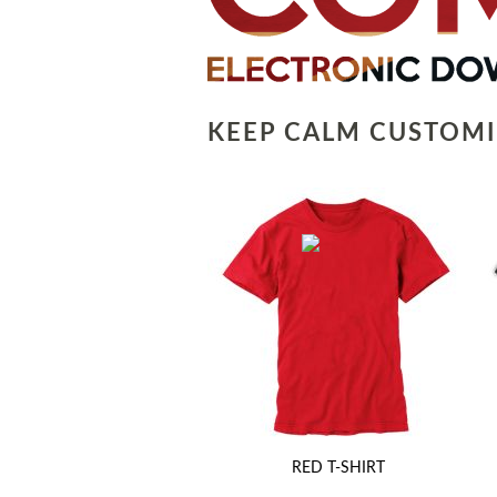
KEEP CALM CUSTOMI
RED T-SHIRT