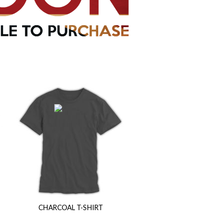
CHARCOAL T-SHIRT