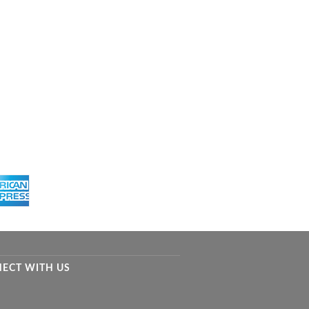
ECT WITH US