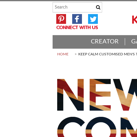
CREATOR
G
HOME
KEEP CALM CUSTOMISED MEN'S T