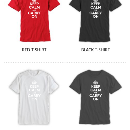
RED T-SHIRT
BLACK T-SHIRT