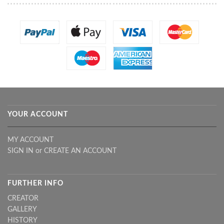
YOUR ACCOUNT
MY ACCOUNT
SIGN IN
or
CREATE AN ACCOUNT
FURTHER INFO
CREATOR
GALLERY
HISTORY