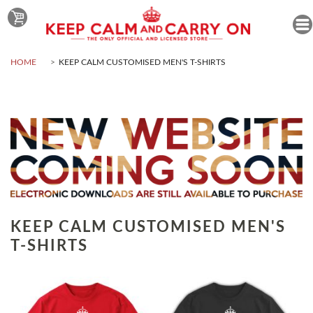
HOME
KEEP CALM CUSTOMISED MEN'S T-SHIRTS
KEEP CALM CUSTOMISED MEN'S
T-SHIRTS