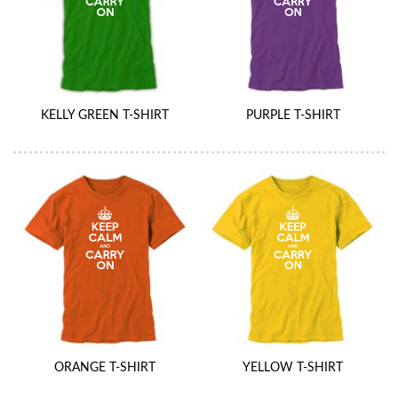
KELLY GREEN T-SHIRT
PURPLE T-SHIRT
ORANGE T-SHIRT
YELLOW T-SHIRT