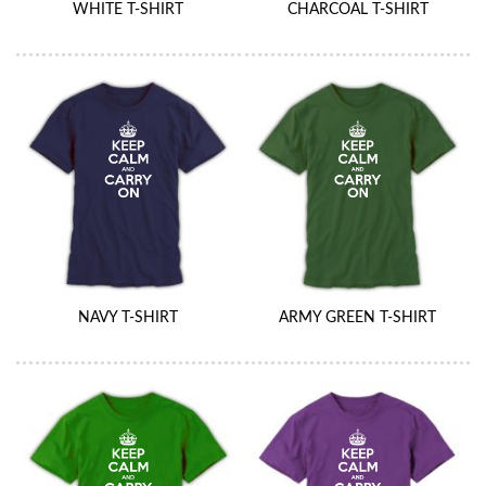
WHITE T-SHIRT
CHARCOAL T-SHIRT
NAVY T-SHIRT
ARMY GREEN T-SHIRT