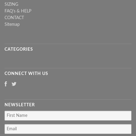
SIZING
FAQ's & HELP
CONTACT
Sitemap
CATEGORIES
CONNECT WITH US
NEWSLETTER