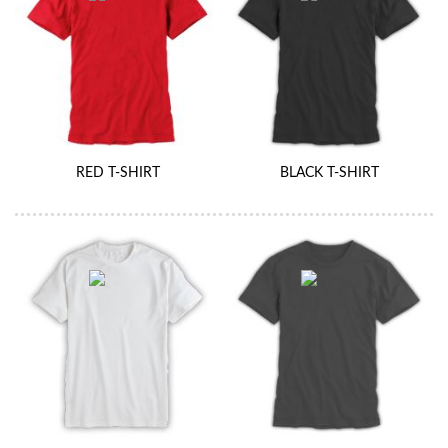
RED T-SHIRT
BLACK T-SHIRT