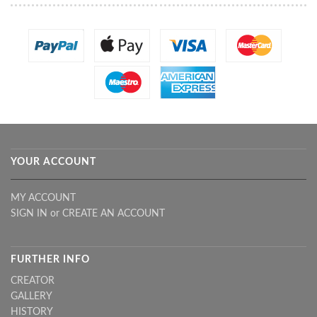
YOUR ACCOUNT
MY ACCOUNT
SIGN IN
or
CREATE AN ACCOUNT
FURTHER INFO
CREATOR
GALLERY
HISTORY