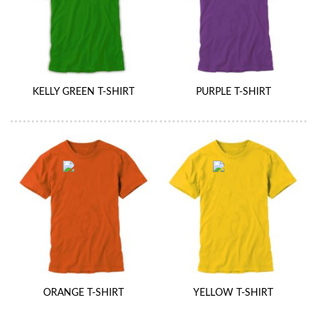
KELLY GREEN T-SHIRT
PURPLE T-SHIRT
ORANGE T-SHIRT
YELLOW T-SHIRT