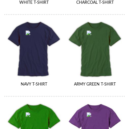
WHITE T-SHIRT
CHARCOAL T-SHIRT
NAVY T-SHIRT
ARMY GREEN T-SHIRT