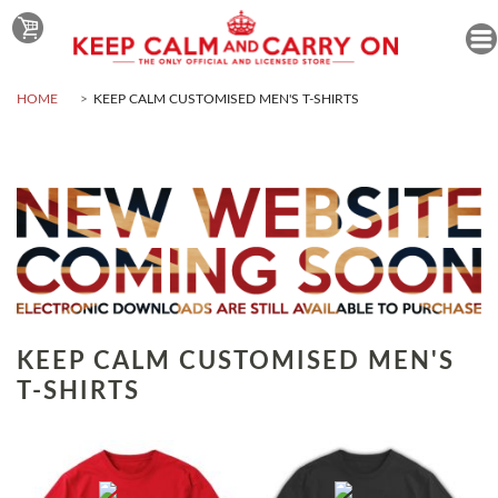
HOME
KEEP CALM CUSTOMISED MEN'S T-SHIRTS
KEEP CALM CUSTOMISED MEN'S
T-SHIRTS