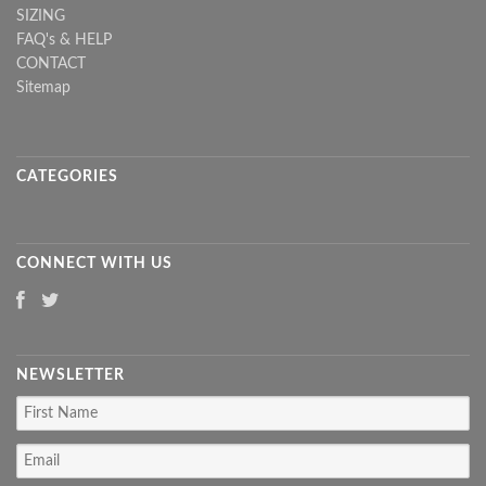
SIZING
FAQ's & HELP
CONTACT
Sitemap
CATEGORIES
CONNECT WITH US
NEWSLETTER