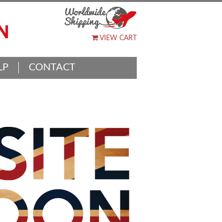
VIEW CART
LP
CONTACT