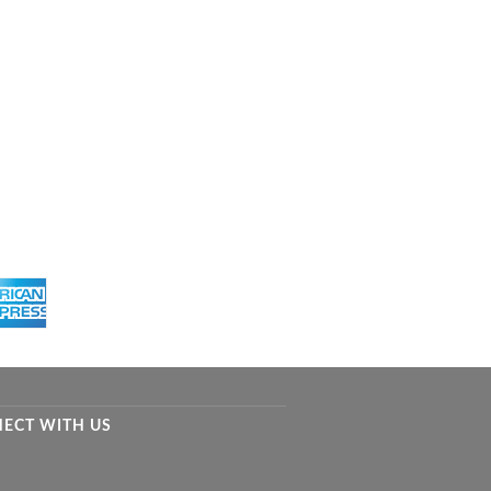
ECT WITH US