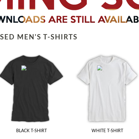
SED MEN'S T-SHIRTS
BLACK T-SHIRT
WHITE T-SHIRT