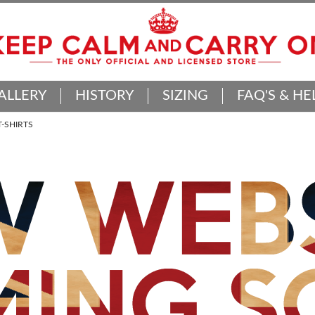
ALLERY
HISTORY
SIZING
FAQ'S & HE
-SHIRTS