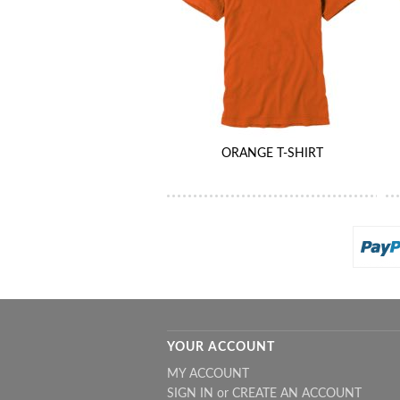
ORANGE T-SHIRT
YOUR ACCOUNT
MY ACCOUNT
SIGN IN
or
CREATE AN ACCOUNT