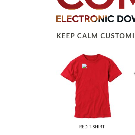
KEEP CALM CUSTOMI
RED T-SHIRT