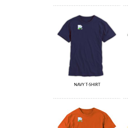
NAVY T-SHIRT