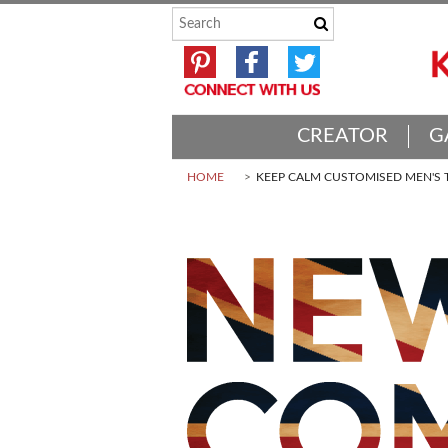
CREATOR
G
HOME
KEEP CALM CUSTOMISED MEN'S T