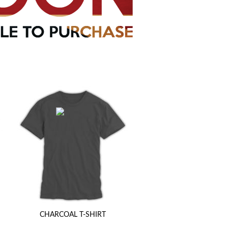
CHARCOAL T-SHIRT