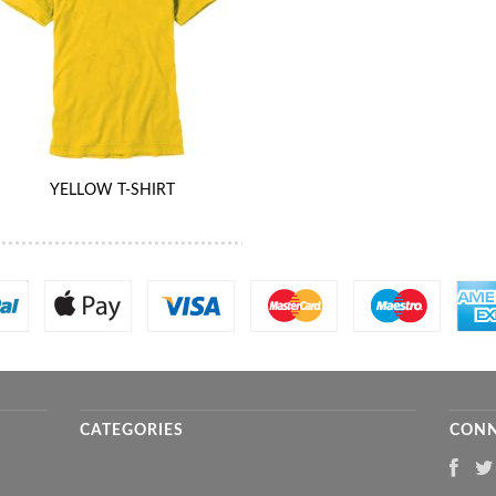
YELLOW T-SHIRT
CATEGORIES
CONN