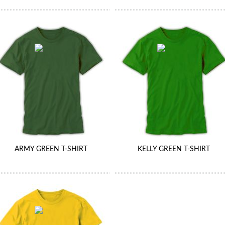
ARMY GREEN T-SHIRT
KELLY GREEN T-SHIRT