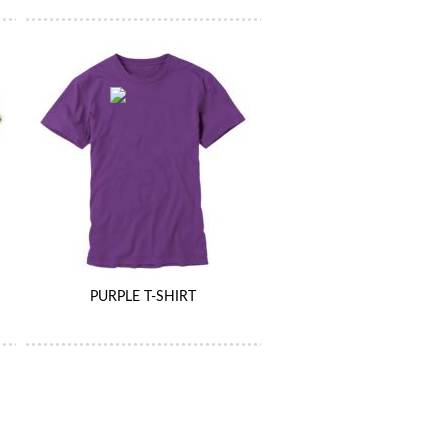
PURPLE T-SHIRT