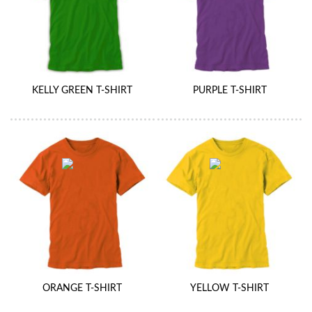
KELLY GREEN T-SHIRT
PURPLE T-SHIRT
ORANGE T-SHIRT
YELLOW T-SHIRT