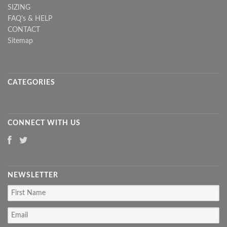
SIZING
FAQ's & HELP
CONTACT
Sitemap
CATEGORIES
CONNECT WITH US
NEWSLETTER