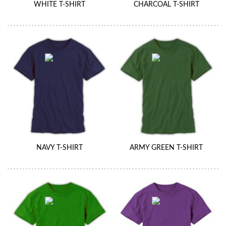
WHITE T-SHIRT
CHARCOAL T-SHIRT
NAVY T-SHIRT
ARMY GREEN T-SHIRT