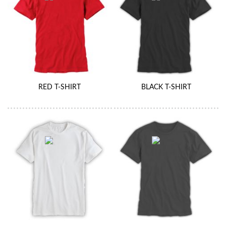
RED T-SHIRT
BLACK T-SHIRT