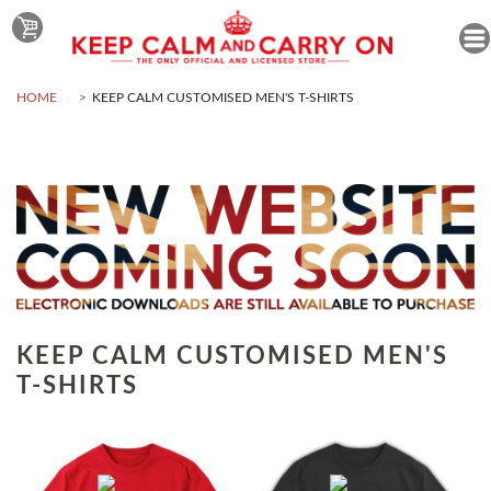
HOME
KEEP CALM CUSTOMISED MEN'S T-SHIRTS
KEEP CALM CUSTOMISED MEN'S
T-SHIRTS