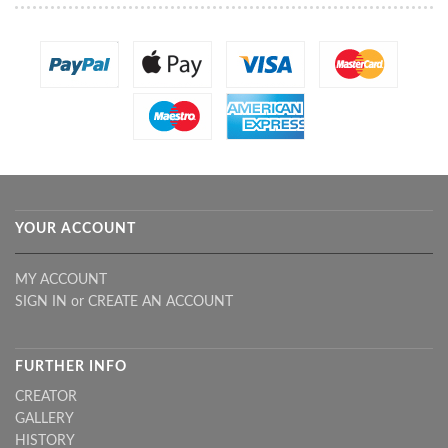
YOUR ACCOUNT
MY ACCOUNT
SIGN IN
or
CREATE AN ACCOUNT
FURTHER INFO
CREATOR
GALLERY
HISTORY