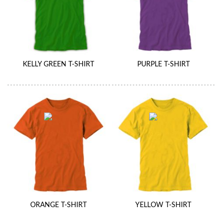
KELLY GREEN T-SHIRT
PURPLE T-SHIRT
ORANGE T-SHIRT
YELLOW T-SHIRT