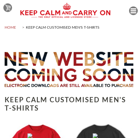
HOME
KEEP CALM CUSTOMISED MEN'S T-SHIRTS
KEEP CALM CUSTOMISED MEN'S
T-SHIRTS