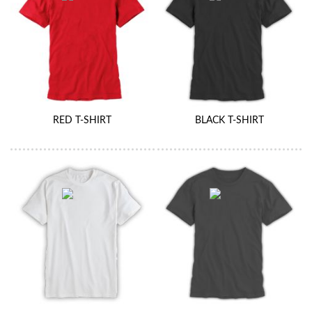
RED T-SHIRT
BLACK T-SHIRT