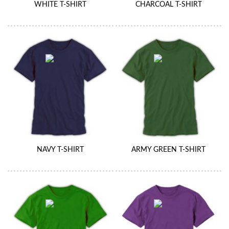
WHITE T-SHIRT
CHARCOAL T-SHIRT
NAVY T-SHIRT
ARMY GREEN T-SHIRT