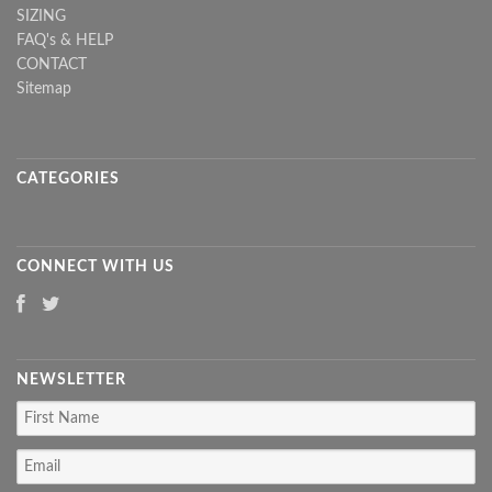
SIZING
FAQ's & HELP
CONTACT
Sitemap
CATEGORIES
CONNECT WITH US
NEWSLETTER