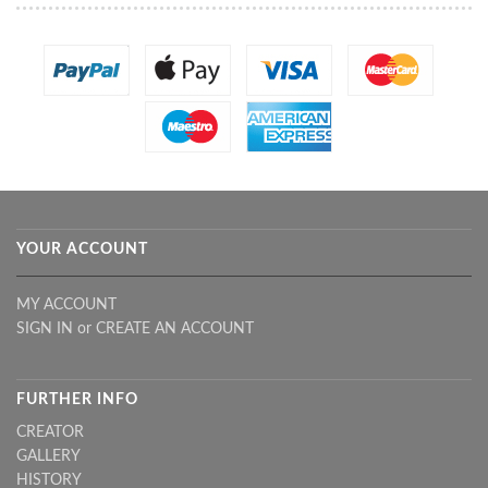
YOUR ACCOUNT
MY ACCOUNT
SIGN IN
or
CREATE AN ACCOUNT
FURTHER INFO
CREATOR
GALLERY
HISTORY