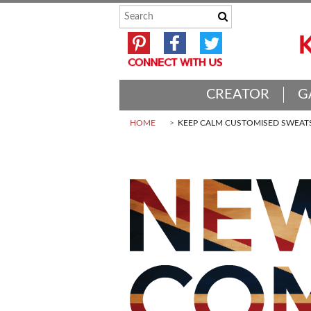
CREATOR
G
HOME
KEEP CALM CUSTOMISED SWEAT