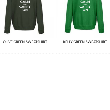
OLIVE GREEN SWEATSHIRT
KELLY GREEN SWEATSHIRT