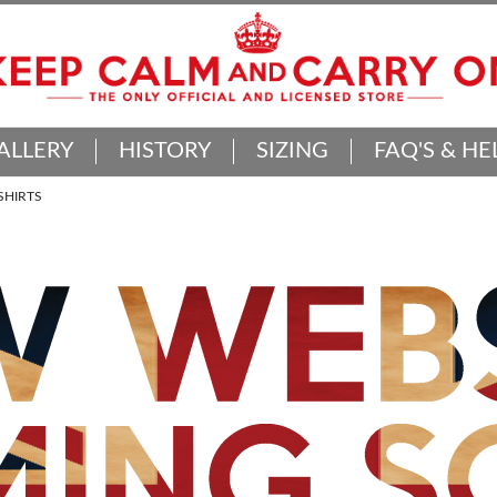
ALLERY
HISTORY
SIZING
FAQ'S & HE
SHIRTS