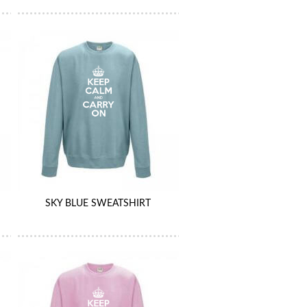
SKY BLUE SWEATSHIRT