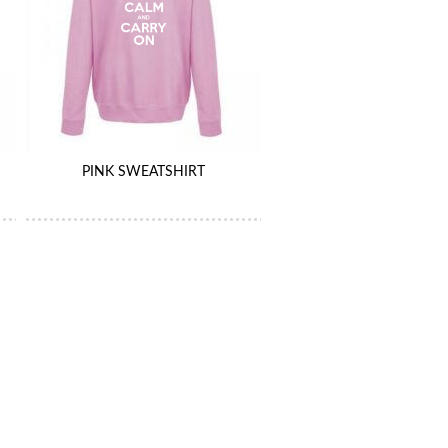
PINK SWEATSHIRT