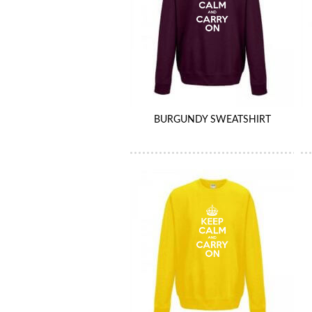
BURGUNDY SWEATSHIRT