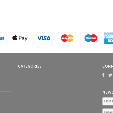
CATEGORIES
CONN
NEWS