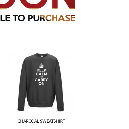
CHARCOAL SWEATSHIRT