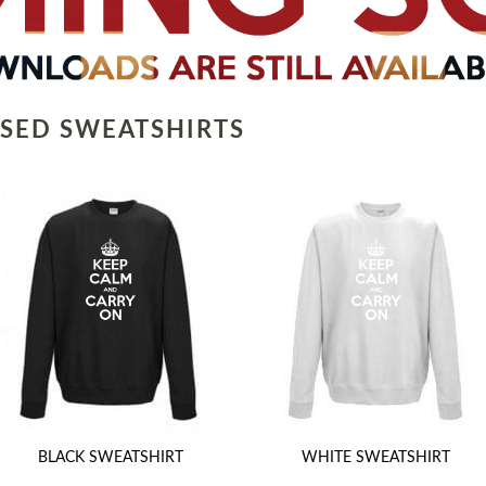
SED SWEATSHIRTS
BLACK SWEATSHIRT
WHITE SWEATSHIRT