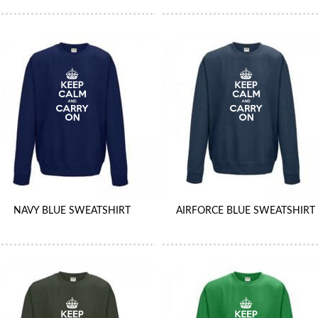
NAVY BLUE SWEATSHIRT
AIRFORCE BLUE SWEATSHIRT