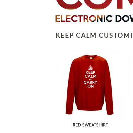
KEEP CALM CUSTOMI
RED SWEATSHIRT