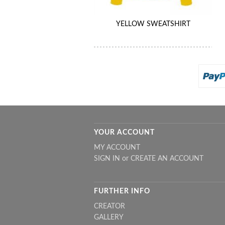
YELLOW SWEATSHIRT
YOUR ACCOUNT
MY ACCOUNT
SIGN IN
or
CREATE AN ACCOUNT
FURTHER INFO
CREATOR
GALLERY