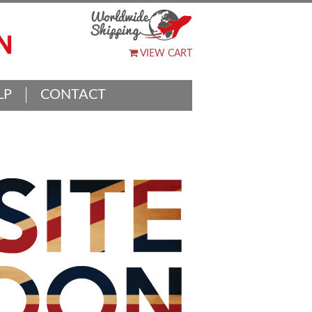
VIEW CART
LP
CONTACT