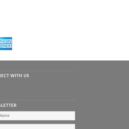
ECT WITH US
LETTER