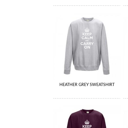
HEATHER GREY SWEATSHIRT