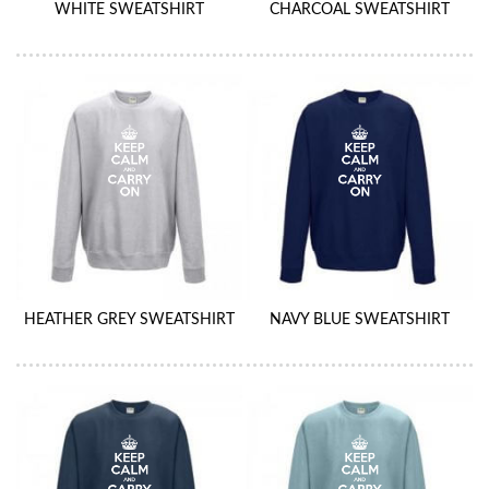
WHITE SWEATSHIRT
CHARCOAL SWEATSHIRT
HEATHER GREY SWEATSHIRT
NAVY BLUE SWEATSHIRT