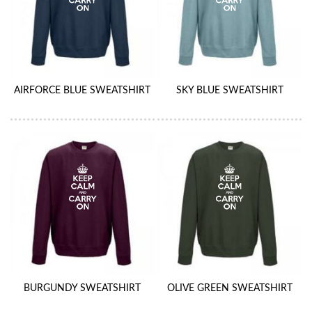
AIRFORCE BLUE SWEATSHIRT
SKY BLUE SWEATSHIRT
BURGUNDY SWEATSHIRT
OLIVE GREEN SWEATSHIRT