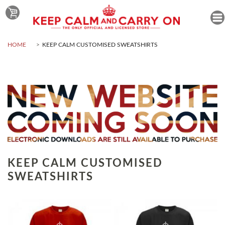
HOME
KEEP CALM CUSTOMISED SWEATSHIRTS
KEEP CALM CUSTOMISED
SWEATSHIRTS