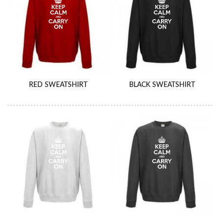
RED SWEATSHIRT
BLACK SWEATSHIRT