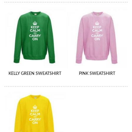
KELLY GREEN SWEATSHIRT
PINK SWEATSHIRT