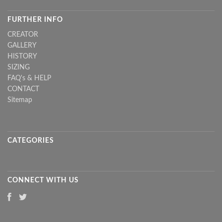
FURTHER INFO
CREATOR
GALLERY
HISTORY
SIZING
FAQ's & HELP
CONTACT
Sitemap
CATEGORIES
CONNECT WITH US