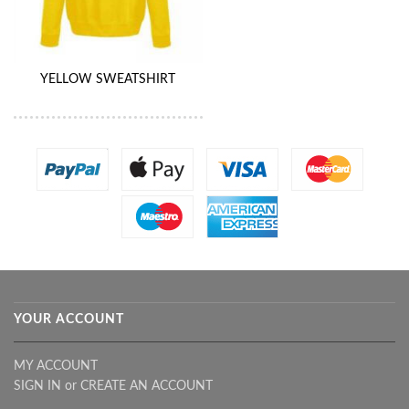
YELLOW SWEATSHIRT
YOUR ACCOUNT
MY ACCOUNT
SIGN IN
or
CREATE AN ACCOUNT