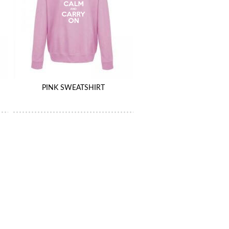
PINK SWEATSHIRT