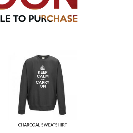
CHARCOAL SWEATSHIRT