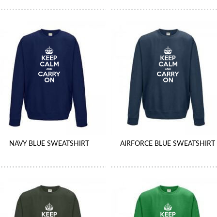
NAVY BLUE SWEATSHIRT
AIRFORCE BLUE SWEATSHIRT