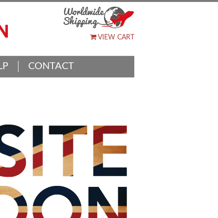
VIEW CART
LP
CONTACT