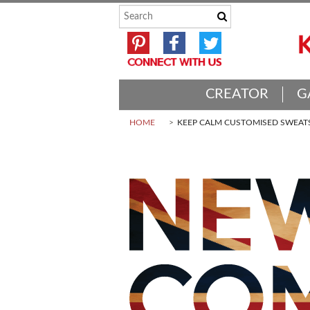
CREATOR
G
HOME
KEEP CALM CUSTOMISED SWEAT