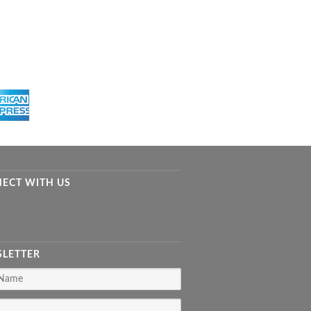
ECT WITH US
LETTER