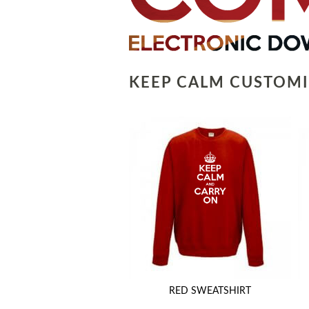
KEEP CALM CUSTOMI
RED SWEATSHIRT