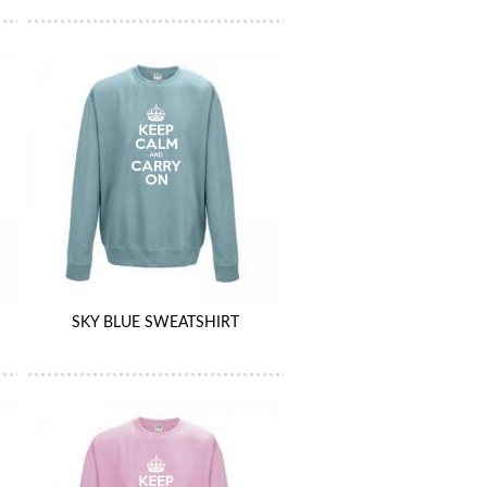
SKY BLUE SWEATSHIRT