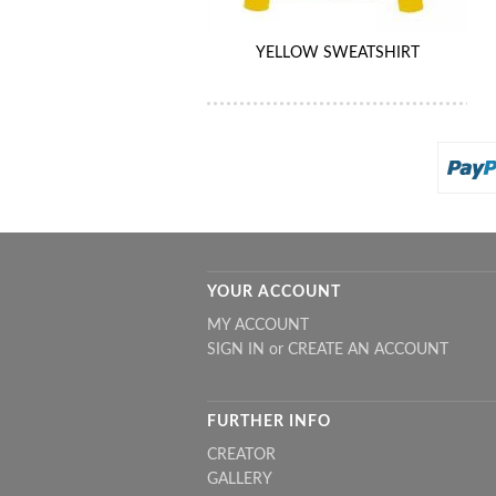
YELLOW SWEATSHIRT
YOUR ACCOUNT
MY ACCOUNT
SIGN IN
or
CREATE AN ACCOUNT
FURTHER INFO
CREATOR
GALLERY