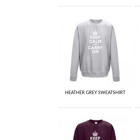
HEATHER GREY SWEATSHIRT