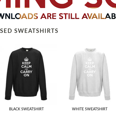
SED SWEATSHIRTS
BLACK SWEATSHIRT
WHITE SWEATSHIRT