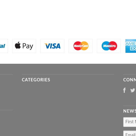
CATEGORIES
CONN
NEWS