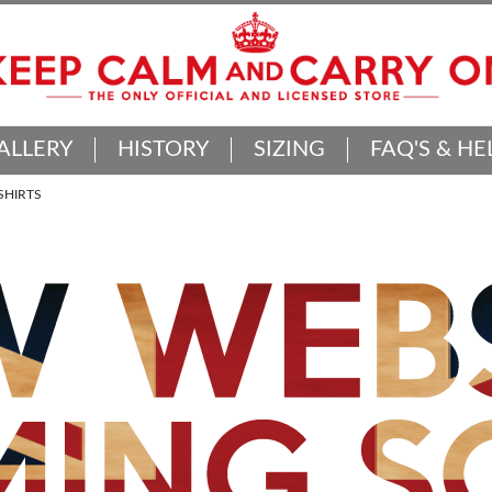
ALLERY
HISTORY
SIZING
FAQ'S & HE
SHIRTS