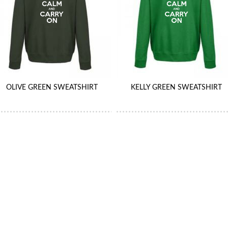
OLIVE GREEN SWEATSHIRT
KELLY GREEN SWEATSHIRT