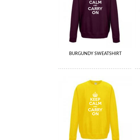
BURGUNDY SWEATSHIRT