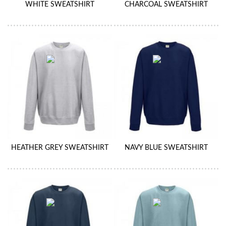
WHITE SWEATSHIRT
CHARCOAL SWEATSHIRT
HEATHER GREY SWEATSHIRT
NAVY BLUE SWEATSHIRT