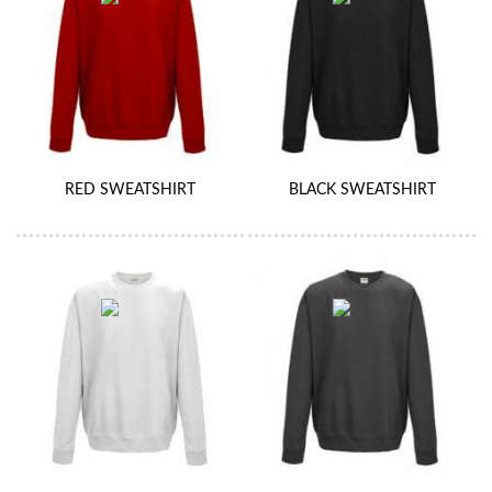
RED SWEATSHIRT
BLACK SWEATSHIRT