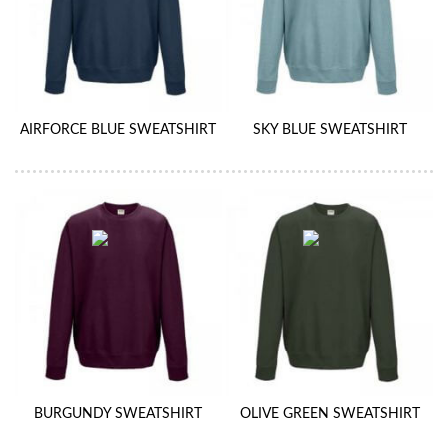
AIRFORCE BLUE SWEATSHIRT
SKY BLUE SWEATSHIRT
BURGUNDY SWEATSHIRT
OLIVE GREEN SWEATSHIRT