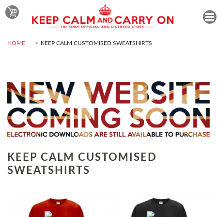
HOME
KEEP CALM CUSTOMISED SWEATSHIRTS
KEEP CALM CUSTOMISED
SWEATSHIRTS