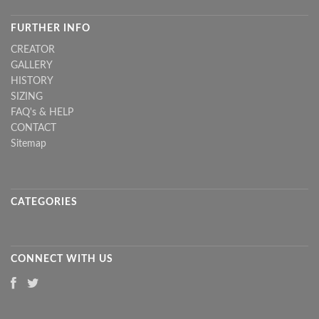
FURTHER INFO
CREATOR
GALLERY
HISTORY
SIZING
FAQ's & HELP
CONTACT
Sitemap
CATEGORIES
CONNECT WITH US