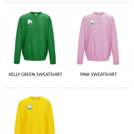
KELLY GREEN SWEATSHIRT
PINK SWEATSHIRT