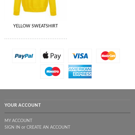
YELLOW SWEATSHIRT
YOUR ACCOUNT
MY ACCOUNT
SIGN IN
or
CREATE AN ACCOUNT