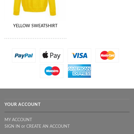
YELLOW SWEATSHIRT
YOUR ACCOUNT
MY ACCOUNT
SIGN IN
or
CREATE AN ACCOUNT