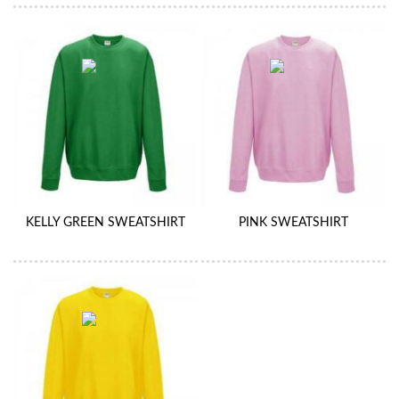
KELLY GREEN SWEATSHIRT
PINK SWEATSHIRT