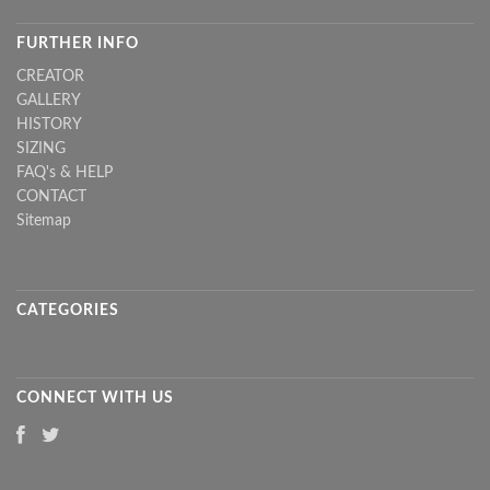
FURTHER INFO
CREATOR
GALLERY
HISTORY
SIZING
FAQ's & HELP
CONTACT
Sitemap
CATEGORIES
CONNECT WITH US