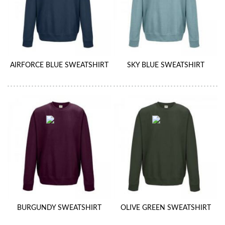
AIRFORCE BLUE SWEATSHIRT
SKY BLUE SWEATSHIRT
BURGUNDY SWEATSHIRT
OLIVE GREEN SWEATSHIRT