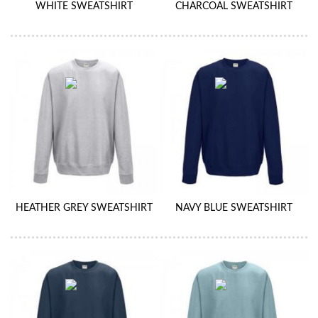
WHITE SWEATSHIRT
CHARCOAL SWEATSHIRT
HEATHER GREY SWEATSHIRT
NAVY BLUE SWEATSHIRT