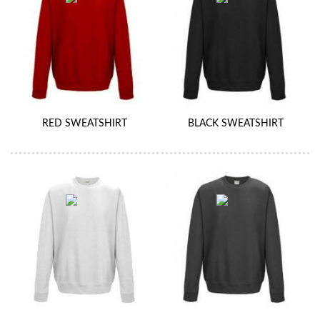
RED SWEATSHIRT
BLACK SWEATSHIRT