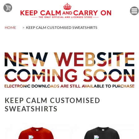
HOME
KEEP CALM CUSTOMISED SWEATSHIRTS
KEEP CALM CUSTOMISED
SWEATSHIRTS