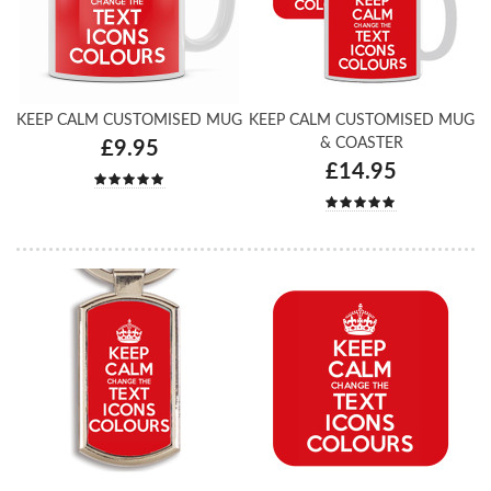
KEEP CALM CUSTOMISED MUG
KEEP CALM CUSTOMISED MUG
& COASTER
£9.95
£14.95