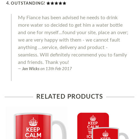
OUTSTANDING!
My Fiance has been advised he needs to drink
more water so decided to get him a water bottle
and one for myself...found your site, place an over;
we are very happy with them - we cannot fault
anything ...service, delivery and product -
seamless. Will definitely recommend you to family
and friends. Thank you!
Jan Wicks
on
13th Feb 2017
RELATED PRODUCTS