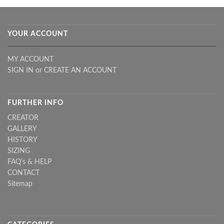
YOUR ACCOUNT
MY ACCOUNT
SIGN IN
or
CREATE AN ACCOUNT
FURTHER INFO
CREATOR
GALLERY
HISTORY
SIZING
FAQ's & HELP
CONTACT
Sitemap