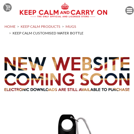
HOME
KEEP CALM PRODUCTS
MUGS
KEEP CALM CUSTOMISED WATER BOTTLE