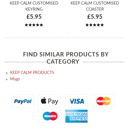
KEEP CALM CUSTOMISED
KEEP CALM CUSTOMISED
KEYRING
COASTER
£5.95
£5.95
FIND SIMILAR PRODUCTS BY
CATEGORY
KEEP CALM PRODUCTS
Mugs