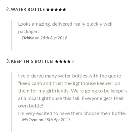
WATER BOTTLE
Looks amazing, delivered really quickly well
packaged
Debbie
on
24th Aug 2018
KEEP THIS BOTTLE!
I've ordered many water bottles with the quote
"keep calm and trust the lighthouse keeper" on
them for my girlfriends. We're going to be keepers
at a local lighthouse this fall. Everyone gets their
own bottle!
I'm very excited to have them choose their bottle.
Mo Trent
on
28th Apr 2017