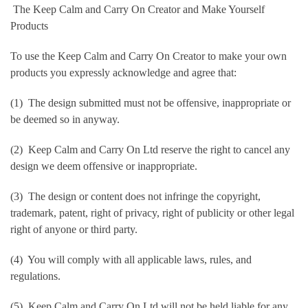
The Keep Calm and Carry On Creator and Make Yourself
Products
To use the Keep Calm and Carry On Creator to make your own
products you expressly acknowledge and agree that:
(1) The design submitted must not be offensive, inappropriate or
be deemed so in anyway.
(2) Keep Calm and Carry On Ltd reserve the right to cancel any
design we deem offensive or inappropriate.
(3) The design or content does not infringe the copyright,
trademark, patent, right of privacy, right of publicity or other legal
right of anyone or third party.
(4) You will comply with all applicable laws, rules, and
regulations.
(5) Keep Calm and Carry On Ltd will not be held liable for any