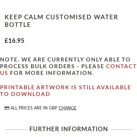
KEEP CALM CUSTOMISED WATER
BOTTLE
£16.95
NOTE. WE ARE CURRENTLY ONLY ABLE TO
PROCESS BULK ORDERS - PLEASE
CONTACT
US
FOR MORE INFORMATION.
PRINTABLE ARTWORK IS STILL AVAILABLE
TO DOWNLOAD
ALL PRICES ARE IN
GBP
CHANGE
FURTHER INFORMATION