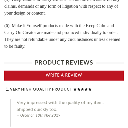
claims, demands or any form of litigation with respect to any of
your design or content.
(6) Make it Yourself products made with the Keep Calm and
Carry On Creator are made and produced individually to order.
They are not refundable under any circumstances unless deemed
to be faulty.
PRODUCT REVIEWS
WRITE A REVIEW
VERY HIGH QUALITY PRODUCT
Very impressed with the quality of my item.
Shipped quickly too.
Oscar
on
18th Nov 2019