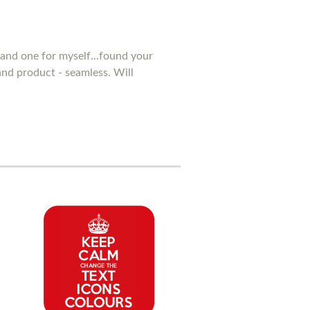
and one for myself...found your
 and product - seamless. Will