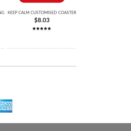
NG
KEEP CALM CUSTOMISED COASTER
$8.03