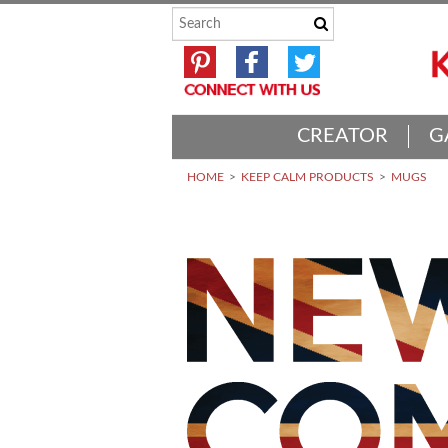
CREATOR
G
HOME
KEEP CALM PRODUCTS
MUGS