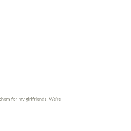
them for my girlfriends. We're