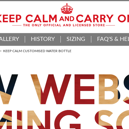
ALLERY
HISTORY
SIZING
FAQ'S & HE
KEEP CALM CUSTOMISED WATER BOTTLE