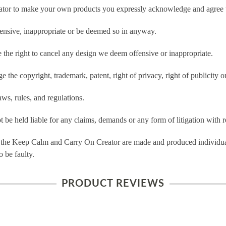
tor to make your own products you expressly acknowledge and agree t
ensive, inappropriate or be deemed so in anyway.
he right to cancel any design we deem offensive or inappropriate.
 the copyright, trademark, patent, right of privacy, right of publicity or
ws, rules, and regulations.
e held liable for any claims, demands or any form of litigation with re
 the Keep Calm and Carry On Creator are made and produced individual
 be faulty.
PRODUCT REVIEWS