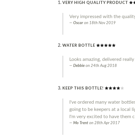
VERY HIGH QUALITY PRODUCT
Very impressed with the qualit
Oscar
on
18th Nov 2019
WATER BOTTLE
Looks amazing, delivered really
Debbie
on
24th Aug 2018
KEEP THIS BOTTLE!
I've ordered many water bottle
going to be keepers at a local l
I'm very excited to have them c
Mo Trent
on
28th Apr 2017