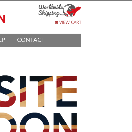
VIEW CART
LP
CONTACT