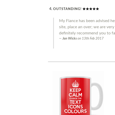
OUTSTANDING!
My Fiance has been advised he 
site, place an over; we are ver
definitely recommend you to fa
Jan Wicks
on
13th Feb 2017