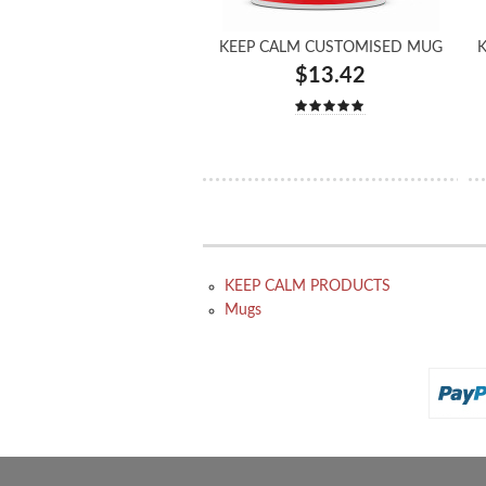
KEEP CALM CUSTOMISED MUG
K
$13.42
KEEP CALM PRODUCTS
Mugs