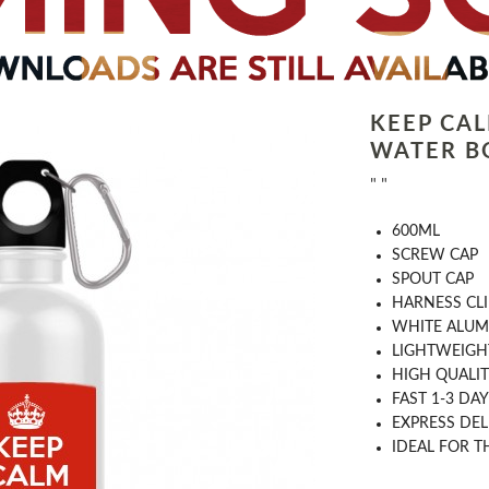
KEEP CA
WATER B
" "
​600ML
​SCREW CAP
SPOUT CAP
HARNESS CLI
WHITE ALUM
LIGHTWEIGH
HIGH QUALIT
FAST 1-​3​ D
EXPRESS DEL
​IDEAL FOR 