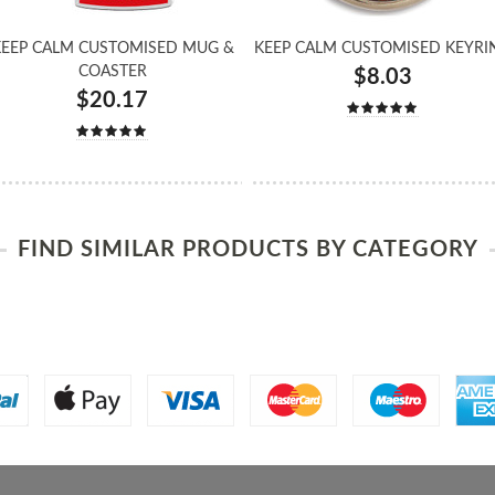
EEP CALM CUSTOMISED MUG &
KEEP CALM CUSTOMISED KEYRI
COASTER
$8.03
$20.17
FIND SIMILAR PRODUCTS BY CATEGORY