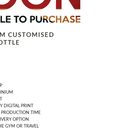
LM CUSTOMISED
OTTLE
P
INIUM
T
Y DIGITAL PRINT
AY PRODUCTION TIME
IVERY OPTION
THE GYM OR TRAVEL