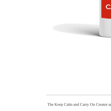
The Keep Calm and Carry On Creator a