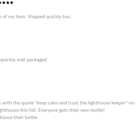
y of my item. Shipped quickly too.
 quickly well packaged
s with the quote "keep calm and trust the lighthouse keeper" on 
ighthouse this fall. Everyone gets their own bottle!
hoose their bottle.