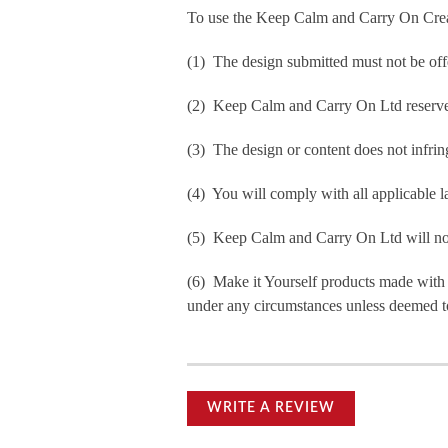
To use the Keep Calm and Carry On Crea
(1) The design submitted must not be off
(2) Keep Calm and Carry On Ltd reserve t
(3) The design or content does not infringe
(4) You will comply with all applicable la
(5) Keep Calm and Carry On Ltd will not b
(6) Make it Yourself products made with
under any circumstances unless deemed to
WRITE A REVIEW