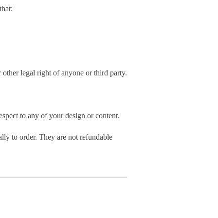
hat:
 other legal right of anyone or third party.
spect to any of your design or content.
ly to order. They are not refundable