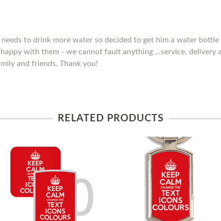
needs to drink more water so decided to get him a water bottle 
y happy with them - we cannot fault anything ...service, delivery
mily and friends. Thank you!
RELATED PRODUCTS