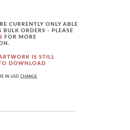
RE CURRENTLY ONLY ABLE
 BULK ORDERS - PLEASE
S
FOR MORE
ON.
ARTWORK IS STILL
 TO DOWNLOAD
RE IN
USD
CHANGE