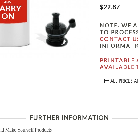
$22.87
NOTE. WE A
TO PROCESS
CONTACT U
INFORMATI
PRINTABLE 
AVAILABLE
ALL PRICES A
FURTHER INFORMATION
nd Make Yourself Products