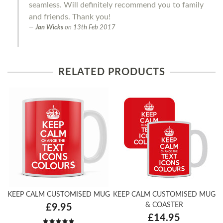
seamless. Will definitely recommend you to family
and friends. Thank you!
Jan Wicks
on
13th Feb 2017
RELATED PRODUCTS
KEEP CALM CUSTOMISED MUG
KEEP CALM CUSTOMISED MUG
& COASTER
£9.95
£14.95