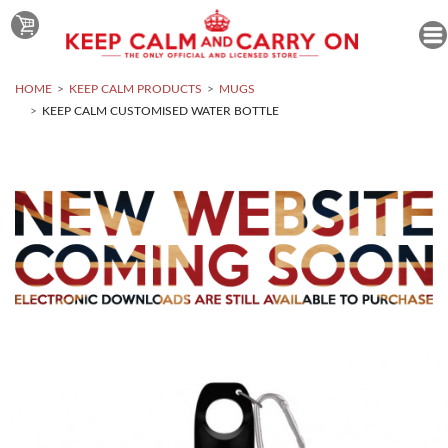
HOME
KEEP CALM PRODUCTS
MUGS
KEEP CALM CUSTOMISED WATER BOTTLE