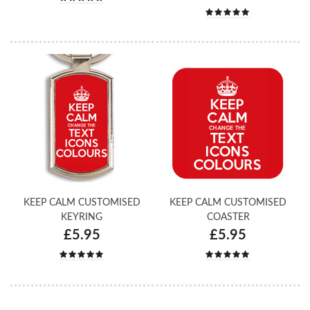
KEEP CALM CUSTOMISED
KEEP CALM CUSTOMISED
KEYRING
COASTER
£5.95
£5.95