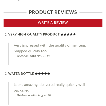
PRODUCT REVIEWS
WRITE A REVIEW
VERY HIGH QUALITY PRODUCT
Very impressed with the quality of my item.
Shipped quickly too.
Oscar
on
18th Nov 2019
WATER BOTTLE
Looks amazing, delivered really quickly well
packaged
Debbie
on
24th Aug 2018