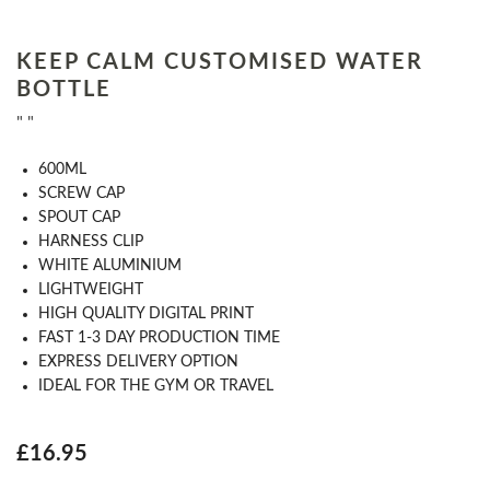
KEEP CALM CUSTOMISED WATER
BOTTLE
" "
​600ML
​SCREW CAP
SPOUT CAP
HARNESS CLIP
WHITE ALUMINIUM
LIGHTWEIGHT
HIGH QUALITY DIGITAL PRINT
FAST 1-​3​ DAY PRODUCTION TIME
EXPRESS DELIVERY OPTION
​IDEAL FOR THE GYM OR TRAVEL
£16.95