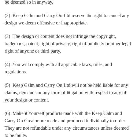
be deemed so in anyway.
(2) Keep Calm and Carry On Ltd reserve the right to cancel any
design we deem offensive or inappropriate.
(3) The design or content does not infringe the copyright,
trademark, patent, right of privacy, right of publicity or other legal
right of anyone or third party.
(4) You will comply with all applicable laws, rules, and
regulations.
(5) Keep Calm and Carry On Ltd will not be held liable for any
claims, demands or any form of litigation with respect to any of
your design or content.
(6) Make it Yourself products made with the Keep Calm and
Carry On Creator are made and produced individually to order.
They are not refundable under any circumstances unless deemed
to be faulty.