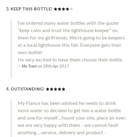
KEEP THIS BOTTLE!
I've ordered many water bottles with the quote
"keep calm and trust the lighthouse keeper" on
them for my girlfriends. We're going to be keepers
at a local lighthouse this fall. Everyone gets their
own bottle!
I'm very excited to have them choose their bottle.
Mo Trent
on
28th Apr 2017
OUTSTANDING!
My Fiance has been advised he needs to drink
more water so decided to get him a water bottle
and one for myself...found your site, place an over;
we are very happy with them - we cannot fault
anything ...service, delivery and product -