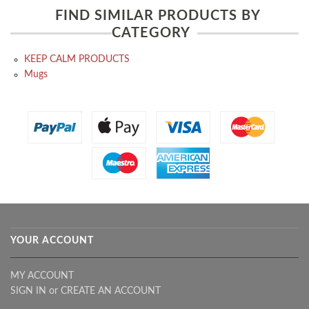
FIND SIMILAR PRODUCTS BY
CATEGORY
KEEP CALM PRODUCTS
Mugs
YOUR ACCOUNT
MY ACCOUNT
SIGN IN
or
CREATE AN ACCOUNT