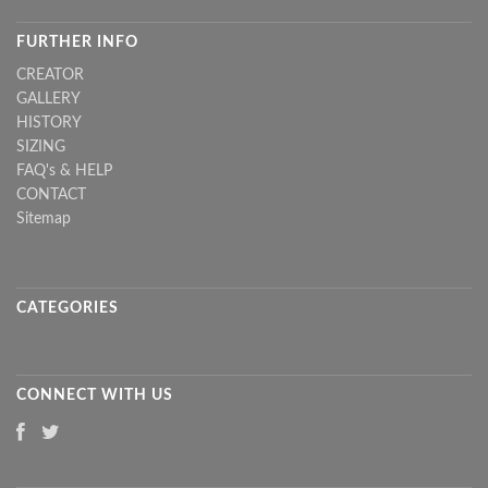
FURTHER INFO
CREATOR
GALLERY
HISTORY
SIZING
FAQ's & HELP
CONTACT
Sitemap
CATEGORIES
CONNECT WITH US