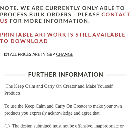
NOTE. WE ARE CURRENTLY ONLY ABLE TO
PROCESS BULK ORDERS - PLEASE
CONTACT
US
FOR MORE INFORMATION.
PRINTABLE ARTWORK IS STILL AVAILABLE
TO DOWNLOAD
ALL PRICES ARE IN
GBP
CHANGE
FURTHER INFORMATION
The Keep Calm and Carry On Creator and Make Yourself
Products
To use the Keep Calm and Carry On Creator to make your own
products you expressly acknowledge and agree that:
(1) The design submitted must not be offensive, inappropriate or