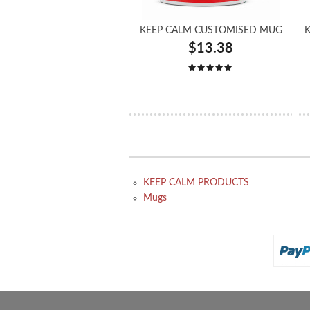
KEEP CALM CUSTOMISED MUG
K
$13.38
KEEP CALM PRODUCTS
Mugs