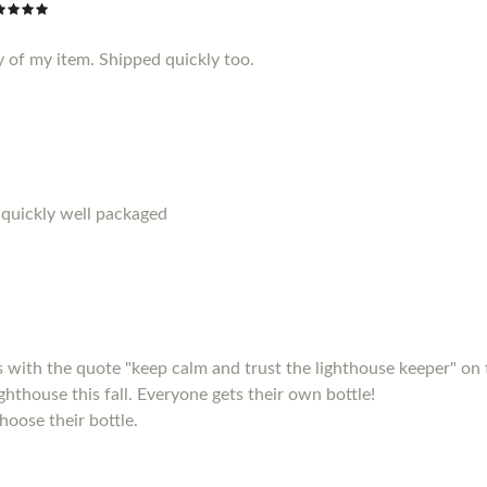
y of my item. Shipped quickly too.
 quickly well packaged
s with the quote "keep calm and trust the lighthouse keeper" on 
ighthouse this fall. Everyone gets their own bottle!
hoose their bottle.