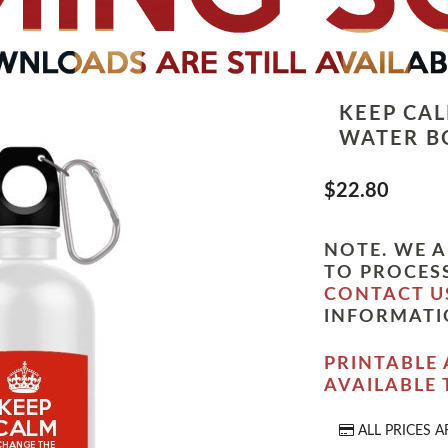
KEEP CA
WATER B
$22.80
NOTE. WE A
TO PROCESS
CONTACT U
INFORMATI
PRINTABLE 
AVAILABLE
ALL PRICES A