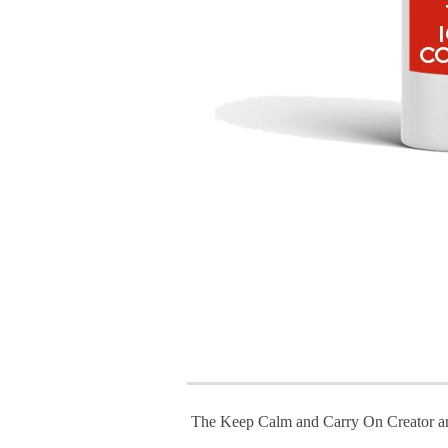
The Keep Calm and Carry On Creator a