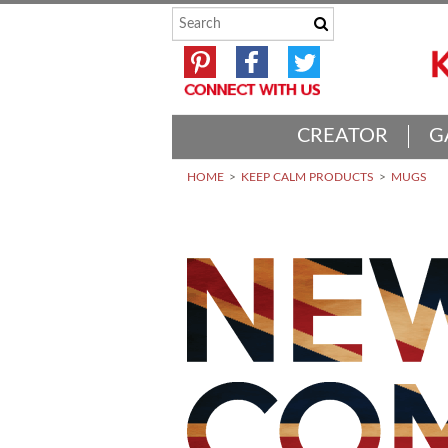
CREATOR
G
HOME
KEEP CALM PRODUCTS
MUGS