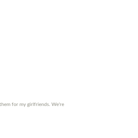
them for my girlfriends. We're