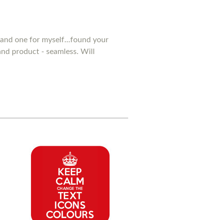
and one for myself...found your
 and product - seamless. Will