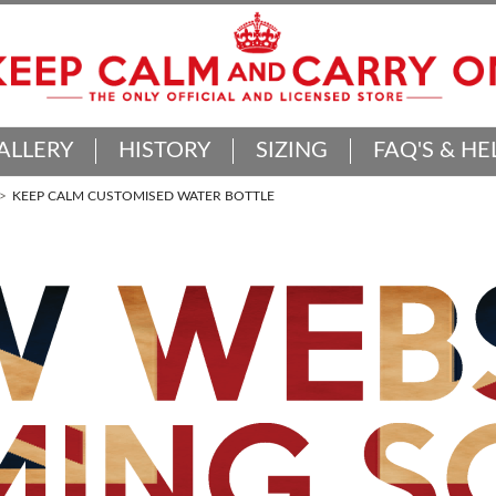
ALLERY
HISTORY
SIZING
FAQ'S & HE
KEEP CALM CUSTOMISED WATER BOTTLE