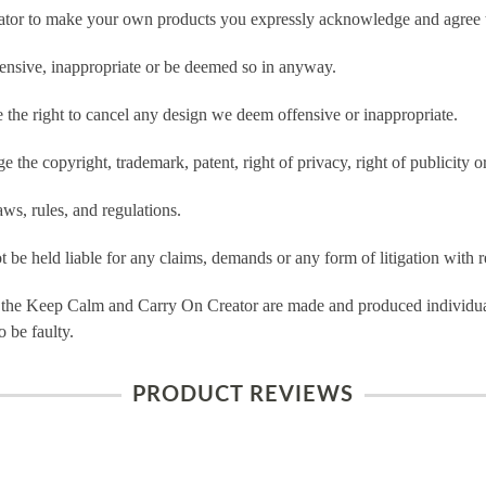
tor to make your own products you expressly acknowledge and agree t
ensive, inappropriate or be deemed so in anyway.
he right to cancel any design we deem offensive or inappropriate.
 the copyright, trademark, patent, right of privacy, right of publicity or
ws, rules, and regulations.
e held liable for any claims, demands or any form of litigation with re
 the Keep Calm and Carry On Creator are made and produced individual
 be faulty.
PRODUCT REVIEWS