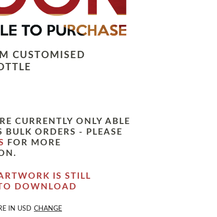
LM CUSTOMISED
OTTLE
RE CURRENTLY ONLY ABLE
 BULK ORDERS - PLEASE
S
FOR MORE
ON.
ARTWORK IS STILL
 TO DOWNLOAD
RE IN
USD
CHANGE