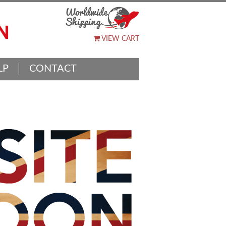
VIEW CART
LP
CONTACT