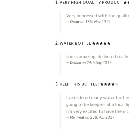
VERY HIGH QUALITY PRODUCT
Very impressed with the qualit
Oscar
on
18th Nov 2019
WATER BOTTLE
Looks amazing, delivered really
Debbie
on
24th Aug 2018
KEEP THIS BOTTLE!
I've ordered many water bottle
going to be keepers at a local l
I'm very excited to have them c
Mo Trent
on
28th Apr 2017