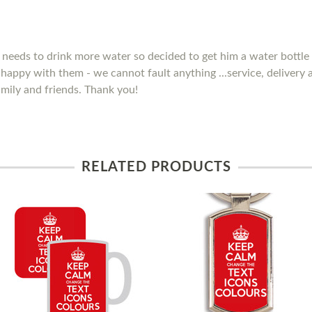
needs to drink more water so decided to get him a water bottle 
y happy with them - we cannot fault anything ...service, delivery
mily and friends. Thank you!
RELATED PRODUCTS