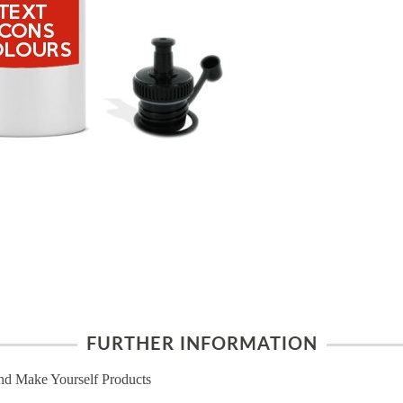
FURTHER INFORMATION
nd Make Yourself Products