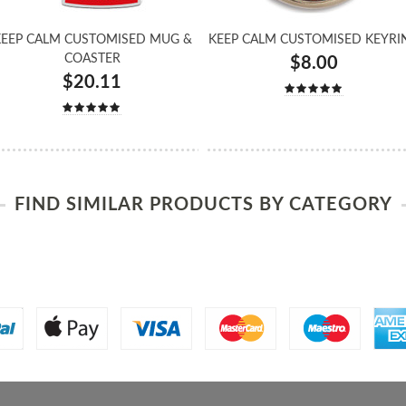
EEP CALM CUSTOMISED MUG &
KEEP CALM CUSTOMISED KEYRI
COASTER
$8.00
$20.11
FIND SIMILAR PRODUCTS BY CATEGORY