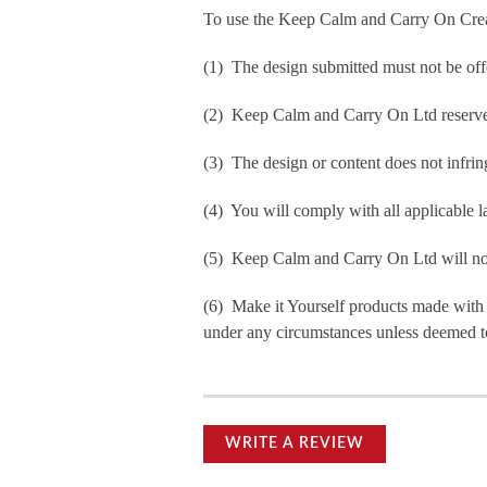
To use the Keep Calm and Carry On Crea
(1) The design submitted must not be off
(2) Keep Calm and Carry On Ltd reserve t
(3) The design or content does not infringe
(4) You will comply with all applicable la
(5) Keep Calm and Carry On Ltd will not b
(6) Make it Yourself products made with
under any circumstances unless deemed to
WRITE A REVIEW