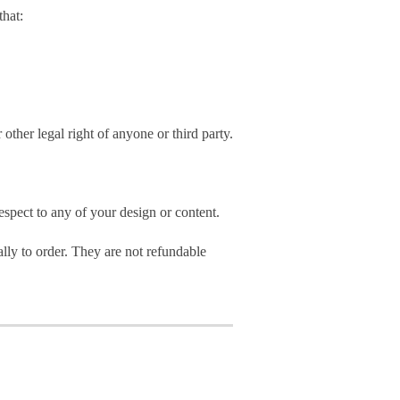
hat:
 other legal right of anyone or third party.
spect to any of your design or content.
ly to order. They are not refundable