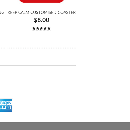
NG
KEEP CALM CUSTOMISED COASTER
$8.00