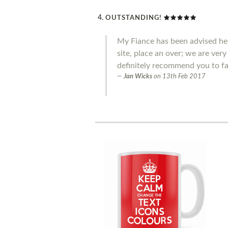
OUTSTANDING!
My Fiance has been advised he 
site, place an over; we are ver
definitely recommend you to fa
Jan Wicks
on
13th Feb 2017