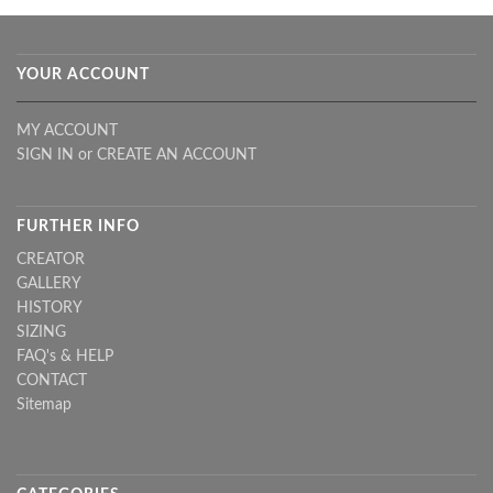
YOUR ACCOUNT
MY ACCOUNT
SIGN IN
or
CREATE AN ACCOUNT
FURTHER INFO
CREATOR
GALLERY
HISTORY
SIZING
FAQ's & HELP
CONTACT
Sitemap