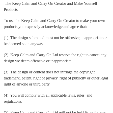
The Keep Calm and Carry On Creator and Make Yourself
Products
To use the Keep Calm and Carry On Creator to make your own
products you expressly acknowledge and agree that:
(1) The design submitted must not be offensive, inappropriate or
be deemed so in anyway.
(2) Keep Calm and Carry On Ltd reserve the right to cancel any
design we deem offensive or inappropriate.
(3) The design or content does not infringe the copyright,
trademark, patent, right of privacy, right of publicity or other legal
right of anyone or third party.
(4) You will comply with all applicable laws, rules, and
regulations.
(5) Keep Calm and Carry On Ltd will not be held liable for any