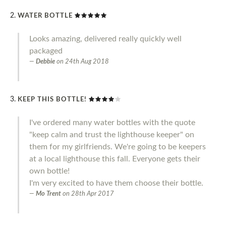
WATER BOTTLE
Looks amazing, delivered really quickly well
packaged
Debbie
on
24th Aug 2018
KEEP THIS BOTTLE!
I've ordered many water bottles with the quote
"keep calm and trust the lighthouse keeper" on
them for my girlfriends. We're going to be keepers
at a local lighthouse this fall. Everyone gets their
own bottle!
I'm very excited to have them choose their bottle.
Mo Trent
on
28th Apr 2017