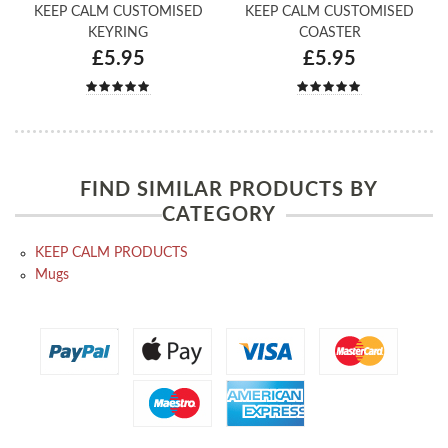
KEEP CALM CUSTOMISED
KEEP CALM CUSTOMISED
KEYRING
COASTER
£5.95
£5.95
FIND SIMILAR PRODUCTS BY
CATEGORY
KEEP CALM PRODUCTS
Mugs