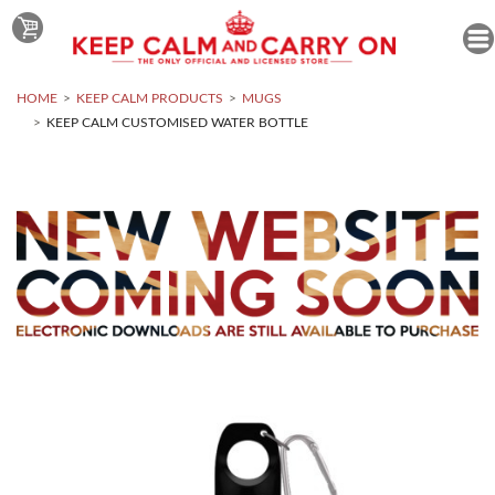
HOME
KEEP CALM PRODUCTS
MUGS
KEEP CALM CUSTOMISED WATER BOTTLE