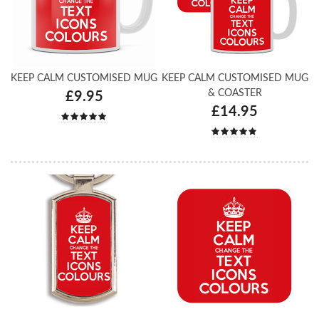
KEEP CALM CUSTOMISED MUG
KEEP CALM CUSTOMISED MUG
& COASTER
£9.95
£14.95