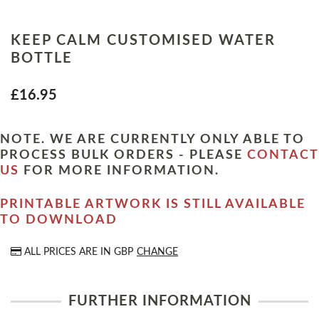
KEEP CALM CUSTOMISED WATER
BOTTLE
£16.95
NOTE. WE ARE CURRENTLY ONLY ABLE TO
PROCESS BULK ORDERS - PLEASE
CONTACT
US
FOR MORE INFORMATION.
PRINTABLE ARTWORK IS STILL AVAILABLE
TO DOWNLOAD
ALL PRICES ARE IN
GBP
CHANGE
FURTHER INFORMATION