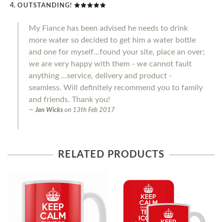
OUTSTANDING!
My Fiance has been advised he needs to drink
more water so decided to get him a water bottle
and one for myself...found your site, place an over;
we are very happy with them - we cannot fault
anything ...service, delivery and product -
seamless. Will definitely recommend you to family
and friends. Thank you!
Jan Wicks
on
13th Feb 2017
RELATED PRODUCTS