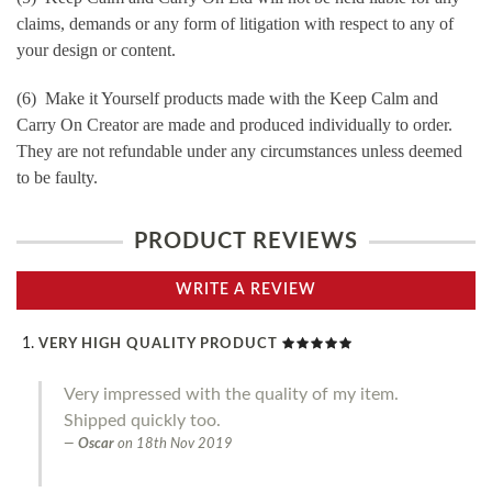
claims, demands or any form of litigation with respect to any of
your design or content.
(6) Make it Yourself products made with the Keep Calm and
Carry On Creator are made and produced individually to order.
They are not refundable under any circumstances unless deemed
to be faulty.
PRODUCT REVIEWS
WRITE A REVIEW
VERY HIGH QUALITY PRODUCT
Very impressed with the quality of my item.
Shipped quickly too.
Oscar
on
18th Nov 2019