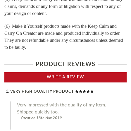
claims, demands or any form of litigation with respect to any of
your design or content.
(6) Make it Yourself products made with the Keep Calm and
Carry On Creator are made and produced individually to order.
They are not refundable under any circumstances unless deemed
to be faulty.
PRODUCT REVIEWS
WRITE A REVIEW
VERY HIGH QUALITY PRODUCT
Very impressed with the quality of my item.
Shipped quickly too.
Oscar
on
18th Nov 2019