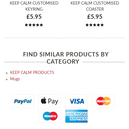
KEEP CALM CUSTOMISED
KEEP CALM CUSTOMISED
KEYRING
COASTER
£5.95
£5.95
FIND SIMILAR PRODUCTS BY
CATEGORY
KEEP CALM PRODUCTS
Mugs