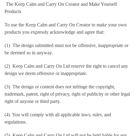
The Keep Calm and Carry On Creator and Make Yourself
Products
To use the Keep Calm and Carry On Creator to make your own
products you expressly acknowledge and agree that:
(1) The design submitted must not be offensive, inappropriate or
be deemed so in anyway.
(2) Keep Calm and Carry On Ltd reserve the right to cancel any
design we deem offensive or inappropriate.
(3) The design or content does not infringe the copyright,
trademark, patent, right of privacy, right of publicity or other legal
right of anyone or third party.
(4) You will comply with all applicable laws, rules, and
regulations.
(5) Keep Calm and Carry On Ltd will not be held liable for any