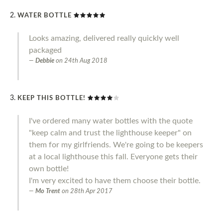
WATER BOTTLE
Looks amazing, delivered really quickly well
packaged
Debbie
on
24th Aug 2018
KEEP THIS BOTTLE!
I've ordered many water bottles with the quote
"keep calm and trust the lighthouse keeper" on
them for my girlfriends. We're going to be keepers
at a local lighthouse this fall. Everyone gets their
own bottle!
I'm very excited to have them choose their bottle.
Mo Trent
on
28th Apr 2017