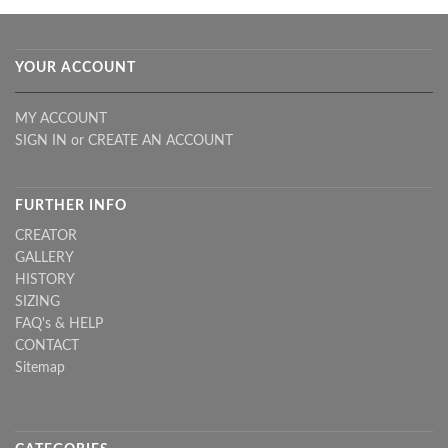
YOUR ACCOUNT
MY ACCOUNT
SIGN IN
or
CREATE AN ACCOUNT
FURTHER INFO
CREATOR
GALLERY
HISTORY
SIZING
FAQ's & HELP
CONTACT
Sitemap