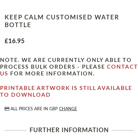
KEEP CALM CUSTOMISED WATER
BOTTLE
£16.95
NOTE. WE ARE CURRENTLY ONLY ABLE TO
PROCESS BULK ORDERS - PLEASE
CONTACT
US
FOR MORE INFORMATION.
PRINTABLE ARTWORK IS STILL AVAILABLE
TO DOWNLOAD
ALL PRICES ARE IN
GBP
CHANGE
FURTHER INFORMATION