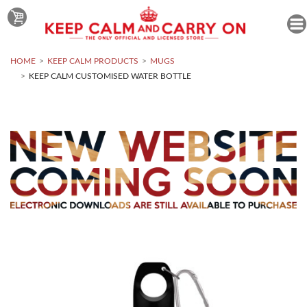
HOME
KEEP CALM PRODUCTS
MUGS
KEEP CALM CUSTOMISED WATER BOTTLE