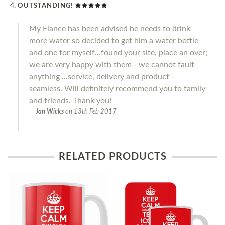
OUTSTANDING!
My Fiance has been advised he needs to drink
more water so decided to get him a water bottle
and one for myself...found your site, place an over;
we are very happy with them - we cannot fault
anything ...service, delivery and product -
seamless. Will definitely recommend you to family
and friends. Thank you!
Jan Wicks
on
13th Feb 2017
RELATED PRODUCTS