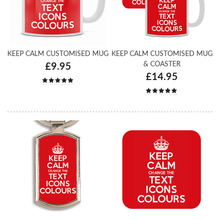
KEEP CALM CUSTOMISED MUG
KEEP CALM CUSTOMISED MUG
& COASTER
£9.95
£14.95