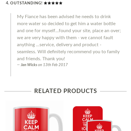
OUTSTANDING!
My Fiance has been advised he needs to drink
more water so decided to get him a water bottle
and one for myself...found your site, place an over;
we are very happy with them - we cannot fault
anything ...service, delivery and product -
seamless. Will definitely recommend you to family
and friends. Thank you!
Jan Wicks
on
13th Feb 2017
RELATED PRODUCTS