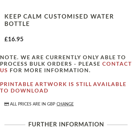
KEEP CALM CUSTOMISED WATER
BOTTLE
£16.95
NOTE. WE ARE CURRENTLY ONLY ABLE TO
PROCESS BULK ORDERS - PLEASE
CONTACT
US
FOR MORE INFORMATION.
PRINTABLE ARTWORK IS STILL AVAILABLE
TO DOWNLOAD
ALL PRICES ARE IN
GBP
CHANGE
FURTHER INFORMATION