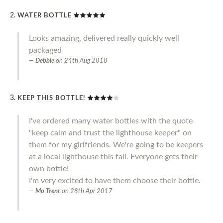
WATER BOTTLE
Looks amazing, delivered really quickly well
packaged
Debbie
on
24th Aug 2018
KEEP THIS BOTTLE!
I've ordered many water bottles with the quote
"keep calm and trust the lighthouse keeper" on
them for my girlfriends. We're going to be keepers
at a local lighthouse this fall. Everyone gets their
own bottle!
I'm very excited to have them choose their bottle.
Mo Trent
on
28th Apr 2017