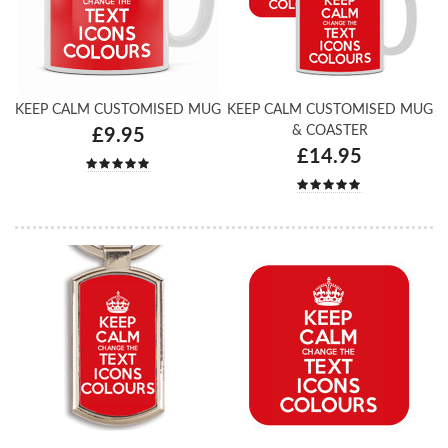
KEEP CALM CUSTOMISED MUG
KEEP CALM CUSTOMISED MUG
& COASTER
£9.95
£14.95