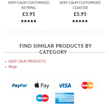
KEEP CALM CUSTOMISED
KEEP CALM CUSTOMISED
KEYRING
COASTER
£5.95
£5.95
FIND SIMILAR PRODUCTS BY
CATEGORY
KEEP CALM PRODUCTS
Mugs