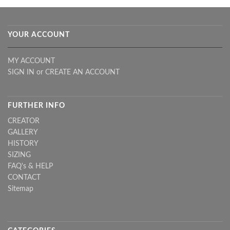
YOUR ACCOUNT
MY ACCOUNT
SIGN IN
or
CREATE AN ACCOUNT
FURTHER INFO
CREATOR
GALLERY
HISTORY
SIZING
FAQ's & HELP
CONTACT
Sitemap