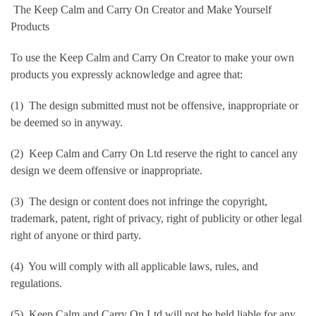
The Keep Calm and Carry On Creator and Make Yourself
Products
To use the Keep Calm and Carry On Creator to make your own
products you expressly acknowledge and agree that:
(1) The design submitted must not be offensive, inappropriate or
be deemed so in anyway.
(2) Keep Calm and Carry On Ltd reserve the right to cancel any
design we deem offensive or inappropriate.
(3) The design or content does not infringe the copyright,
trademark, patent, right of privacy, right of publicity or other legal
right of anyone or third party.
(4) You will comply with all applicable laws, rules, and
regulations.
(5) Keep Calm and Carry On Ltd will not be held liable for any