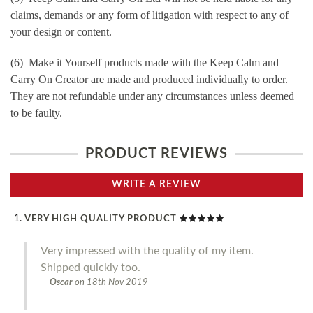
claims, demands or any form of litigation with respect to any of
your design or content.
(6) Make it Yourself products made with the Keep Calm and
Carry On Creator are made and produced individually to order.
They are not refundable under any circumstances unless deemed
to be faulty.
PRODUCT REVIEWS
WRITE A REVIEW
VERY HIGH QUALITY PRODUCT
Very impressed with the quality of my item.
Shipped quickly too.
Oscar
on
18th Nov 2019