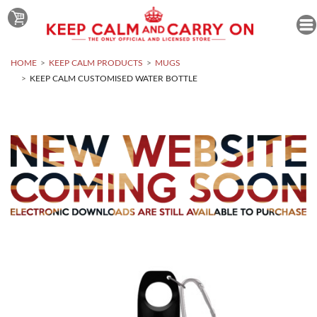
HOME
KEEP CALM PRODUCTS
MUGS
KEEP CALM CUSTOMISED WATER BOTTLE