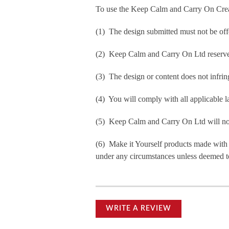
To use the Keep Calm and Carry On Crea
(1) The design submitted must not be off
(2) Keep Calm and Carry On Ltd reserve t
(3) The design or content does not infringe
(4) You will comply with all applicable la
(5) Keep Calm and Carry On Ltd will not b
(6) Make it Yourself products made with
under any circumstances unless deemed to
WRITE A REVIEW