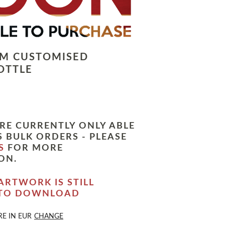
LM CUSTOMISED
OTTLE
RE CURRENTLY ONLY ABLE
 BULK ORDERS - PLEASE
S
FOR MORE
ON.
ARTWORK IS STILL
 TO DOWNLOAD
RE IN
EUR
CHANGE