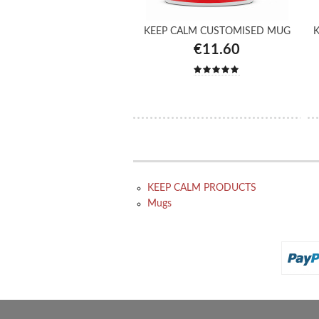
KEEP CALM CUSTOMISED MUG
K
€11.60
KEEP CALM PRODUCTS
Mugs