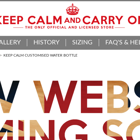
ALLERY
HISTORY
SIZING
FAQ'S & HE
KEEP CALM CUSTOMISED WATER BOTTLE