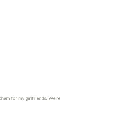
them for my girlfriends. We're