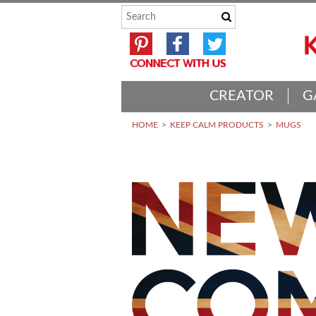
CREATOR
G
HOME
KEEP CALM PRODUCTS
MUGS