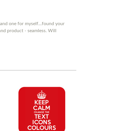
and one for myself...found your
 and product - seamless. Will