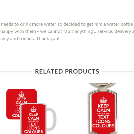
needs to drink more water so decided to get him a water bottle 
y happy with them - we cannot fault anything ...service, delivery
mily and friends. Thank you!
RELATED PRODUCTS