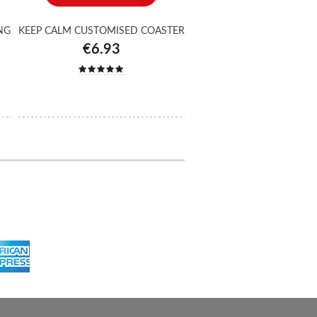
NG
KEEP CALM CUSTOMISED COASTER
€6.93