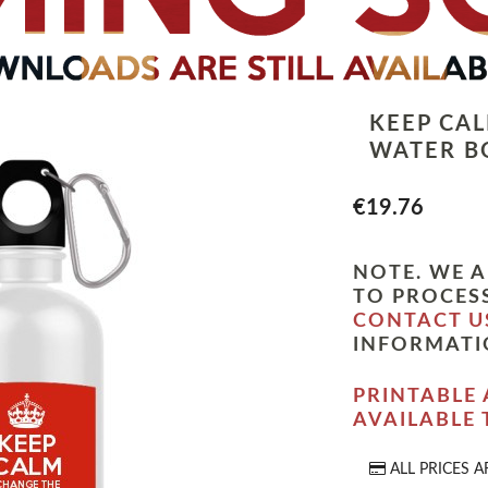
KEEP CA
WATER B
€19.76
NOTE. WE A
TO PROCESS
CONTACT U
INFORMATI
PRINTABLE 
AVAILABLE
ALL PRICES A