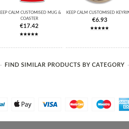
EEP CALM CUSTOMISED MUG &
KEEP CALM CUSTOMISED KEYRI
COASTER
€6.93
€17.42
FIND SIMILAR PRODUCTS BY CATEGORY