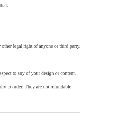
hat:
 other legal right of anyone or third party.
spect to any of your design or content.
ly to order. They are not refundable