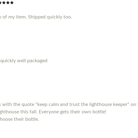
y of my item. Shipped quickly too.
 quickly well packaged
s with the quote "keep calm and trust the lighthouse keeper" on 
ighthouse this fall. Everyone gets their own bottle!
hoose their bottle.