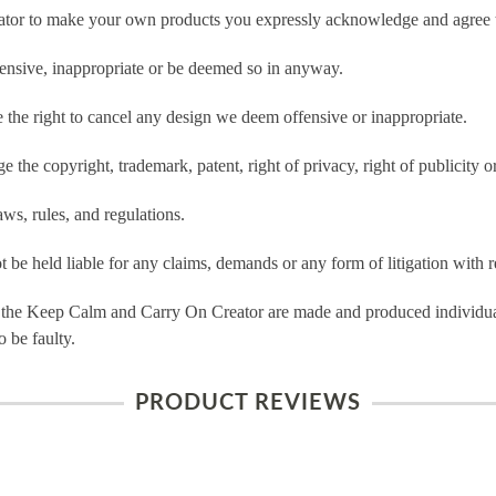
tor to make your own products you expressly acknowledge and agree t
ensive, inappropriate or be deemed so in anyway.
he right to cancel any design we deem offensive or inappropriate.
 the copyright, trademark, patent, right of privacy, right of publicity or
ws, rules, and regulations.
e held liable for any claims, demands or any form of litigation with re
 the Keep Calm and Carry On Creator are made and produced individual
 be faulty.
PRODUCT REVIEWS