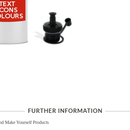
FURTHER INFORMATION
nd Make Yourself Products