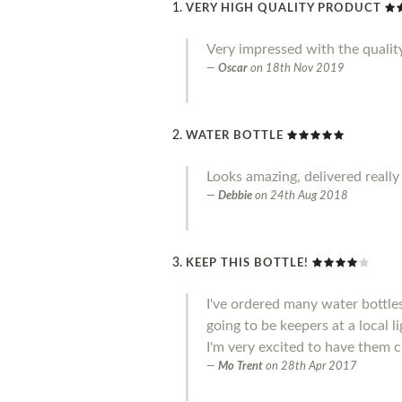
VERY HIGH QUALITY PRODUCT
Very impressed with the qualit
Oscar
on
18th Nov 2019
WATER BOTTLE
Looks amazing, delivered really
Debbie
on
24th Aug 2018
KEEP THIS BOTTLE!
I've ordered many water bottle
going to be keepers at a local l
I'm very excited to have them c
Mo Trent
on
28th Apr 2017