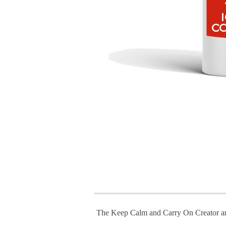
The Keep Calm and Carry On Creator a