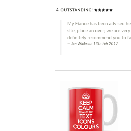
OUTSTANDING!
My Fiance has been advised he 
site, place an over; we are ver
definitely recommend you to fa
Jan Wicks
on
13th Feb 2017