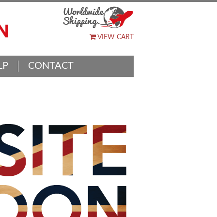
VIEW CART
LP
CONTACT