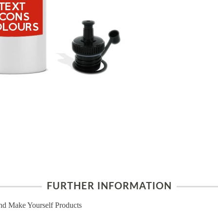
FURTHER INFORMATION
nd Make Yourself Products