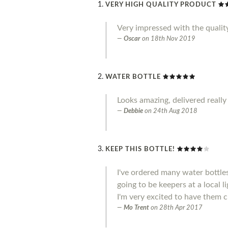
VERY HIGH QUALITY PRODUCT
Very impressed with the qualit
Oscar
on
18th Nov 2019
WATER BOTTLE
Looks amazing, delivered really
Debbie
on
24th Aug 2018
KEEP THIS BOTTLE!
I've ordered many water bottle
going to be keepers at a local l
I'm very excited to have them c
Mo Trent
on
28th Apr 2017