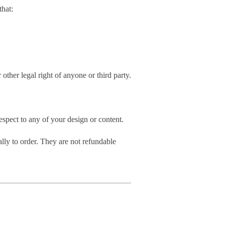
hat:
 other legal right of anyone or third party.
spect to any of your design or content.
ly to order. They are not refundable