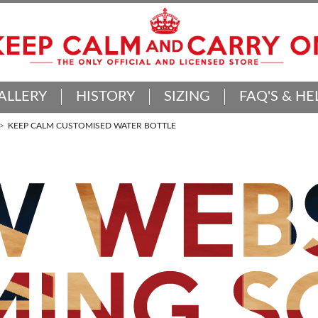
ALLERY
HISTORY
SIZING
FAQ'S & HE
KEEP CALM CUSTOMISED WATER BOTTLE