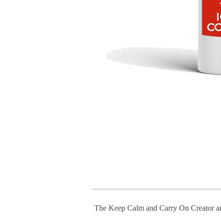
The Keep Calm and Carry On Creator a