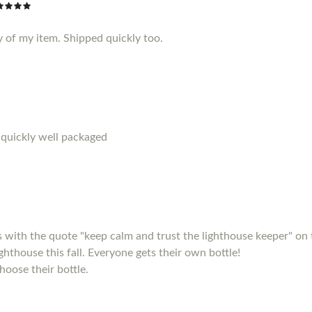
y of my item. Shipped quickly too.
 quickly well packaged
s with the quote "keep calm and trust the lighthouse keeper" on 
ighthouse this fall. Everyone gets their own bottle!
hoose their bottle.