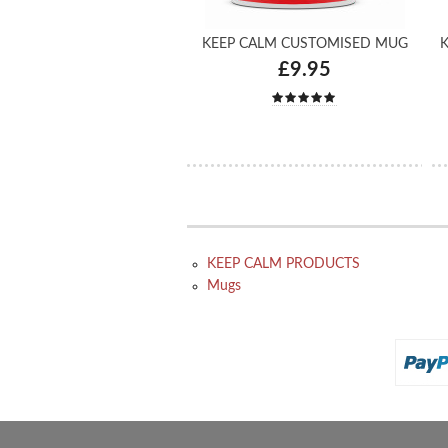
KEEP CALM CUSTOMISED MUG
K
£9.95
KEEP CALM PRODUCTS
Mugs