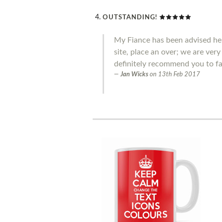
OUTSTANDING!
My Fiance has been advised he 
site, place an over; we are ver
definitely recommend you to fa
Jan Wicks
on
13th Feb 2017