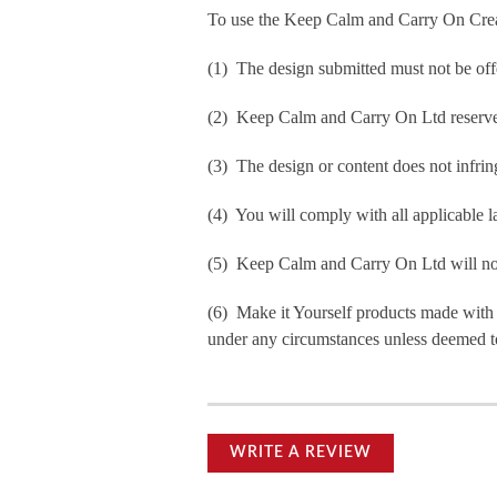
To use the Keep Calm and Carry On Crea
(1) The design submitted must not be off
(2) Keep Calm and Carry On Ltd reserve t
(3) The design or content does not infringe
(4) You will comply with all applicable la
(5) Keep Calm and Carry On Ltd will not b
(6) Make it Yourself products made with
under any circumstances unless deemed to
WRITE A REVIEW