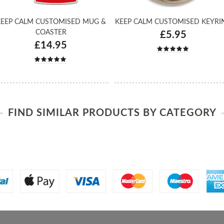
EEP CALM CUSTOMISED MUG &
KEEP CALM CUSTOMISED KEYRI
COASTER
£5.95
£14.95
FIND SIMILAR PRODUCTS BY CATEGORY