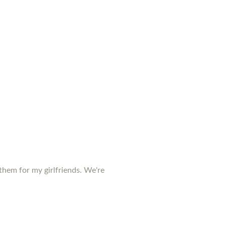
them for my girlfriends. We're