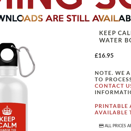
KEEP CA
WATER B
£16.95
NOTE. WE A
TO PROCESS
CONTACT U
INFORMATI
PRINTABLE 
AVAILABLE
ALL PRICES A