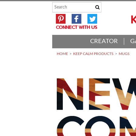
CREATOR
G
HOME
KEEP CALM PRODUCTS
MUGS