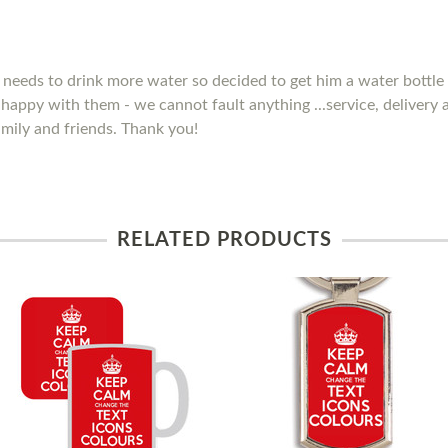
needs to drink more water so decided to get him a water bottle 
y happy with them - we cannot fault anything ...service, delivery
mily and friends. Thank you!
RELATED PRODUCTS