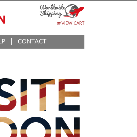
VIEW CART
LP
CONTACT