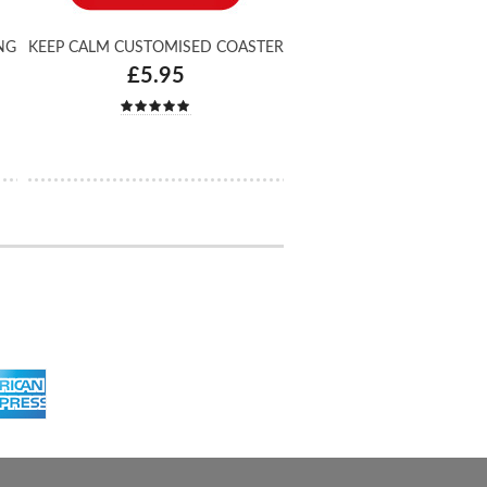
NG
KEEP CALM CUSTOMISED COASTER
£5.95