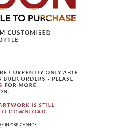
LM CUSTOMISED
OTTLE
RE CURRENTLY ONLY ABLE
 BULK ORDERS - PLEASE
S
FOR MORE
ON.
ARTWORK IS STILL
 TO DOWNLOAD
RE IN
GBP
CHANGE