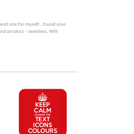
and one for myself...found your
 and product - seamless. Will