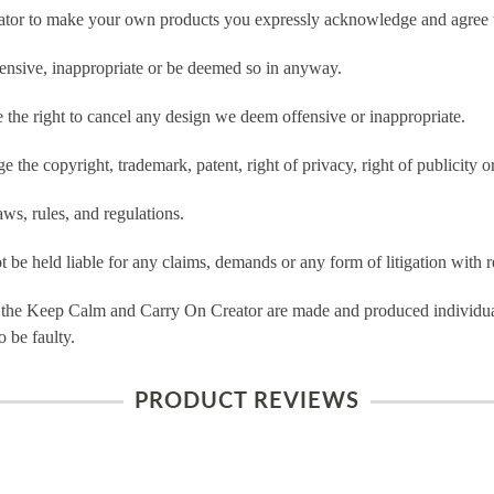
tor to make your own products you expressly acknowledge and agree t
ensive, inappropriate or be deemed so in anyway.
he right to cancel any design we deem offensive or inappropriate.
 the copyright, trademark, patent, right of privacy, right of publicity or
ws, rules, and regulations.
e held liable for any claims, demands or any form of litigation with re
 the Keep Calm and Carry On Creator are made and produced individual
 be faulty.
PRODUCT REVIEWS