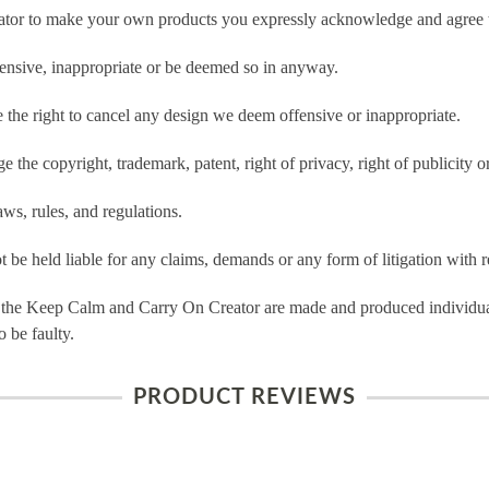
tor to make your own products you expressly acknowledge and agree t
ensive, inappropriate or be deemed so in anyway.
he right to cancel any design we deem offensive or inappropriate.
 the copyright, trademark, patent, right of privacy, right of publicity or
ws, rules, and regulations.
e held liable for any claims, demands or any form of litigation with re
 the Keep Calm and Carry On Creator are made and produced individual
 be faulty.
PRODUCT REVIEWS