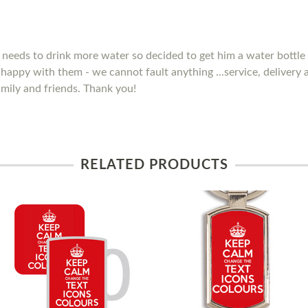
needs to drink more water so decided to get him a water bottle 
y happy with them - we cannot fault anything ...service, delivery
mily and friends. Thank you!
RELATED PRODUCTS