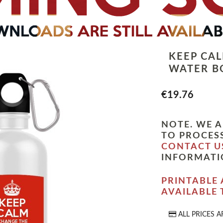
KEEP CA
WATER B
€19.76
NOTE. WE A
TO PROCESS
CONTACT U
INFORMATI
PRINTABLE 
AVAILABLE
ALL PRICES A