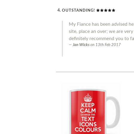
OUTSTANDING!
My Fiance has been advised he 
site, place an over; we are ver
definitely recommend you to fa
Jan Wicks
on
13th Feb 2017