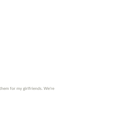
them for my girlfriends. We're