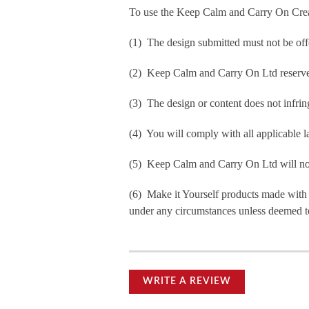
To use the Keep Calm and Carry On Crea
(1) The design submitted must not be off
(2) Keep Calm and Carry On Ltd reserve t
(3) The design or content does not infringe
(4) You will comply with all applicable la
(5) Keep Calm and Carry On Ltd will not b
(6) Make it Yourself products made with
under any circumstances unless deemed to
WRITE A REVIEW