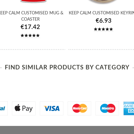
EEP CALM CUSTOMISED MUG &
KEEP CALM CUSTOMISED KEYRI
COASTER
€6.93
€17.42
FIND SIMILAR PRODUCTS BY CATEGORY