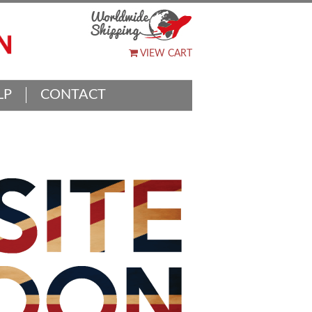
VIEW CART
LP
CONTACT