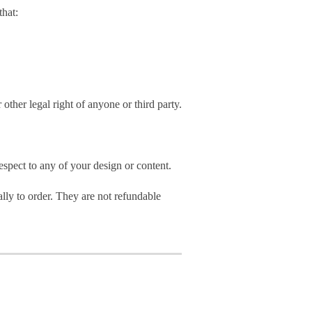
hat:
 other legal right of anyone or third party.
spect to any of your design or content.
ly to order. They are not refundable