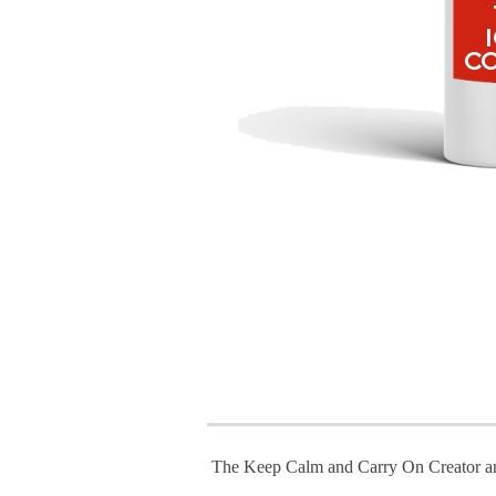
The Keep Calm and Carry On Creator a