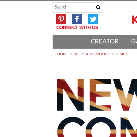
CREATOR
G
HOME
KEEP CALM PRODUCTS
MUGS