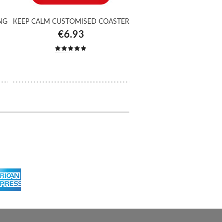
NG
KEEP CALM CUSTOMISED COASTER
€6.93