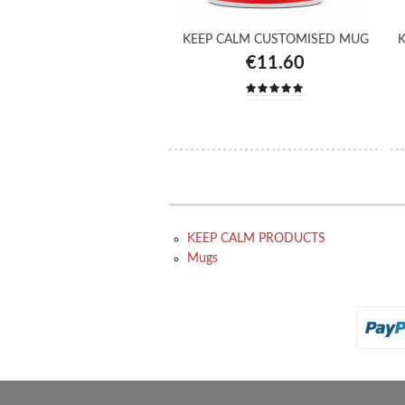
KEEP CALM CUSTOMISED MUG
K
€11.60
KEEP CALM PRODUCTS
Mugs