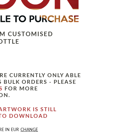
LM CUSTOMISED
OTTLE
RE CURRENTLY ONLY ABLE
 BULK ORDERS - PLEASE
S
FOR MORE
ON.
ARTWORK IS STILL
 TO DOWNLOAD
RE IN
EUR
CHANGE