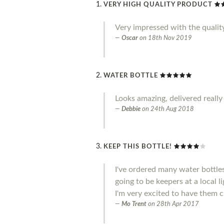
VERY HIGH QUALITY PRODUCT
Very impressed with the qualit
Oscar
on
18th Nov 2019
WATER BOTTLE
Looks amazing, delivered really
Debbie
on
24th Aug 2018
KEEP THIS BOTTLE!
I've ordered many water bottle
going to be keepers at a local l
I'm very excited to have them c
Mo Trent
on
28th Apr 2017