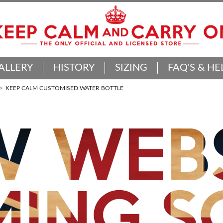
ALLERY
HISTORY
SIZING
FAQ'S & HE
KEEP CALM CUSTOMISED WATER BOTTLE