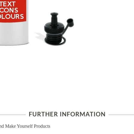
FURTHER INFORMATION
nd Make Yourself Products