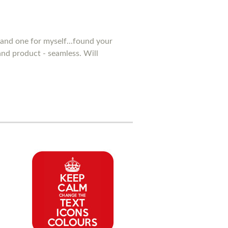
and one for myself...found your
 and product - seamless. Will