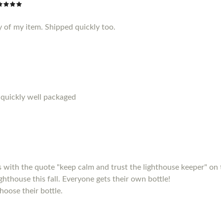
y of my item. Shipped quickly too.
 quickly well packaged
s with the quote "keep calm and trust the lighthouse keeper" on 
ighthouse this fall. Everyone gets their own bottle!
hoose their bottle.