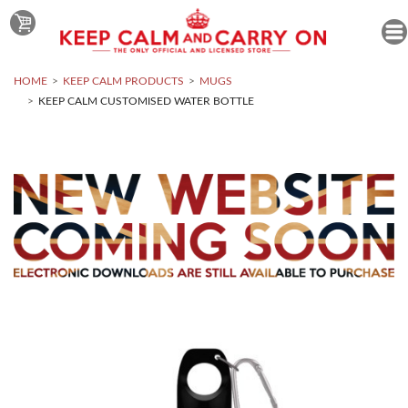
HOME
KEEP CALM PRODUCTS
MUGS
KEEP CALM CUSTOMISED WATER BOTTLE