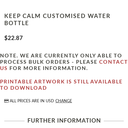
KEEP CALM CUSTOMISED WATER
BOTTLE
$22.87
NOTE. WE ARE CURRENTLY ONLY ABLE TO
PROCESS BULK ORDERS - PLEASE
CONTACT
US
FOR MORE INFORMATION.
PRINTABLE ARTWORK IS STILL AVAILABLE
TO DOWNLOAD
ALL PRICES ARE IN
USD
CHANGE
FURTHER INFORMATION