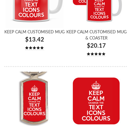
KEEP CALM CUSTOMISED MUG
KEEP CALM CUSTOMISED MUG
& COASTER
$13.42
$20.17