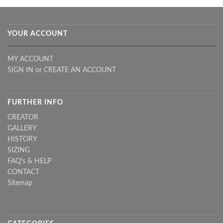
YOUR ACCOUNT
MY ACCOUNT
SIGN IN
or
CREATE AN ACCOUNT
FURTHER INFO
CREATOR
GALLERY
HISTORY
SIZING
FAQ's & HELP
CONTACT
Sitemap