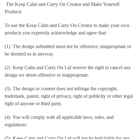
The Keep Calm and Carry On Creator and Make Yourself
Products
To use the Keep Calm and Carry On Creator to make your own
products you expressly acknowledge and agree that:
(1) The design submitted must not be offensive, inappropriate or
be deemed so in anyway.
(2) Keep Calm and Carry On Ltd reserve the right to cancel any
design we deem offensive or inappropriate.
(3) The design or content does not infringe the copyright,
trademark, patent, right of privacy, right of publicity or other legal
right of anyone or third party.
(4) You will comply with all applicable laws, rules, and
regulations.
(5) Keep Calm and Carry On Ltd will not be held liable for any