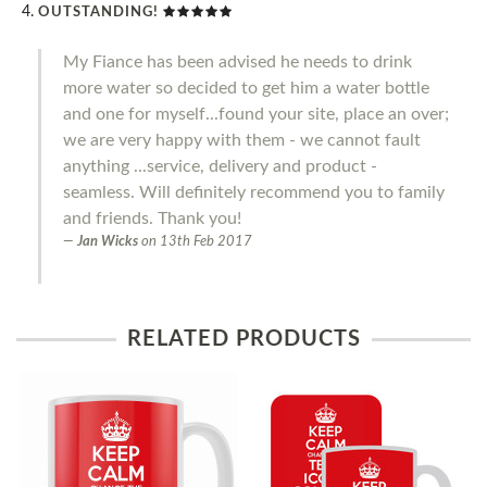
OUTSTANDING!
My Fiance has been advised he needs to drink
more water so decided to get him a water bottle
and one for myself...found your site, place an over;
we are very happy with them - we cannot fault
anything ...service, delivery and product -
seamless. Will definitely recommend you to family
and friends. Thank you!
Jan Wicks
on
13th Feb 2017
RELATED PRODUCTS