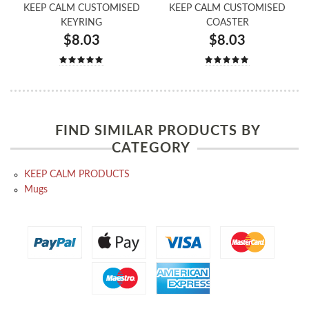
KEEP CALM CUSTOMISED
KEEP CALM CUSTOMISED
KEYRING
COASTER
$8.03
$8.03
FIND SIMILAR PRODUCTS BY
CATEGORY
KEEP CALM PRODUCTS
Mugs