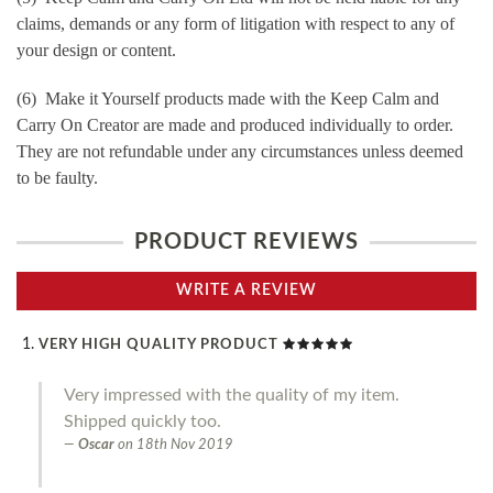
claims, demands or any form of litigation with respect to any of
your design or content.
(6) Make it Yourself products made with the Keep Calm and
Carry On Creator are made and produced individually to order.
They are not refundable under any circumstances unless deemed
to be faulty.
PRODUCT REVIEWS
WRITE A REVIEW
VERY HIGH QUALITY PRODUCT
Very impressed with the quality of my item.
Shipped quickly too.
Oscar
on
18th Nov 2019