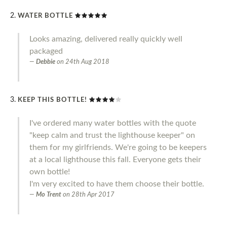
WATER BOTTLE
Looks amazing, delivered really quickly well
packaged
Debbie
on
24th Aug 2018
KEEP THIS BOTTLE!
I've ordered many water bottles with the quote
"keep calm and trust the lighthouse keeper" on
them for my girlfriends. We're going to be keepers
at a local lighthouse this fall. Everyone gets their
own bottle!
I'm very excited to have them choose their bottle.
Mo Trent
on
28th Apr 2017