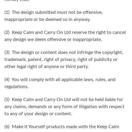
(1) The design submitted must not be offensive,
inappropriate or be deemed so in anyway.
(2) Keep Calm and Carry On Ltd reserve the right to cancel
any design we deem offensive or inappropriate.
(3) The design or content does not infringe the copyright,
trademark, patent, right of privacy, right of publicity or
other legal right of anyone or third party.
(4) You will comply with all applicable laws, rules, and
regulations.
(5) Keep Calm and Carry On Ltd will not be held liable for
any claims, demands or any form of litigation with respect
to any of your design or content.
(6) Make it Yourself products made with the Keep Calm