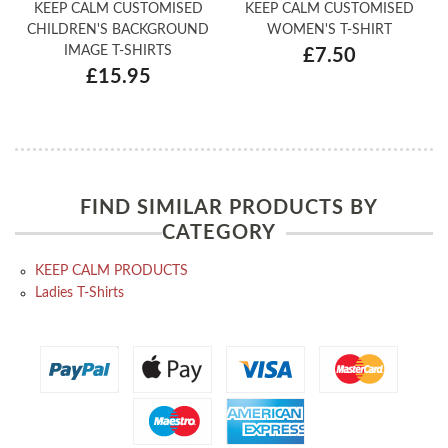
KEEP CALM CUSTOMISED
KEEP CALM CUSTOMISED
CHILDREN'S BACKGROUND
WOMEN'S T-SHIRT
IMAGE T-SHIRTS
£7.50
£15.95
FIND SIMILAR PRODUCTS BY
CATEGORY
KEEP CALM PRODUCTS
Ladies T-Shirts