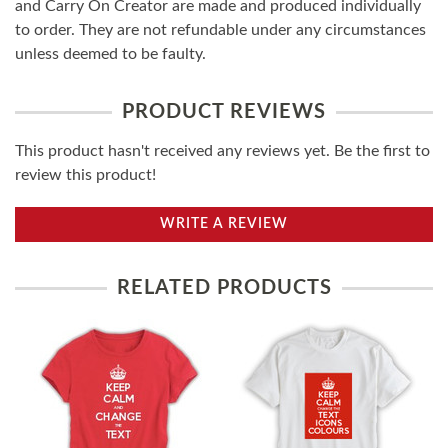
and Carry On Creator are made and produced individually
to order. They are not refundable under any circumstances
unless deemed to be faulty.
PRODUCT REVIEWS
This product hasn't received any reviews yet. Be the first to
review this product!
WRITE A REVIEW
RELATED PRODUCTS