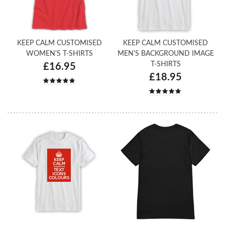
KEEP CALM CUSTOMISED
KEEP CALM CUSTOMISED
WOMEN'S T-SHIRTS
MEN'S BACKGROUND IMAGE
T-SHIRTS
£16.95
£18.95