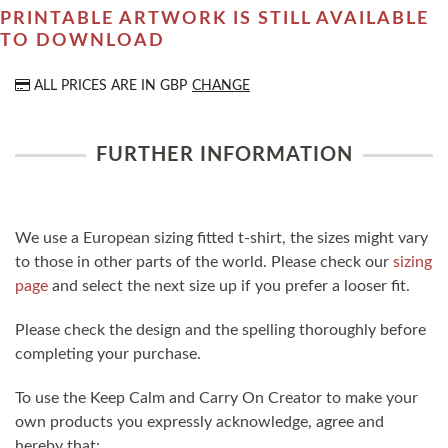
PRINTABLE ARTWORK IS STILL AVAILABLE
TO DOWNLOAD
ALL PRICES ARE IN
GBP
CHANGE
FURTHER INFORMATION
We use a European sizing fitted t-shirt, the sizes might vary
to those in other parts of the world. Please check our
sizing
page
and select the next size up if you prefer a looser fit.
Please check the design and the spelling thoroughly before
completing your purchase.
To use the Keep Calm and Carry On Creator to make your
own products you expressly acknowledge, agree and
hereby that: