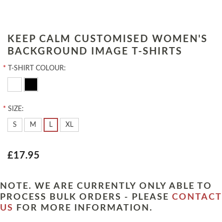
KEEP CALM CUSTOMISED WOMEN'S
BACKGROUND IMAGE T-SHIRTS
*
T-SHIRT COLOUR:
*
SIZE:
S
M
L
XL
£17.95
NOTE. WE ARE CURRENTLY ONLY ABLE TO
PROCESS BULK ORDERS - PLEASE
CONTACT
US
FOR MORE INFORMATION.