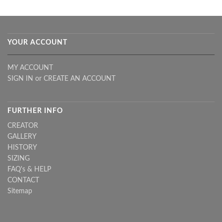
YOUR ACCOUNT
MY ACCOUNT
SIGN IN
or
CREATE AN ACCOUNT
FURTHER INFO
CREATOR
GALLERY
HISTORY
SIZING
FAQ's & HELP
CONTACT
Sitemap