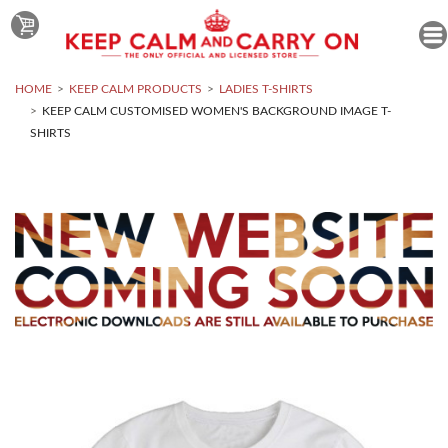
HOME
KEEP CALM PRODUCTS
LADIES T-SHIRTS
KEEP CALM CUSTOMISED WOMEN'S BACKGROUND IMAGE T-
SHIRTS