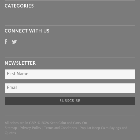
CATEGORIES
CONNECT WITH US
NEWSLETTER
All prices are in
GBP
. © 2026 Keep Calm and Carry On
Sitemap
|
Privacy Policy
|
Terms and Conditions
|
Popular Keep Calm Sayings and
Quotes