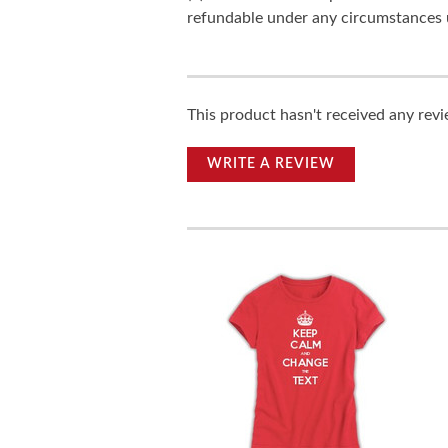
refundable under any circumstances 
This product hasn't received any revie
WRITE A REVIEW