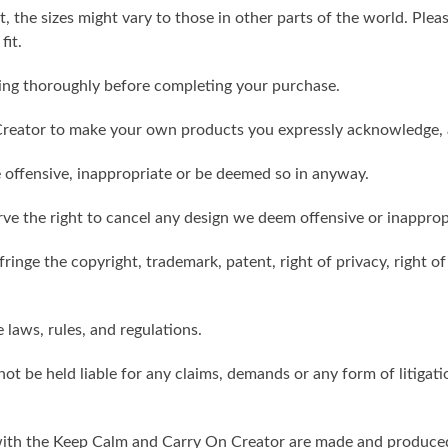
t, the sizes might vary to those in other parts of the world. Ple
fit.
ling thoroughly before completing your purchase.
reator to make your own products you expressly acknowledge, 
 offensive, inappropriate or be deemed so in anyway.
ve the right to cancel any design we deem offensive or inapprop
ringe the copyright, trademark, patent, right of privacy, right of 
e laws, rules, and regulations.
ot be held liable for any claims, demands or any form of litigati
ith the Keep Calm and Carry On Creator are made and produced 