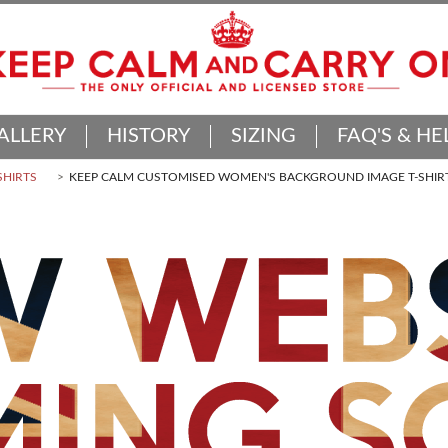
ALLERY
HISTORY
SIZING
FAQ'S & HE
SHIRTS
KEEP CALM CUSTOMISED WOMEN'S BACKGROUND IMAGE T-SHIR