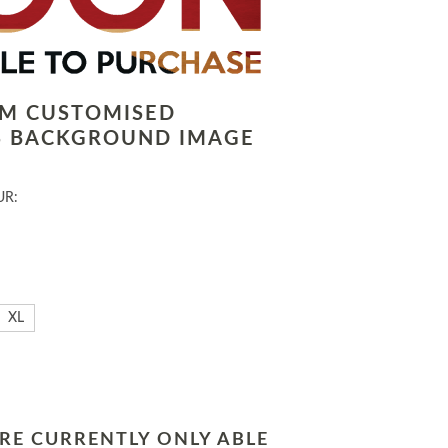
LM CUSTOMISED
 BACKGROUND IMAGE
UR:
XL
RE CURRENTLY ONLY ABLE