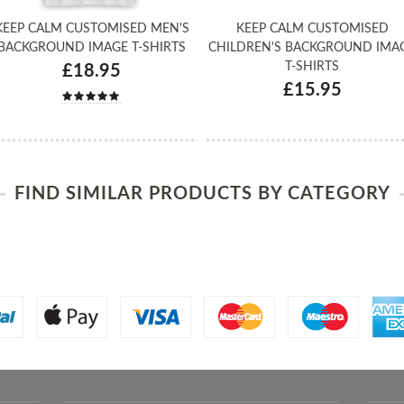
KEEP CALM CUSTOMISED MEN'S
KEEP CALM CUSTOMISED
BACKGROUND IMAGE T-SHIRTS
CHILDREN'S BACKGROUND IMA
T-SHIRTS
£18.95
£15.95
FIND SIMILAR PRODUCTS BY CATEGORY