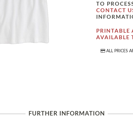
TO PROCESS
CONTACT U
INFORMATI
PRINTABLE 
AVAILABLE
ALL PRICES A
FURTHER INFORMATION