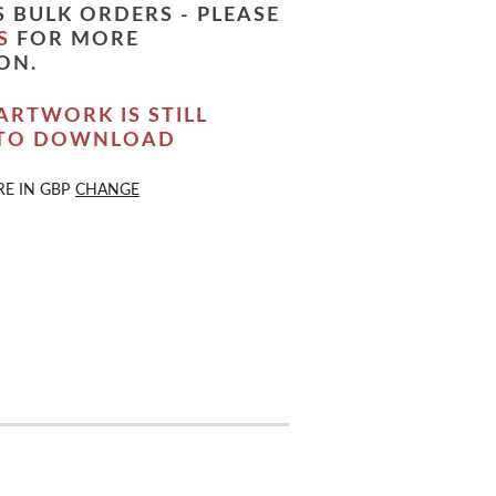
 BULK ORDERS - PLEASE
S
FOR MORE
ON.
ARTWORK IS STILL
 TO DOWNLOAD
RE IN
GBP
CHANGE