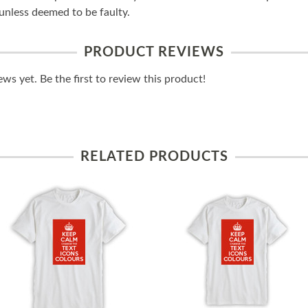
unless deemed to be faulty.
PRODUCT REVIEWS
ws yet. Be the first to review this product!
RELATED PRODUCTS