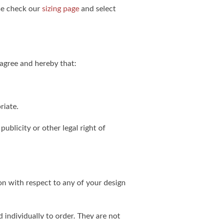
ase check our
sizing page
and select
agree and hereby that:
riate.
publicity or other legal right of
on with respect to any of your design
individually to order. They are not