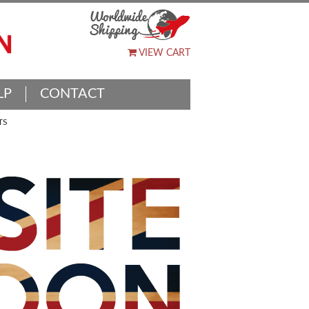
VIEW CART
LP
CONTACT
TS