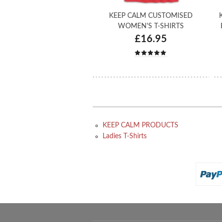
KEEP CALM CUSTOMISED
WOMEN'S T-SHIRTS
£16.95
KEEP CALM PRODUCTS
Ladies T-Shirts