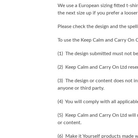
We use a European sizing fitted t-shir
the next size up if you prefer a looser 
Please check the design and the spel
To use the Keep Calm and Carry On C
(1) The design submitted must not be
(2) Keep Calm and Carry On Ltd reser
(3) The design or content does not inf
anyone or third party.
(4) You will comply with all applicabl
(5) Keep Calm and Carry On Ltd will n
or content.
(6) Make it Yourself products made w