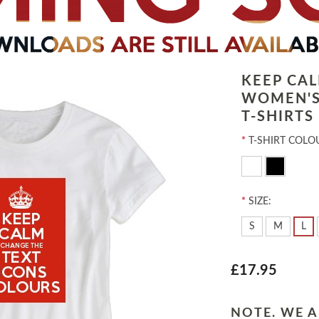
KEEP CA
WOMEN'S
T-SHIRTS
*
T-SHIRT COLO
*
SIZE:
S
M
L
£17.95
NOTE. WE A