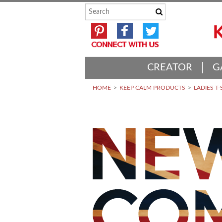
CREATOR
G
HOME
KEEP CALM PRODUCTS
LADIES T-