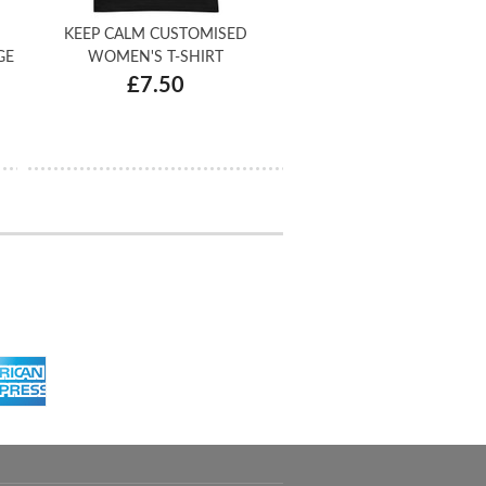
KEEP CALM CUSTOMISED
GE
WOMEN'S T-SHIRT
£7.50