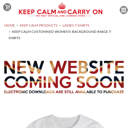
HOME
KEEP CALM PRODUCTS
LADIES T-SHIRTS
KEEP CALM CUSTOMISED WOMEN'S BACKGROUND IMAGE T-
SHIRTS