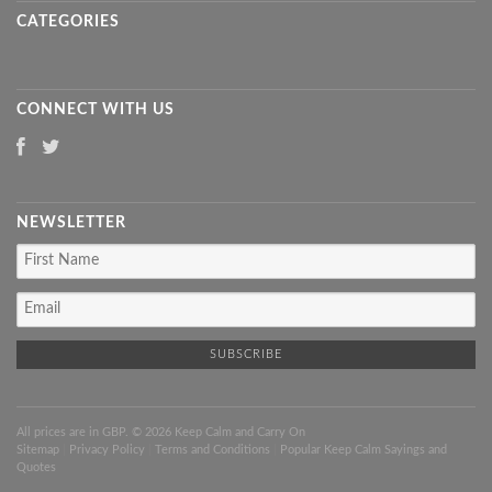
CATEGORIES
CONNECT WITH US
NEWSLETTER
All prices are in
GBP
. © 2026 Keep Calm and Carry On
Sitemap
|
Privacy Policy
|
Terms and Conditions
|
Popular Keep Calm Sayings and
Quotes