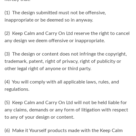
(1) The design submitted must not be offensive,
inappropriate or be deemed so in anyway.
(2) Keep Calm and Carry On Ltd reserve the right to cancel
any design we deem offensive or inappropriate.
(3) The design or content does not infringe the copyright,
trademark, patent, right of privacy, right of publicity or
other legal right of anyone or third party.
(4) You will comply with all applicable laws, rules, and
regulations.
(5) Keep Calm and Carry On Ltd will not be held liable for
any claims, demands or any form of litigation with respect
to any of your design or content.
(6) Make it Yourself products made with the Keep Calm