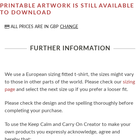
PRINTABLE ARTWORK IS STILL AVAILABLE
TO DOWNLOAD
ALL PRICES ARE IN
GBP
CHANGE
FURTHER INFORMATION
We use a European sizing fitted t-shirt, the sizes might vary
to those in other parts of the world. Please check our
sizing
page
and select the next size up if you prefer a looser fit.
Please check the design and the spelling thoroughly before
completing your purchase.
To use the Keep Calm and Carry On Creator to make your
own products you expressly acknowledge, agree and
hereby that: