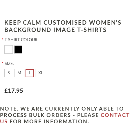
KEEP CALM CUSTOMISED WOMEN'S
BACKGROUND IMAGE T-SHIRTS
*
T-SHIRT COLOUR:
*
SIZE:
S
M
L
XL
£17.95
NOTE. WE ARE CURRENTLY ONLY ABLE TO
PROCESS BULK ORDERS - PLEASE
CONTACT
US
FOR MORE INFORMATION.