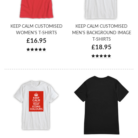
KEEP CALM CUSTOMISED
KEEP CALM CUSTOMISED
WOMEN'S T-SHIRTS
MEN'S BACKGROUND IMAGE
T-SHIRTS
£16.95
£18.95