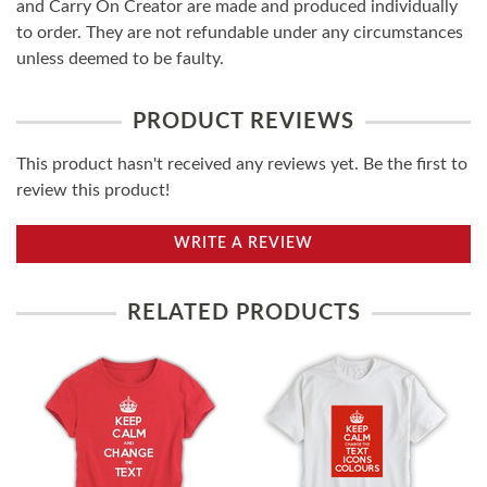
and Carry On Creator are made and produced individually
to order. They are not refundable under any circumstances
unless deemed to be faulty.
PRODUCT REVIEWS
This product hasn't received any reviews yet. Be the first to
review this product!
WRITE A REVIEW
RELATED PRODUCTS