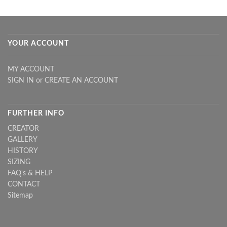
YOUR ACCOUNT
MY ACCOUNT
SIGN IN
or
CREATE AN ACCOUNT
FURTHER INFO
CREATOR
GALLERY
HISTORY
SIZING
FAQ's & HELP
CONTACT
Sitemap