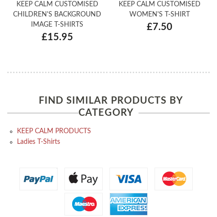
KEEP CALM CUSTOMISED
KEEP CALM CUSTOMISED
CHILDREN'S BACKGROUND
WOMEN'S T-SHIRT
IMAGE T-SHIRTS
£7.50
£15.95
FIND SIMILAR PRODUCTS BY
CATEGORY
KEEP CALM PRODUCTS
Ladies T-Shirts