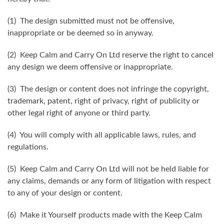
(1) The design submitted must not be offensive,
inappropriate or be deemed so in anyway.
(2) Keep Calm and Carry On Ltd reserve the right to cancel
any design we deem offensive or inappropriate.
(3) The design or content does not infringe the copyright,
trademark, patent, right of privacy, right of publicity or
other legal right of anyone or third party.
(4) You will comply with all applicable laws, rules, and
regulations.
(5) Keep Calm and Carry On Ltd will not be held liable for
any claims, demands or any form of litigation with respect
to any of your design or content.
(6) Make it Yourself products made with the Keep Calm