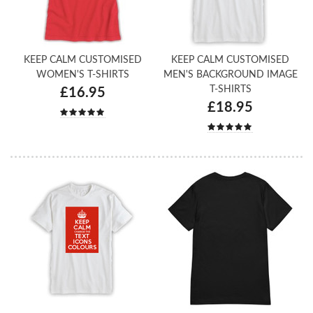
KEEP CALM CUSTOMISED
KEEP CALM CUSTOMISED
WOMEN'S T-SHIRTS
MEN'S BACKGROUND IMAGE
T-SHIRTS
£16.95
£18.95