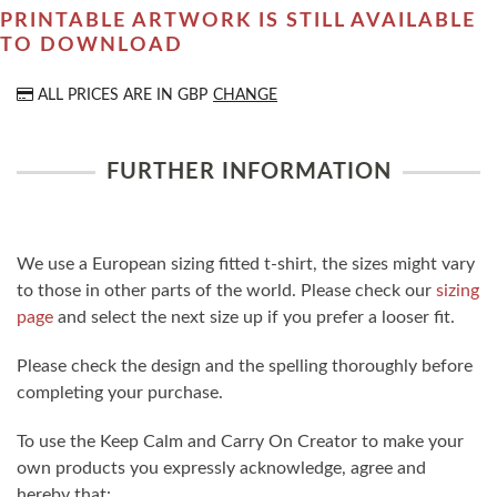
PRINTABLE ARTWORK IS STILL AVAILABLE
TO DOWNLOAD
ALL PRICES ARE IN
GBP
CHANGE
FURTHER INFORMATION
We use a European sizing fitted t-shirt, the sizes might vary
to those in other parts of the world. Please check our
sizing
page
and select the next size up if you prefer a looser fit.
Please check the design and the spelling thoroughly before
completing your purchase.
To use the Keep Calm and Carry On Creator to make your
own products you expressly acknowledge, agree and
hereby that: