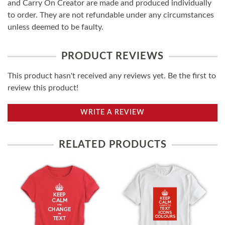
and Carry On Creator are made and produced individually
to order. They are not refundable under any circumstances
unless deemed to be faulty.
PRODUCT REVIEWS
This product hasn't received any reviews yet. Be the first to
review this product!
WRITE A REVIEW
RELATED PRODUCTS