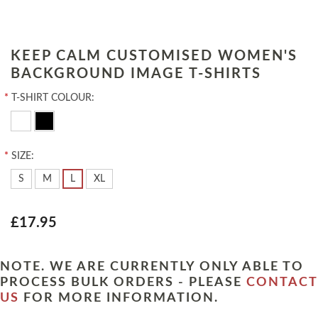
KEEP CALM CUSTOMISED WOMEN'S
BACKGROUND IMAGE T-SHIRTS
*
T-SHIRT COLOUR:
*
SIZE:
S
M
L
XL
£17.95
NOTE. WE ARE CURRENTLY ONLY ABLE TO
PROCESS BULK ORDERS - PLEASE
CONTACT
US
FOR MORE INFORMATION.