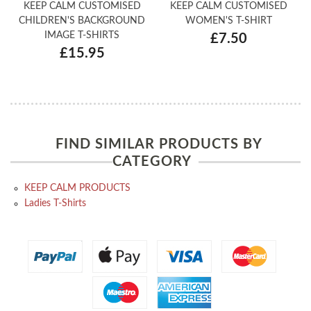
KEEP CALM CUSTOMISED
KEEP CALM CUSTOMISED
CHILDREN'S BACKGROUND
WOMEN'S T-SHIRT
IMAGE T-SHIRTS
£7.50
£15.95
FIND SIMILAR PRODUCTS BY
CATEGORY
KEEP CALM PRODUCTS
Ladies T-Shirts