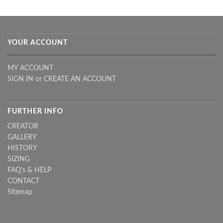
YOUR ACCOUNT
MY ACCOUNT
SIGN IN
or
CREATE AN ACCOUNT
FURTHER INFO
CREATOR
GALLERY
HISTORY
SIZING
FAQ's & HELP
CONTACT
Sitemap