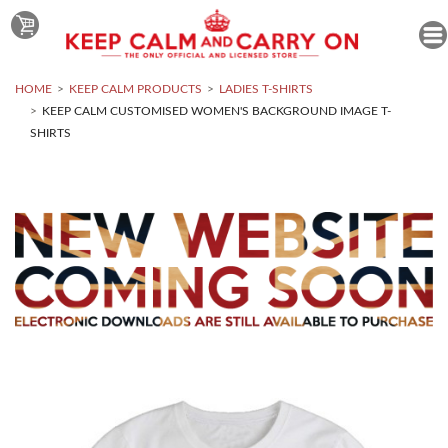
HOME
KEEP CALM PRODUCTS
LADIES T-SHIRTS
KEEP CALM CUSTOMISED WOMEN'S BACKGROUND IMAGE T-
SHIRTS