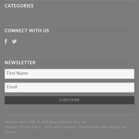
CATEGORIES
CONNECT WITH US
NEWSLETTER
All prices are in
GBP
. © 2026 Keep Calm and Carry On
Sitemap
|
Privacy Policy
|
Terms and Conditions
|
Popular Keep Calm Sayings and
Quotes