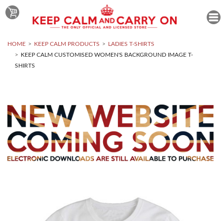
HOME
KEEP CALM PRODUCTS
LADIES T-SHIRTS
KEEP CALM CUSTOMISED WOMEN'S BACKGROUND IMAGE T-
SHIRTS