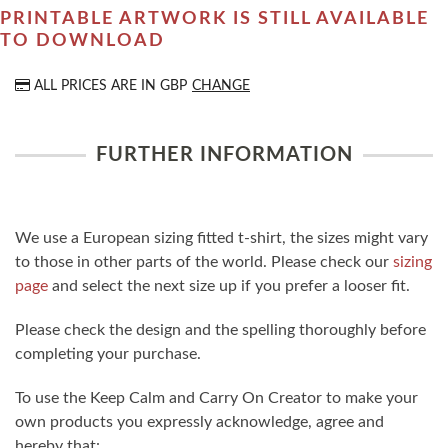
PRINTABLE ARTWORK IS STILL AVAILABLE
TO DOWNLOAD
ALL PRICES ARE IN
GBP
CHANGE
FURTHER INFORMATION
We use a European sizing fitted t-shirt, the sizes might vary
to those in other parts of the world. Please check our
sizing
page
and select the next size up if you prefer a looser fit.
Please check the design and the spelling thoroughly before
completing your purchase.
To use the Keep Calm and Carry On Creator to make your
own products you expressly acknowledge, agree and
hereby that: