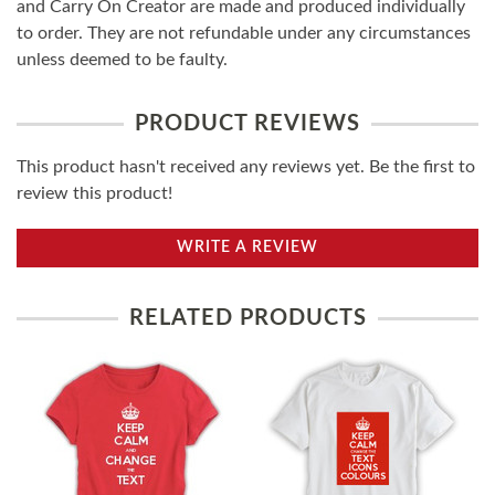
and Carry On Creator are made and produced individually
to order. They are not refundable under any circumstances
unless deemed to be faulty.
PRODUCT REVIEWS
This product hasn't received any reviews yet. Be the first to
review this product!
WRITE A REVIEW
RELATED PRODUCTS