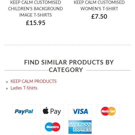
KEEP CALM CUSTOMISED
KEEP CALM CUSTOMISED
CHILDREN'S BACKGROUND
WOMEN'S T-SHIRT
IMAGE T-SHIRTS
£7.50
£15.95
FIND SIMILAR PRODUCTS BY
CATEGORY
KEEP CALM PRODUCTS
Ladies T-Shirts