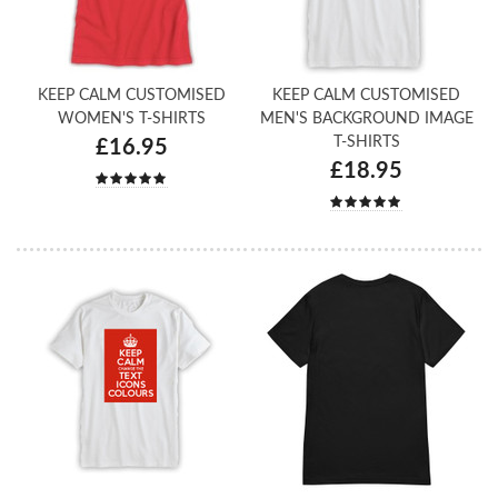
KEEP CALM CUSTOMISED
KEEP CALM CUSTOMISED
WOMEN'S T-SHIRTS
MEN'S BACKGROUND IMAGE
T-SHIRTS
£16.95
£18.95