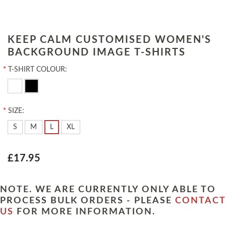
KEEP CALM CUSTOMISED WOMEN'S
BACKGROUND IMAGE T-SHIRTS
*
T-SHIRT COLOUR:
*
SIZE:
S
M
L
XL
£17.95
NOTE. WE ARE CURRENTLY ONLY ABLE TO
PROCESS BULK ORDERS - PLEASE
CONTACT
US
FOR MORE INFORMATION.