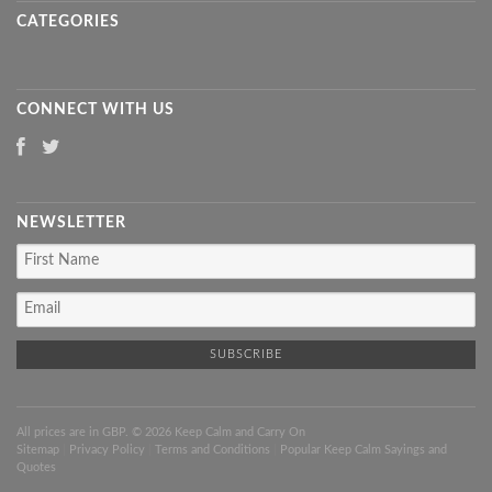
CATEGORIES
CONNECT WITH US
NEWSLETTER
All prices are in
GBP
. © 2026 Keep Calm and Carry On
Sitemap
|
Privacy Policy
|
Terms and Conditions
|
Popular Keep Calm Sayings and
Quotes