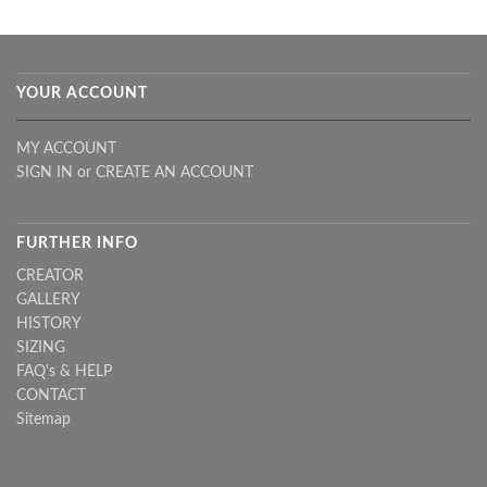
YOUR ACCOUNT
MY ACCOUNT
SIGN IN
or
CREATE AN ACCOUNT
FURTHER INFO
CREATOR
GALLERY
HISTORY
SIZING
FAQ's & HELP
CONTACT
Sitemap