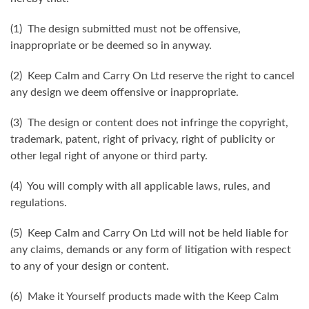
(1) The design submitted must not be offensive,
inappropriate or be deemed so in anyway.
(2) Keep Calm and Carry On Ltd reserve the right to cancel
any design we deem offensive or inappropriate.
(3) The design or content does not infringe the copyright,
trademark, patent, right of privacy, right of publicity or
other legal right of anyone or third party.
(4) You will comply with all applicable laws, rules, and
regulations.
(5) Keep Calm and Carry On Ltd will not be held liable for
any claims, demands or any form of litigation with respect
to any of your design or content.
(6) Make it Yourself products made with the Keep Calm