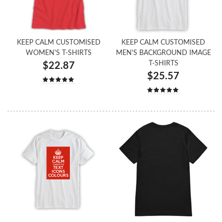
KEEP CALM CUSTOMISED
KEEP CALM CUSTOMISED
WOMEN'S T-SHIRTS
MEN'S BACKGROUND IMAGE
T-SHIRTS
$22.87
$25.57