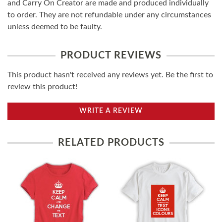
and Carry On Creator are made and produced individually
to order. They are not refundable under any circumstances
unless deemed to be faulty.
PRODUCT REVIEWS
This product hasn't received any reviews yet. Be the first to
review this product!
WRITE A REVIEW
RELATED PRODUCTS