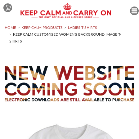
HOME
KEEP CALM PRODUCTS
LADIES T-SHIRTS
KEEP CALM CUSTOMISED WOMEN'S BACKGROUND IMAGE T-
SHIRTS