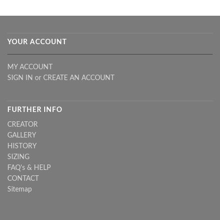
YOUR ACCOUNT
MY ACCOUNT
SIGN IN
or
CREATE AN ACCOUNT
FURTHER INFO
CREATOR
GALLERY
HISTORY
SIZING
FAQ's & HELP
CONTACT
Sitemap