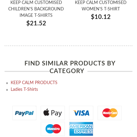
KEEP CALM CUSTOMISED
KEEP CALM CUSTOMISED
CHILDREN'S BACKGROUND
WOMEN'S T-SHIRT
IMAGE T-SHIRTS
$10.12
$21.52
FIND SIMILAR PRODUCTS BY
CATEGORY
KEEP CALM PRODUCTS
Ladies T-Shirts