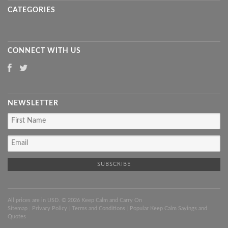
CATEGORIES
CONNECT WITH US
NEWSLETTER
All prices are in
USD
. © 2026 Keep Calm and Carry On
Sitemap
|
Privacy Policy
|
Terms and Conditions
|
Popular Keep Calm Sayings and
Quotes