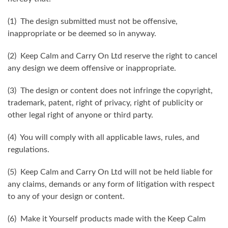
(1) The design submitted must not be offensive,
inappropriate or be deemed so in anyway.
(2) Keep Calm and Carry On Ltd reserve the right to cancel
any design we deem offensive or inappropriate.
(3) The design or content does not infringe the copyright,
trademark, patent, right of privacy, right of publicity or
other legal right of anyone or third party.
(4) You will comply with all applicable laws, rules, and
regulations.
(5) Keep Calm and Carry On Ltd will not be held liable for
any claims, demands or any form of litigation with respect
to any of your design or content.
(6) Make it Yourself products made with the Keep Calm