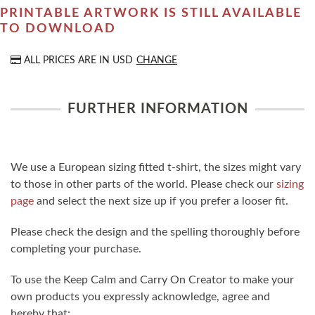
PRINTABLE ARTWORK IS STILL AVAILABLE
TO DOWNLOAD
ALL PRICES ARE IN
USD
CHANGE
FURTHER INFORMATION
We use a European sizing fitted t-shirt, the sizes might vary
to those in other parts of the world. Please check our
sizing
page
and select the next size up if you prefer a looser fit.
Please check the design and the spelling thoroughly before
completing your purchase.
To use the Keep Calm and Carry On Creator to make your
own products you expressly acknowledge, agree and
hereby that: