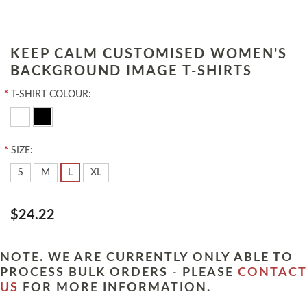
KEEP CALM CUSTOMISED WOMEN'S
BACKGROUND IMAGE T-SHIRTS
*
T-SHIRT COLOUR:
*
SIZE:
S
M
L
XL
$24.22
NOTE. WE ARE CURRENTLY ONLY ABLE TO
PROCESS BULK ORDERS - PLEASE
CONTACT
US
FOR MORE INFORMATION.