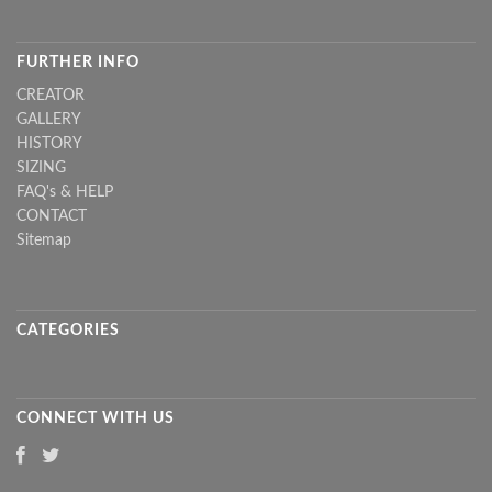
FURTHER INFO
CREATOR
GALLERY
HISTORY
SIZING
FAQ's & HELP
CONTACT
Sitemap
CATEGORIES
CONNECT WITH US