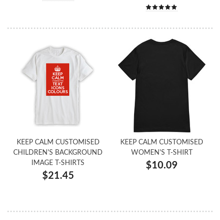
KEEP CALM CUSTOMISED
KEEP CALM CUSTOMISED
CHILDREN'S BACKGROUND
WOMEN'S T-SHIRT
IMAGE T-SHIRTS
$10.09
$21.45