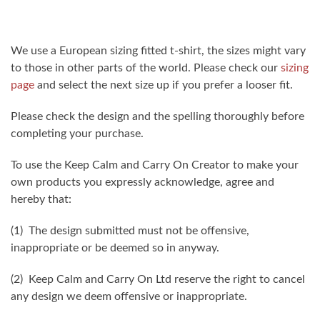
We use a European sizing fitted t-shirt, the sizes might vary
to those in other parts of the world. Please check our
sizing
page
and select the next size up if you prefer a looser fit.
Please check the design and the spelling thoroughly before
completing your purchase.
To use the Keep Calm and Carry On Creator to make your
own products you expressly acknowledge, agree and
hereby that:
(1) The design submitted must not be offensive,
inappropriate or be deemed so in anyway.
(2) Keep Calm and Carry On Ltd reserve the right to cancel
any design we deem offensive or inappropriate.