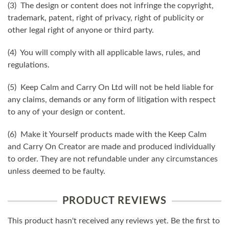
(3) The design or content does not infringe the copyright,
trademark, patent, right of privacy, right of publicity or
other legal right of anyone or third party.
(4) You will comply with all applicable laws, rules, and
regulations.
(5) Keep Calm and Carry On Ltd will not be held liable for
any claims, demands or any form of litigation with respect
to any of your design or content.
(6) Make it Yourself products made with the Keep Calm
and Carry On Creator are made and produced individually
to order. They are not refundable under any circumstances
unless deemed to be faulty.
PRODUCT REVIEWS
This product hasn't received any reviews yet. Be the first to