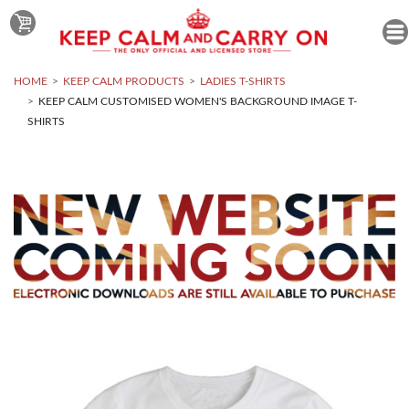
HOME
KEEP CALM PRODUCTS
LADIES T-SHIRTS
KEEP CALM CUSTOMISED WOMEN'S BACKGROUND IMAGE T-
SHIRTS