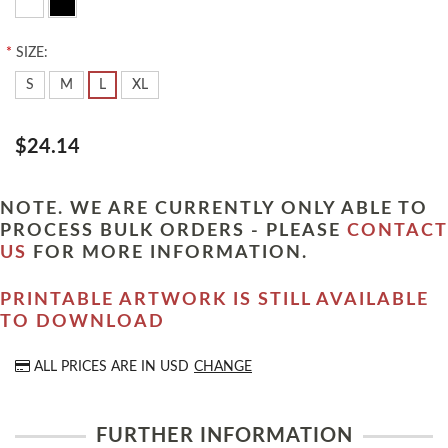
*
SIZE:
S
M
L
XL
$24.14
NOTE. WE ARE CURRENTLY ONLY ABLE TO
PROCESS BULK ORDERS - PLEASE
CONTACT
US
FOR MORE INFORMATION.
PRINTABLE ARTWORK IS STILL AVAILABLE
TO DOWNLOAD
ALL PRICES ARE IN
USD
CHANGE
FURTHER INFORMATION