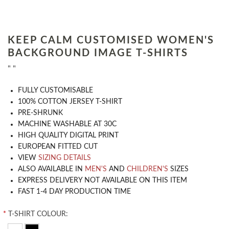
KEEP CALM CUSTOMISED WOMEN'S
BACKGROUND IMAGE T-SHIRTS
" "
​FULLY CUSTOMISABLE
100% COTTON JERSEY T-SHIRT
PRE-SHRUNK
MACHINE WASHABLE AT 30C
HIGH QUALITY DIGITAL PRINT
EUROPEAN FITTED CUT
VIEW
SIZING DETAILS
ALSO AVAILABLE IN
MEN'S
AND
CHILDREN'S
SIZES
EXPRESS DELIVERY NOT AVAILABLE ON THIS ITEM
FAST 1-4 DAY PRODUCTION TIME
*
T-SHIRT COLOUR: