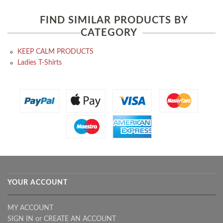
FIND SIMILAR PRODUCTS BY
CATEGORY
KEEP CALM PRODUCTS
Ladies T-Shirts
YOUR ACCOUNT
MY ACCOUNT
SIGN IN
or
CREATE AN ACCOUNT