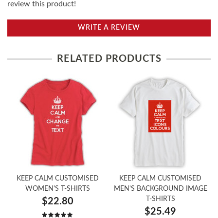
review this product!
WRITE A REVIEW
RELATED PRODUCTS
KEEP CALM CUSTOMISED
KEEP CALM CUSTOMISED
WOMEN'S T-SHIRTS
MEN'S BACKGROUND IMAGE
T-SHIRTS
$22.80
$25.49