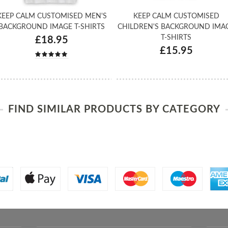
KEEP CALM CUSTOMISED MEN'S
KEEP CALM CUSTOMISED
BACKGROUND IMAGE T-SHIRTS
CHILDREN'S BACKGROUND IMA
T-SHIRTS
£18.95
£15.95
FIND SIMILAR PRODUCTS BY CATEGORY