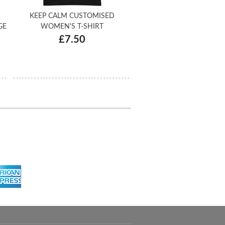
KEEP CALM CUSTOMISED
GE
WOMEN'S T-SHIRT
£7.50