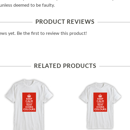
unless deemed to be faulty.
PRODUCT REVIEWS
ws yet. Be the first to review this product!
RELATED PRODUCTS