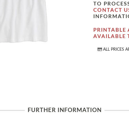
TO PROCESS
CONTACT U
INFORMATI
PRINTABLE 
AVAILABLE
ALL PRICES A
FURTHER INFORMATION