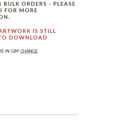
 BULK ORDERS - PLEASE
S
FOR MORE
ON.
ARTWORK IS STILL
 TO DOWNLOAD
RE IN
GBP
CHANGE