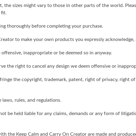
t, the sizes might vary to those in other parts of the world. Ple
fit.
ling thoroughly before completing your purchase.
reator to make your own products you expressly acknowledge, 
 offensive, inappropriate or be deemed so in anyway.
ve the right to cancel any design we deem offensive or inapprop
ringe the copyright, trademark, patent, right of privacy, right of 
e laws, rules, and regulations.
ot be held liable for any claims, demands or any form of litigati
ith the Keep Calm and Carry On Creator are made and produced 