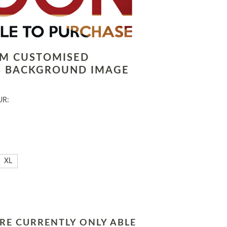
LM CUSTOMISED
 BACKGROUND IMAGE
UR:
XL
RE CURRENTLY ONLY ABLE