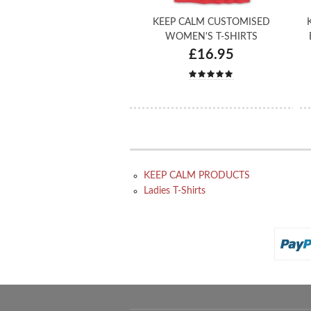
KEEP CALM CUSTOMISED
WOMEN'S T-SHIRTS
£16.95
KEEP CALM PRODUCTS
Ladies T-Shirts