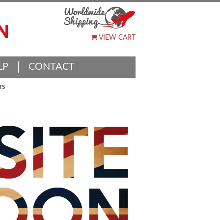
VIEW CART
LP
CONTACT
TS