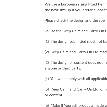
We use a European sizing fitted t-shir
the next size up if you prefer a looser 
Please check the design and the spel
To use the Keep Calm and Carry On C
(1) The design submitted must not be
(2) Keep Calm and Carry On Ltd reser
(3) The design or content does not inf
anyone or third party.
(4) You will comply with all applicabl
(5) Keep Calm and Carry On Ltd will n
or content.
(6) Make it Yourself products made w