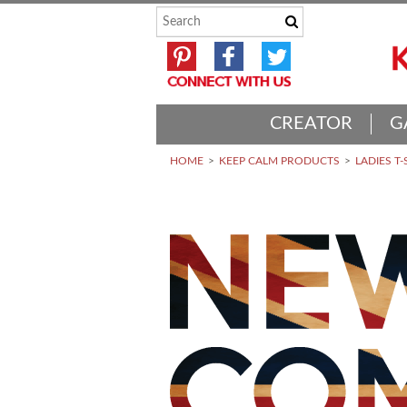
CREATOR
G
HOME
KEEP CALM PRODUCTS
LADIES T-