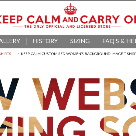
ALLERY
HISTORY
SIZING
FAQ'S & HE
SHIRTS
KEEP CALM CUSTOMISED WOMEN'S BACKGROUND IMAGE T-SHIR