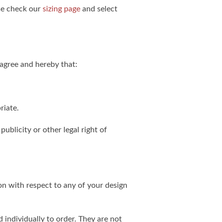
ase check our
sizing page
and select
agree and hereby that:
riate.
publicity or other legal right of
on with respect to any of your design
individually to order. They are not