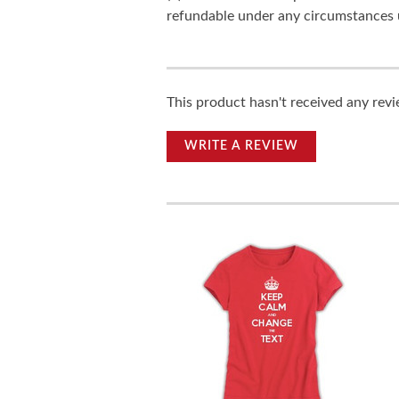
refundable under any circumstances 
This product hasn't received any revie
WRITE A REVIEW