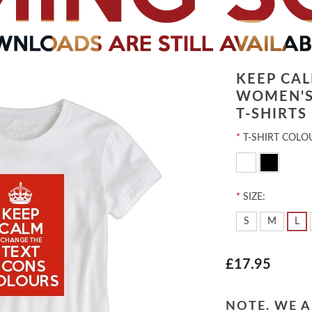
KEEP CA
WOMEN'S
T-SHIRTS
*
T-SHIRT COLO
*
SIZE:
S
M
L
£17.95
NOTE. WE A