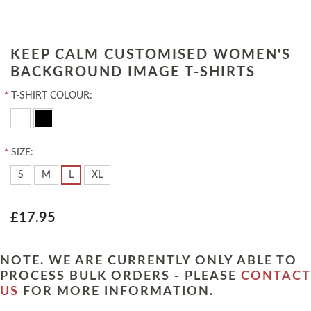
KEEP CALM CUSTOMISED WOMEN'S
BACKGROUND IMAGE T-SHIRTS
*
T-SHIRT COLOUR:
*
SIZE:
S
M
L
XL
£17.95
NOTE. WE ARE CURRENTLY ONLY ABLE TO
PROCESS BULK ORDERS - PLEASE
CONTACT
US
FOR MORE INFORMATION.