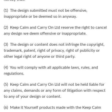
(1) The design submitted must not be offensive,
inappropriate or be deemed so in anyway.
(2) Keep Calm and Carry On Ltd reserve the right to cancel
any design we deem offensive or inappropriate.
(3) The design or content does not infringe the copyright,
trademark, patent, right of privacy, right of publicity or
other legal right of anyone or third party.
(4) You will comply with all applicable laws, rules, and
regulations.
(5) Keep Calm and Carry On Ltd will not be held liable for
any claims, demands or any form of litigation with respect
to any of your design or content.
(6) Make it Yourself products made with the Keep Calm