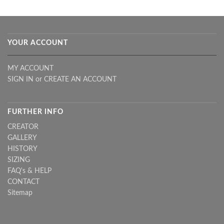
YOUR ACCOUNT
MY ACCOUNT
SIGN IN
or
CREATE AN ACCOUNT
FURTHER INFO
CREATOR
GALLERY
HISTORY
SIZING
FAQ's & HELP
CONTACT
Sitemap