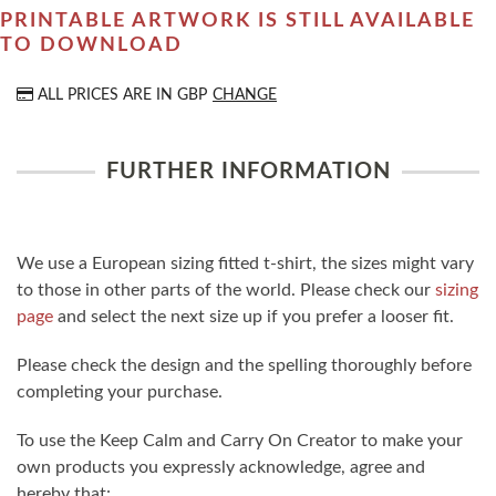
PRINTABLE ARTWORK IS STILL AVAILABLE
TO DOWNLOAD
ALL PRICES ARE IN
GBP
CHANGE
FURTHER INFORMATION
We use a European sizing fitted t-shirt, the sizes might vary
to those in other parts of the world. Please check our
sizing
page
and select the next size up if you prefer a looser fit.
Please check the design and the spelling thoroughly before
completing your purchase.
To use the Keep Calm and Carry On Creator to make your
own products you expressly acknowledge, agree and
hereby that: