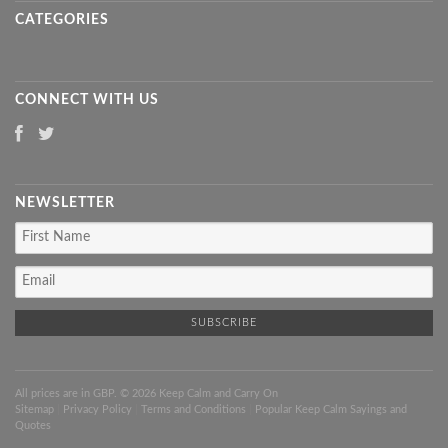
CATEGORIES
CONNECT WITH US
NEWSLETTER
All prices are in
GBP
. © 2026 Keep Calm and Carry On
Sitemap
|
Privacy Policy
|
Terms and Conditions
|
Popular Keep Calm Sayings and
Quotes