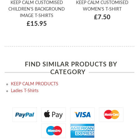
KEEP CALM CUSTOMISED
KEEP CALM CUSTOMISED
CHILDREN'S BACKGROUND
WOMEN'S T-SHIRT
IMAGE T-SHIRTS
£7.50
£15.95
FIND SIMILAR PRODUCTS BY
CATEGORY
KEEP CALM PRODUCTS
Ladies T-Shirts