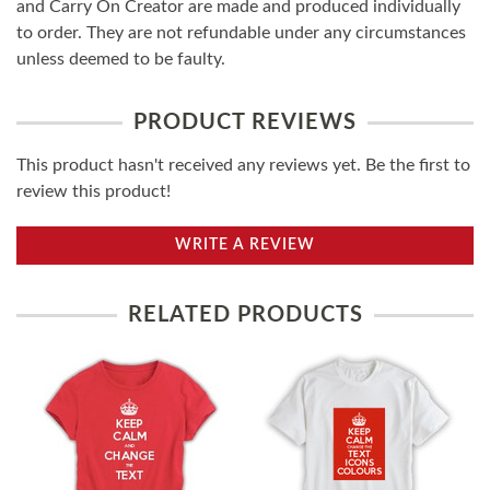
and Carry On Creator are made and produced individually
to order. They are not refundable under any circumstances
unless deemed to be faulty.
PRODUCT REVIEWS
This product hasn't received any reviews yet. Be the first to
review this product!
WRITE A REVIEW
RELATED PRODUCTS