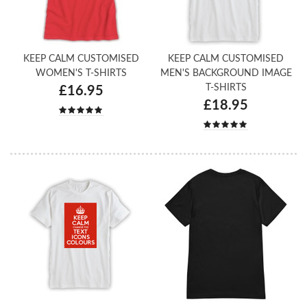
KEEP CALM CUSTOMISED
KEEP CALM CUSTOMISED
WOMEN'S T-SHIRTS
MEN'S BACKGROUND IMAGE
T-SHIRTS
£16.95
£18.95