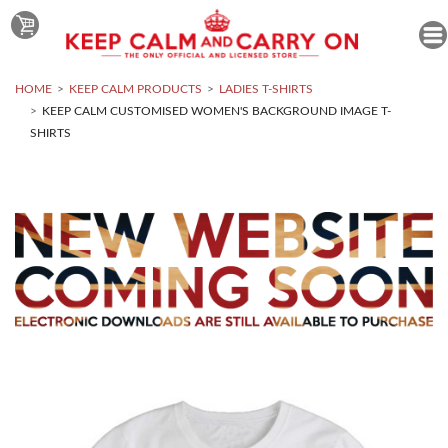
HOME
KEEP CALM PRODUCTS
LADIES T-SHIRTS
KEEP CALM CUSTOMISED WOMEN'S BACKGROUND IMAGE T-
SHIRTS