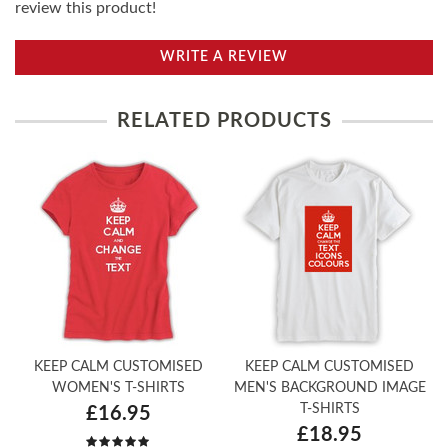
review this product!
WRITE A REVIEW
RELATED PRODUCTS
KEEP CALM CUSTOMISED
KEEP CALM CUSTOMISED
WOMEN'S T-SHIRTS
MEN'S BACKGROUND IMAGE
T-SHIRTS
£16.95
£18.95