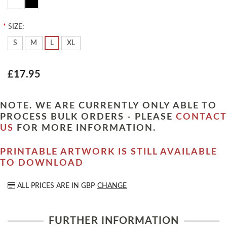
*
SIZE:
S
M
L
XL
£17.95
NOTE. WE ARE CURRENTLY ONLY ABLE TO
PROCESS BULK ORDERS - PLEASE
CONTACT
US
FOR MORE INFORMATION.
PRINTABLE ARTWORK IS STILL AVAILABLE
TO DOWNLOAD
ALL PRICES ARE IN
GBP
CHANGE
FURTHER INFORMATION