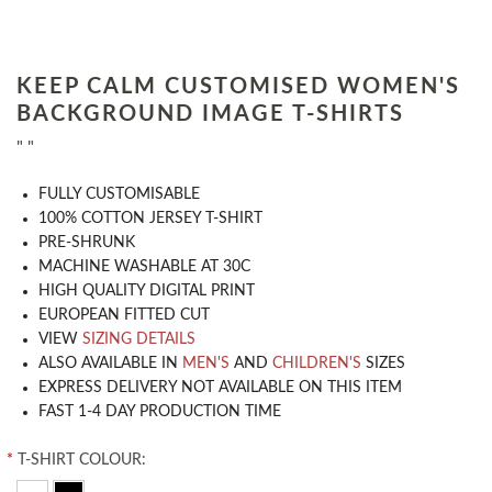
KEEP CALM CUSTOMISED WOMEN'S
BACKGROUND IMAGE T-SHIRTS
" "
​FULLY CUSTOMISABLE
100% COTTON JERSEY T-SHIRT
PRE-SHRUNK
MACHINE WASHABLE AT 30C
HIGH QUALITY DIGITAL PRINT
EUROPEAN FITTED CUT
VIEW
SIZING DETAILS
ALSO AVAILABLE IN
MEN'S
AND
CHILDREN'S
SIZES
EXPRESS DELIVERY NOT AVAILABLE ON THIS ITEM
FAST 1-4 DAY PRODUCTION TIME
*
T-SHIRT COLOUR: