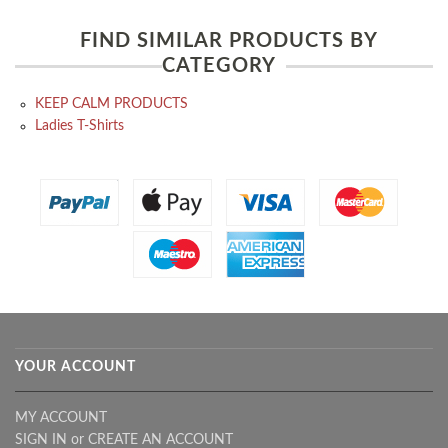
FIND SIMILAR PRODUCTS BY
CATEGORY
KEEP CALM PRODUCTS
Ladies T-Shirts
YOUR ACCOUNT
MY ACCOUNT
SIGN IN
or
CREATE AN ACCOUNT