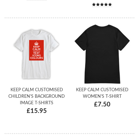
KEEP CALM CUSTOMISED
KEEP CALM CUSTOMISED
CHILDREN'S BACKGROUND
WOMEN'S T-SHIRT
IMAGE T-SHIRTS
£7.50
£15.95