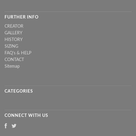
FURTHER INFO
CREATOR
GALLERY
HISTORY
SIZING
FAQ's & HELP
CONTACT
Sitemap
CATEGORIES
CONNECT WITH US