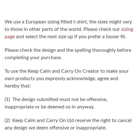
We use a European sizing fitted t-shirt, the sizes might vary
to those in other parts of the world. Please check our
sizing
page
and select the next size up if you prefer a looser fit.
Please check the design and the spelling thoroughly before
completing your purchase.
To use the Keep Calm and Carry On Creator to make your
own products you expressly acknowledge, agree and
hereby that:
(1) The design submitted must not be offensive,
inappropriate or be deemed so in anyway.
(2) Keep Calm and Carry On Ltd reserve the right to cancel
any design we deem offensive or inappropriate.