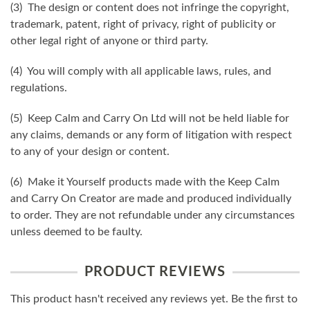
(3) The design or content does not infringe the copyright,
trademark, patent, right of privacy, right of publicity or
other legal right of anyone or third party.
(4) You will comply with all applicable laws, rules, and
regulations.
(5) Keep Calm and Carry On Ltd will not be held liable for
any claims, demands or any form of litigation with respect
to any of your design or content.
(6) Make it Yourself products made with the Keep Calm
and Carry On Creator are made and produced individually
to order. They are not refundable under any circumstances
unless deemed to be faulty.
PRODUCT REVIEWS
This product hasn't received any reviews yet. Be the first to