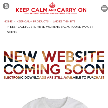
HOME
KEEP CALM PRODUCTS
LADIES T-SHIRTS
KEEP CALM CUSTOMISED WOMEN'S BACKGROUND IMAGE T-
SHIRTS