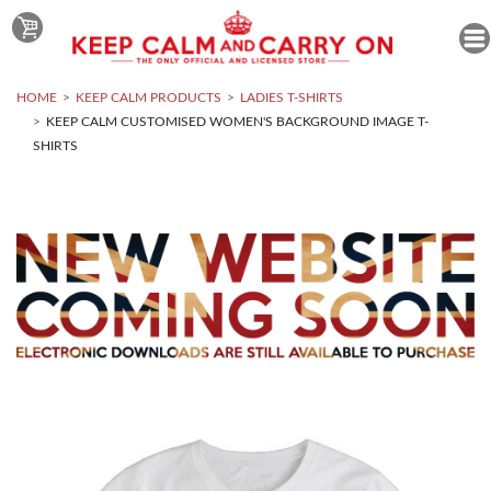
HOME
KEEP CALM PRODUCTS
LADIES T-SHIRTS
KEEP CALM CUSTOMISED WOMEN'S BACKGROUND IMAGE T-
SHIRTS