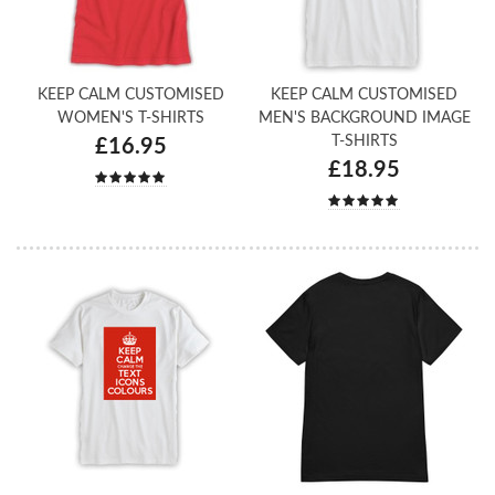
KEEP CALM CUSTOMISED
KEEP CALM CUSTOMISED
WOMEN'S T-SHIRTS
MEN'S BACKGROUND IMAGE
T-SHIRTS
£16.95
£18.95