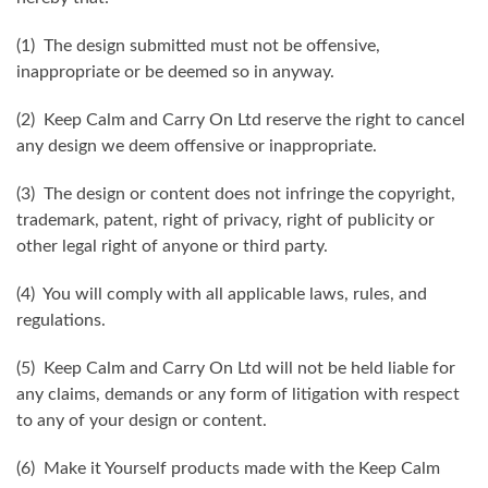
(1) The design submitted must not be offensive,
inappropriate or be deemed so in anyway.
(2) Keep Calm and Carry On Ltd reserve the right to cancel
any design we deem offensive or inappropriate.
(3) The design or content does not infringe the copyright,
trademark, patent, right of privacy, right of publicity or
other legal right of anyone or third party.
(4) You will comply with all applicable laws, rules, and
regulations.
(5) Keep Calm and Carry On Ltd will not be held liable for
any claims, demands or any form of litigation with respect
to any of your design or content.
(6) Make it Yourself products made with the Keep Calm