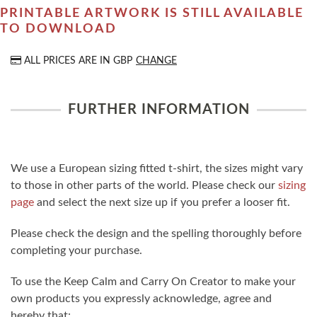
PRINTABLE ARTWORK IS STILL AVAILABLE
TO DOWNLOAD
ALL PRICES ARE IN
GBP
CHANGE
FURTHER INFORMATION
We use a European sizing fitted t-shirt, the sizes might vary
to those in other parts of the world. Please check our
sizing
page
and select the next size up if you prefer a looser fit.
Please check the design and the spelling thoroughly before
completing your purchase.
To use the Keep Calm and Carry On Creator to make your
own products you expressly acknowledge, agree and
hereby that: