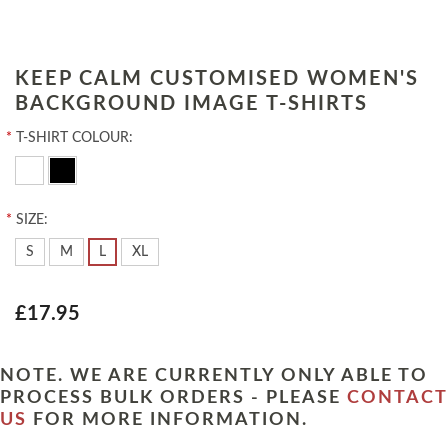
KEEP CALM CUSTOMISED WOMEN'S
BACKGROUND IMAGE T-SHIRTS
*
T-SHIRT COLOUR:
*
SIZE:
S
M
L
XL
£17.95
NOTE. WE ARE CURRENTLY ONLY ABLE TO
PROCESS BULK ORDERS - PLEASE
CONTACT
US
FOR MORE INFORMATION.