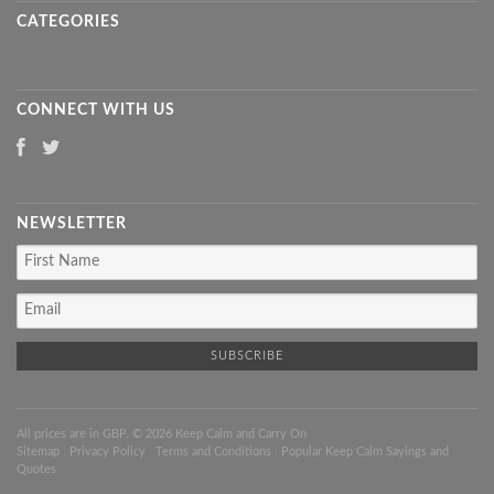
CATEGORIES
CONNECT WITH US
NEWSLETTER
All prices are in
GBP
. © 2026 Keep Calm and Carry On
Sitemap
|
Privacy Policy
|
Terms and Conditions
|
Popular Keep Calm Sayings and
Quotes