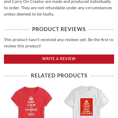
and Carry On Creator are made and produced individually
to order. They are not refundable under any circumstances
unless deemed to be faulty.
PRODUCT REVIEWS
This product hasn't received any reviews yet. Be the first to
review this product!
WRITE A REVIEW
RELATED PRODUCTS