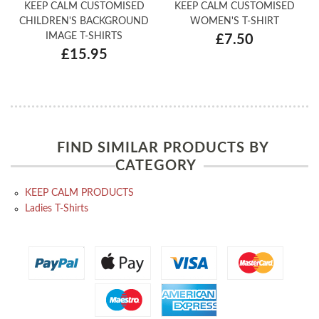
KEEP CALM CUSTOMISED
KEEP CALM CUSTOMISED
CHILDREN'S BACKGROUND
WOMEN'S T-SHIRT
IMAGE T-SHIRTS
£7.50
£15.95
FIND SIMILAR PRODUCTS BY
CATEGORY
KEEP CALM PRODUCTS
Ladies T-Shirts