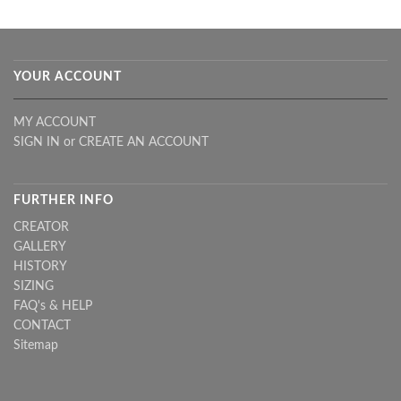
YOUR ACCOUNT
MY ACCOUNT
SIGN IN
or
CREATE AN ACCOUNT
FURTHER INFO
CREATOR
GALLERY
HISTORY
SIZING
FAQ's & HELP
CONTACT
Sitemap