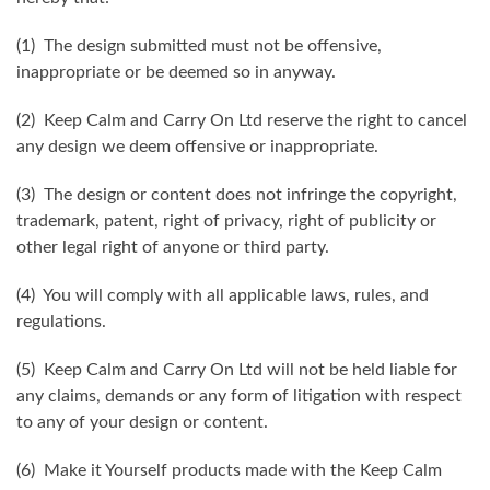
(1) The design submitted must not be offensive,
inappropriate or be deemed so in anyway.
(2) Keep Calm and Carry On Ltd reserve the right to cancel
any design we deem offensive or inappropriate.
(3) The design or content does not infringe the copyright,
trademark, patent, right of privacy, right of publicity or
other legal right of anyone or third party.
(4) You will comply with all applicable laws, rules, and
regulations.
(5) Keep Calm and Carry On Ltd will not be held liable for
any claims, demands or any form of litigation with respect
to any of your design or content.
(6) Make it Yourself products made with the Keep Calm