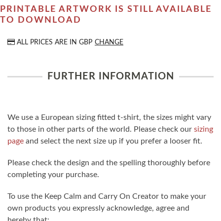
PRINTABLE ARTWORK IS STILL AVAILABLE
TO DOWNLOAD
ALL PRICES ARE IN
GBP
CHANGE
FURTHER INFORMATION
We use a European sizing fitted t-shirt, the sizes might vary
to those in other parts of the world. Please check our
sizing
page
and select the next size up if you prefer a looser fit.
Please check the design and the spelling thoroughly before
completing your purchase.
To use the Keep Calm and Carry On Creator to make your
own products you expressly acknowledge, agree and
hereby that: