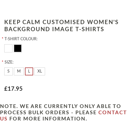
KEEP CALM CUSTOMISED WOMEN'S
BACKGROUND IMAGE T-SHIRTS
*
T-SHIRT COLOUR:
*
SIZE:
S
M
L
XL
£17.95
NOTE. WE ARE CURRENTLY ONLY ABLE TO
PROCESS BULK ORDERS - PLEASE
CONTACT
US
FOR MORE INFORMATION.