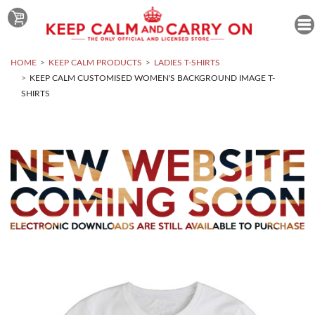
HOME
KEEP CALM PRODUCTS
LADIES T-SHIRTS
KEEP CALM CUSTOMISED WOMEN'S BACKGROUND IMAGE T-
SHIRTS