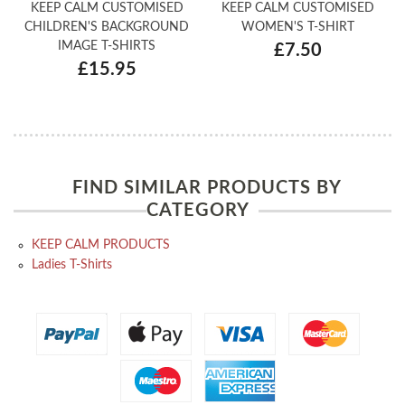
KEEP CALM CUSTOMISED
KEEP CALM CUSTOMISED
CHILDREN'S BACKGROUND
WOMEN'S T-SHIRT
IMAGE T-SHIRTS
£7.50
£15.95
FIND SIMILAR PRODUCTS BY
CATEGORY
KEEP CALM PRODUCTS
Ladies T-Shirts