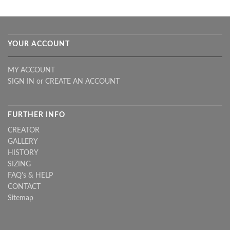
YOUR ACCOUNT
MY ACCOUNT
SIGN IN
or
CREATE AN ACCOUNT
FURTHER INFO
CREATOR
GALLERY
HISTORY
SIZING
FAQ's & HELP
CONTACT
Sitemap