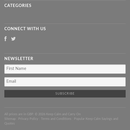
CATEGORIES
CONNECT WITH US
NEWSLETTER
All prices are in
GBP
. © 2026 Keep Calm and Carry On
Sitemap
|
Privacy Policy
|
Terms and Conditions
|
Popular Keep Calm Sayings and
Quotes