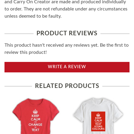
and Carry On Creator are made and produced individually
to order. They are not refundable under any circumstances
unless deemed to be faulty.
PRODUCT REVIEWS
This product hasn't received any reviews yet. Be the first to
review this product!
WRITE A REVIEW
RELATED PRODUCTS