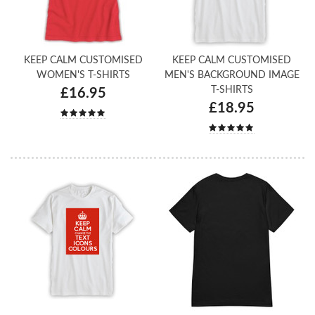
KEEP CALM CUSTOMISED
KEEP CALM CUSTOMISED
WOMEN'S T-SHIRTS
MEN'S BACKGROUND IMAGE
T-SHIRTS
£16.95
£18.95