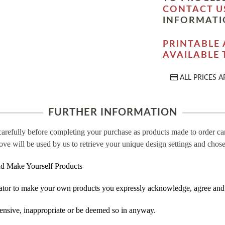
CONTACT U
INFORMATI
PRINTABLE 
AVAILABLE
ALL PRICES A
FURTHER INFORMATION
carefully before completing your purchase as products made to order c
ove will be used by us to retrieve your unique design settings and chose
d Make Yourself Products
tor to make your own products you expressly acknowledge, agree and 
ensive, inappropriate or be deemed so in anyway.