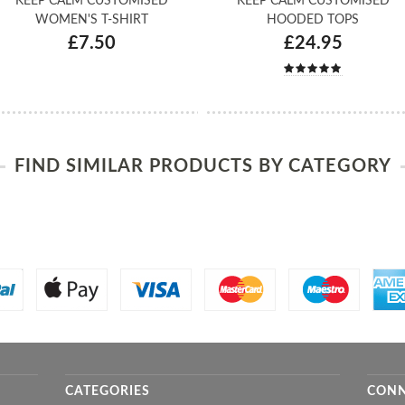
KEEP CALM CUSTOMISED
KEEP CALM CUSTOMISED
WOMEN'S T-SHIRT
HOODED TOPS
£7.50
£24.95
FIND SIMILAR PRODUCTS BY CATEGORY
CATEGORIES
CONN