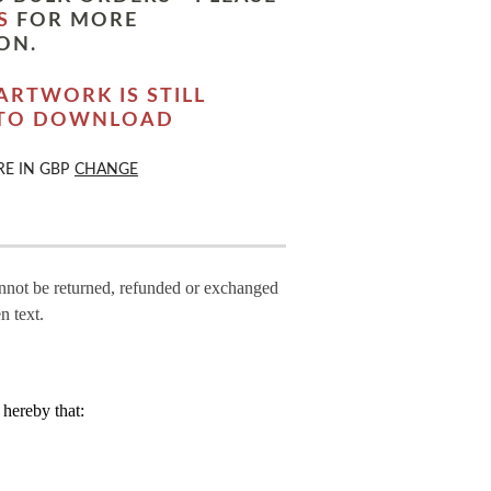
S
FOR MORE
ON.
ARTWORK IS STILL
 TO DOWNLOAD
RE IN
GBP
CHANGE
annot be returned, refunded or exchanged
n text.
hereby that: