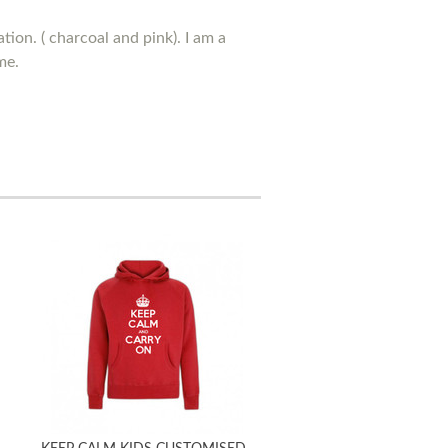
tion. ( charcoal and pink). I am a
me.