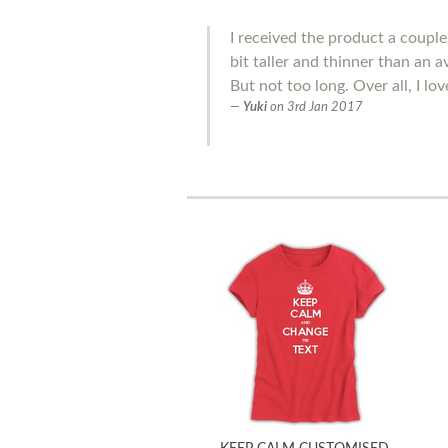
I received the product a couple 
bit taller and thinner than an 
But not too long. Over all, I love
Yuki
on
3rd Jan 2017