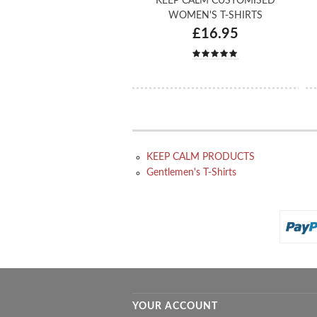
KEEP CALM CUSTOMISED
WOMEN'S T-SHIRTS
£16.95
KEEP CALM PRODUCTS
Gentlemen's T-Shirts
YOUR ACCOUNT