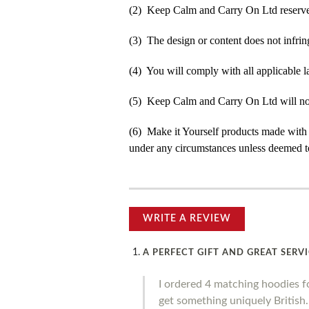
(2) Keep Calm and Carry On Ltd reserve t
(3) The design or content does not infringe
(4) You will comply with all applicable la
(5) Keep Calm and Carry On Ltd will not b
(6) Make it Yourself products made with
under any circumstances unless deemed to
WRITE A REVIEW
A PERFECT GIFT AND GREAT SERV
I ordered 4 matching hoodies f
get something uniquely British. 