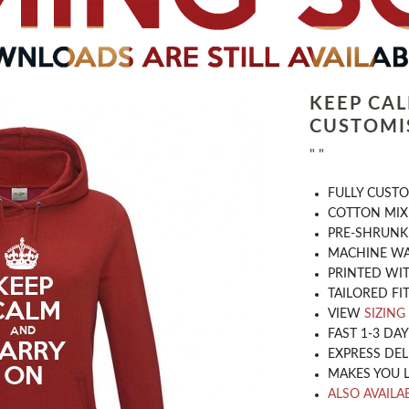
KEEP CA
CUSTOMI
" "
​FULLY CUST
COTTON MIX
PRE-SHRUNK
MACHINE WA
PRINTED WIT
TAILORED FIT
VIEW
SIZING
FAST 1-3 DA
EXPRESS DEL
MAKES YOU 
ALSO AVAILAB