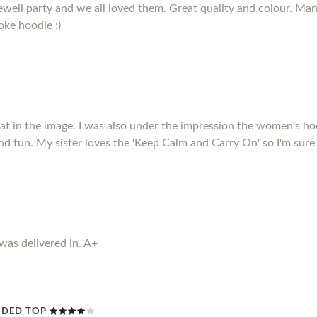
arewell party and we all loved them. Great quality and colour. M
oke hoodie :)
that in the image. I was also under the impression the women's ho
nd fun. My sister loves the 'Keep Calm and Carry On' so I'm sure
 was delivered in. A+
ODED TOP