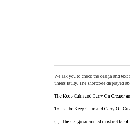
We ask you to check the design and text 
unless faulty. The shortcode displayed ab
The Keep Calm and Carry On Creator an
To use the Keep Calm and Carry On Crea
(1) The design submitted must not be off