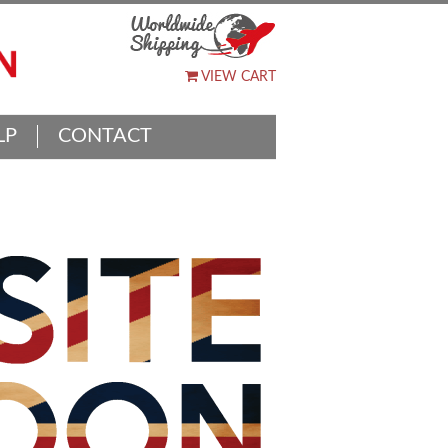
VIEW CART
LP
CONTACT