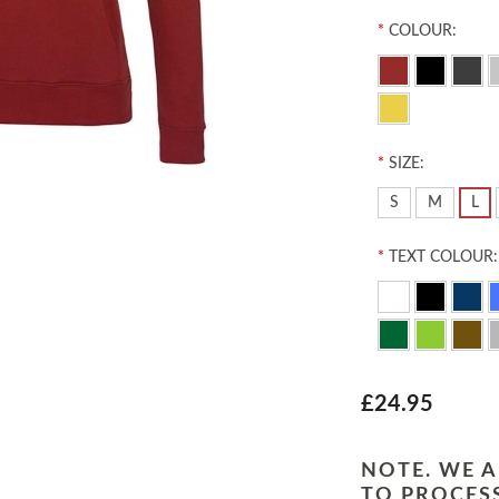
*
COLOUR:
*
SIZE:
S
M
L
*
TEXT COLOUR:
£24.95
NOTE. WE A
TO PROCESS