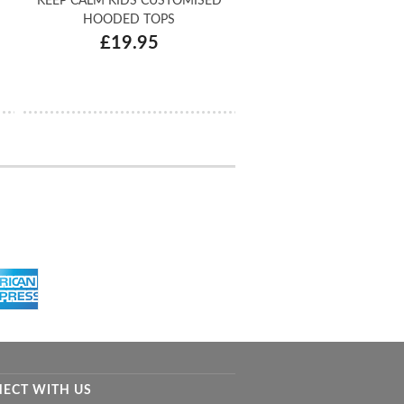
KEEP CALM KIDS CUSTOMISED
HOODED TOPS
£19.95
ECT WITH US