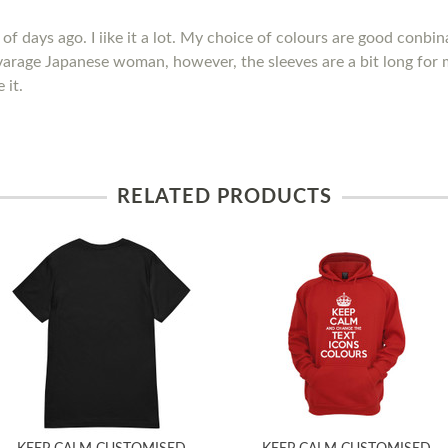
of days ago. I iike it a lot. My choice of colours are good conbina
avarage Japanese woman, however, the sleeves are a bit long for 
 it.
RELATED PRODUCTS