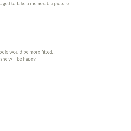
anaged to take a memorable picture
odie would be more fitted...
 she will be happy.