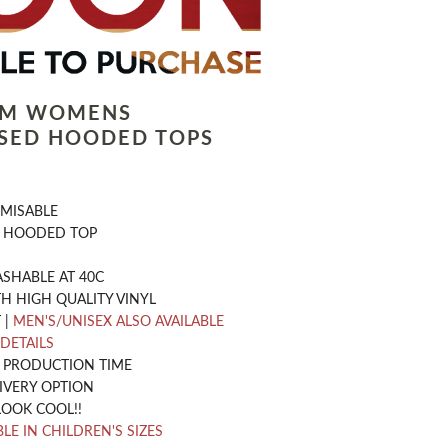
LM WOMENS
SED HOODED TOPS
OMISABLE
 HOODED TOP
SHABLE AT 40C
H HIGH QUALITY VINYL
 |
MEN'S/UNISEX ALSO AVAILABLE
 DETAILS
Y PRODUCTION TIME
IVERY OPTION
LOOK COOL!!
LE IN CHILDREN'S SIZES