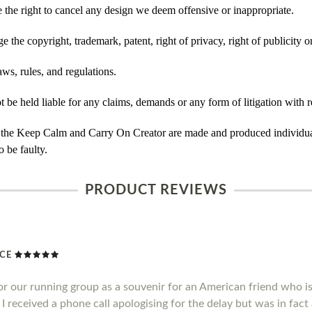
he right to cancel any design we deem offensive or inappropriate.
 the copyright, trademark, patent, right of privacy, right of publicity or
ws, rules, and regulations.
e held liable for any claims, demands or any form of litigation with re
 the Keep Calm and Carry On Creator are made and produced individual
 be faulty.
PRODUCT REVIEWS
ICE
or our running group as a souvenir for an American friend who 
I received a phone call apologising for the delay but was in fact a