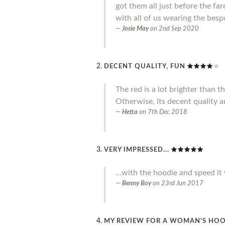
got them all just before the f
with all of us wearing the besp
Josie May
on
2nd Sep 2020
DECENT QUALITY, FUN
The red is a lot brighter than 
Otherwise, its decent quality a
Hetta
on
7th Dec 2018
VERY IMPRESSED...
...with the hoodie and speed it
Benny Boy
on
23rd Jun 2017
MY REVIEW FOR A WOMAN'S HO