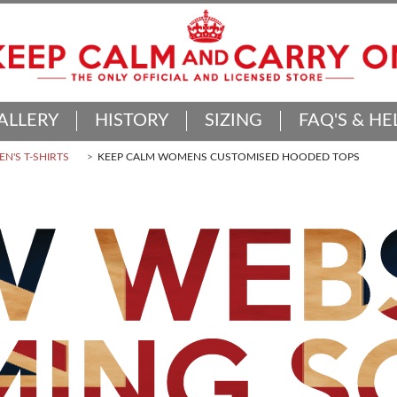
ALLERY
HISTORY
SIZING
FAQ'S & HE
N'S T-SHIRTS
KEEP CALM WOMENS CUSTOMISED HOODED TOPS