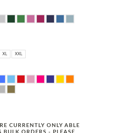
XL
XXL
RE CURRENTLY ONLY ABLE
 BULK ORDERS - PLEASE