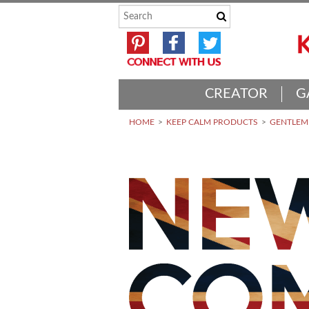
CREATOR
G
HOME
KEEP CALM PRODUCTS
GENTLEME