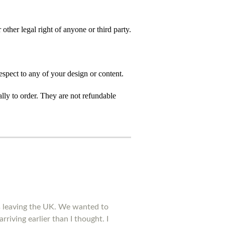
 other legal right of anyone or third party.
spect to any of your design or content.
ly to order. They are not refundable
is leaving the UK. We wanted to
rriving earlier than I thought. I