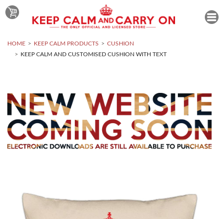
HOME
KEEP CALM PRODUCTS
CUSHION
KEEP CALM AND CUSTOMISED CUSHION WITH TEXT