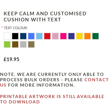
KEEP CALM AND CUSTOMISED
CUSHION WITH TEXT
*
TEXT COLOUR:
£19.95
NOTE. WE ARE CURRENTLY ONLY ABLE TO
PROCESS BULK ORDERS - PLEASE
CONTACT
US
FOR MORE INFORMATION.
PRINTABLE ARTWORK IS STILL AVAILABLE
TO DOWNLOAD