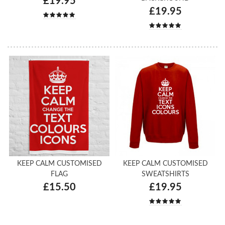
£19.95
£19.95
KEEP CALM CUSTOMISED
KEEP CALM CUSTOMISED
FLAG
SWEATSHIRTS
£15.50
£19.95