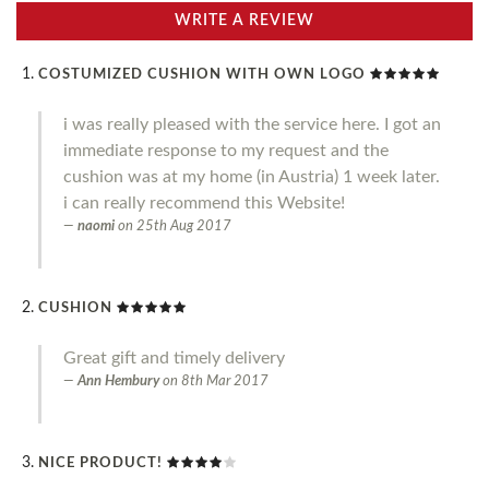
WRITE A REVIEW
COSTUMIZED CUSHION WITH OWN LOGO
i was really pleased with the service here. I got an
immediate response to my request and the
cushion was at my home (in Austria) 1 week later.
i can really recommend this Website!
naomi
on
25th Aug 2017
CUSHION
Great gift and timely delivery
Ann Hembury
on
8th Mar 2017
NICE PRODUCT!