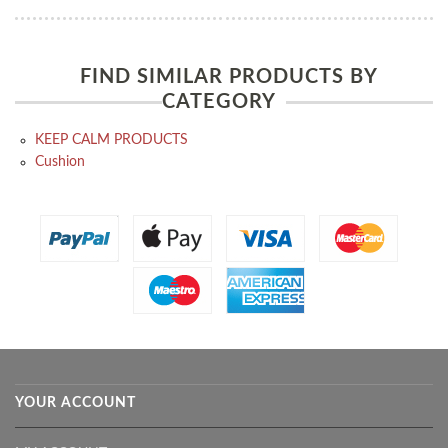
FIND SIMILAR PRODUCTS BY
CATEGORY
KEEP CALM PRODUCTS
Cushion
YOUR ACCOUNT