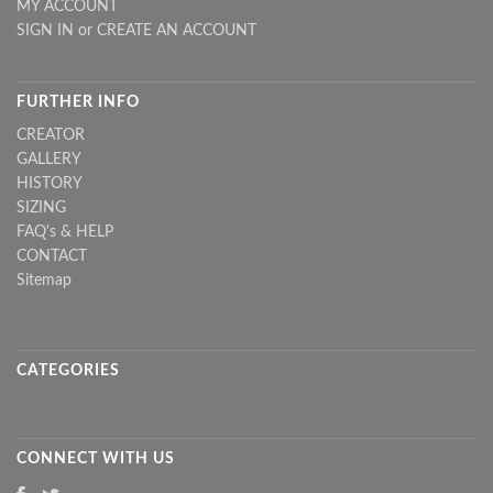
MY ACCOUNT
SIGN IN
or
CREATE AN ACCOUNT
FURTHER INFO
CREATOR
GALLERY
HISTORY
SIZING
FAQ's & HELP
CONTACT
Sitemap
CATEGORIES
CONNECT WITH US