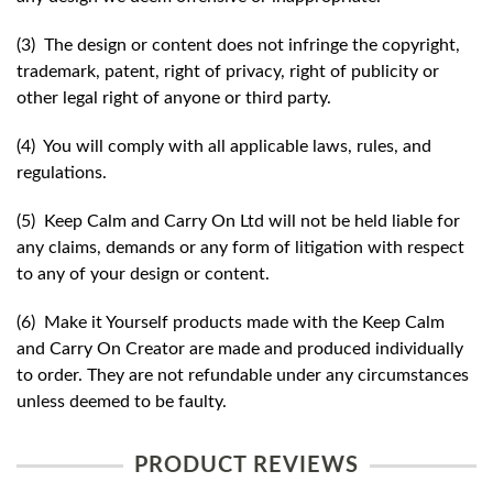
(3) The design or content does not infringe the copyright,
trademark, patent, right of privacy, right of publicity or
other legal right of anyone or third party.
(4) You will comply with all applicable laws, rules, and
regulations.
(5) Keep Calm and Carry On Ltd will not be held liable for
any claims, demands or any form of litigation with respect
to any of your design or content.
(6) Make it Yourself products made with the Keep Calm
and Carry On Creator are made and produced individually
to order. They are not refundable under any circumstances
unless deemed to be faulty.
PRODUCT REVIEWS