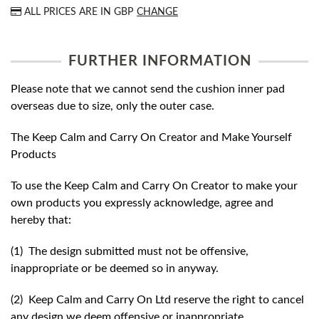
ALL PRICES ARE IN
GBP
CHANGE
FURTHER INFORMATION
Please note that we cannot send the cushion inner pad
overseas due to size, only the outer case.
The Keep Calm and Carry On Creator and Make Yourself
Products
To use the Keep Calm and Carry On Creator to make your
own products you expressly acknowledge, agree and
hereby that:
(1) The design submitted must not be offensive,
inappropriate or be deemed so in anyway.
(2) Keep Calm and Carry On Ltd reserve the right to cancel
any design we deem offensive or inappropriate.