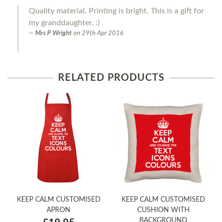
Quality material. Printing is bright. This is a gift for
my granddaughter. :)
Mrs P Wright
on
29th Apr 2016
RELATED PRODUCTS
KEEP CALM CUSTOMISED
KEEP CALM CUSTOMISED
APRON
CUSHION WITH
BACKGROUND