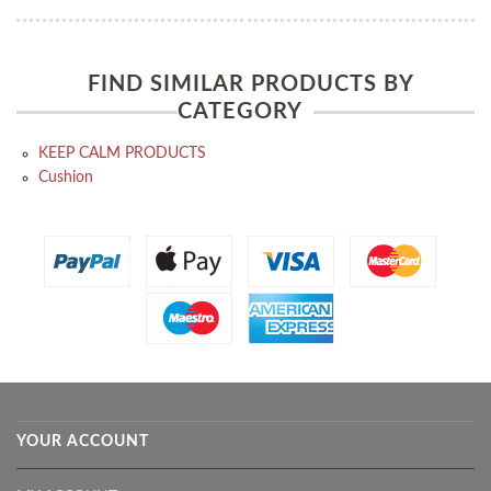
FIND SIMILAR PRODUCTS BY
CATEGORY
KEEP CALM PRODUCTS
Cushion
YOUR ACCOUNT