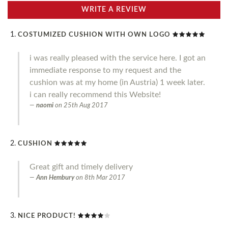
WRITE A REVIEW
COSTUMIZED CUSHION WITH OWN LOGO
i was really pleased with the service here. I got an
immediate response to my request and the
cushion was at my home (in Austria) 1 week later.
i can really recommend this Website!
naomi
on
25th Aug 2017
CUSHION
Great gift and timely delivery
Ann Hembury
on
8th Mar 2017
NICE PRODUCT!