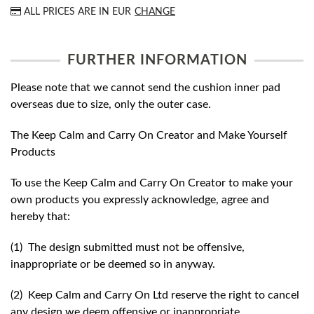
ALL PRICES ARE IN
EUR
CHANGE
FURTHER INFORMATION
Please note that we cannot send the cushion inner pad
overseas due to size, only the outer case.
The Keep Calm and Carry On Creator and Make Yourself
Products
To use the Keep Calm and Carry On Creator to make your
own products you expressly acknowledge, agree and
hereby that:
(1) The design submitted must not be offensive,
inappropriate or be deemed so in anyway.
(2) Keep Calm and Carry On Ltd reserve the right to cancel
any design we deem offensive or inappropriate.