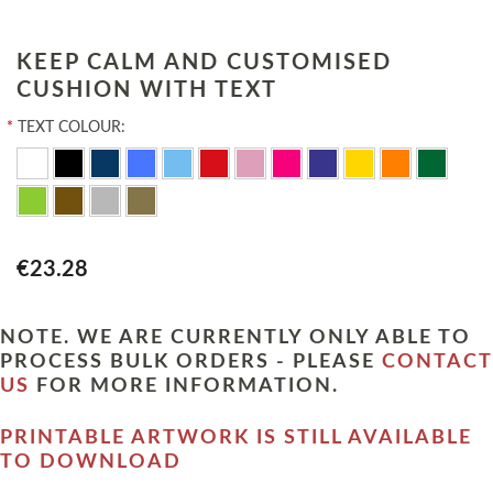
KEEP CALM AND CUSTOMISED
CUSHION WITH TEXT
*
TEXT COLOUR:
€23.28
NOTE. WE ARE CURRENTLY ONLY ABLE TO
PROCESS BULK ORDERS - PLEASE
CONTACT
US
FOR MORE INFORMATION.
PRINTABLE ARTWORK IS STILL AVAILABLE
TO DOWNLOAD