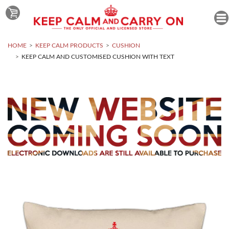
HOME
KEEP CALM PRODUCTS
CUSHION
KEEP CALM AND CUSTOMISED CUSHION WITH TEXT