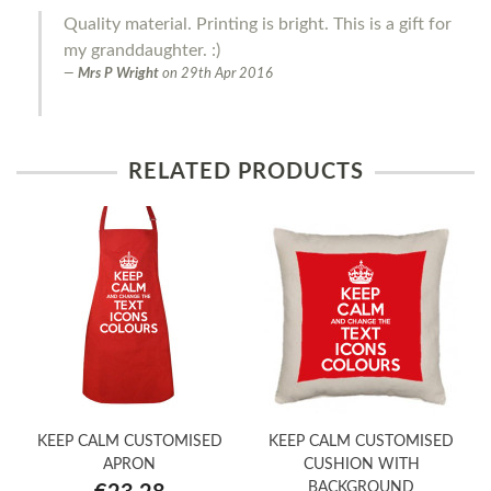
Quality material. Printing is bright. This is a gift for
my granddaughter. :)
Mrs P Wright
on
29th Apr 2016
RELATED PRODUCTS
KEEP CALM CUSTOMISED
KEEP CALM CUSTOMISED
APRON
CUSHION WITH
BACKGROUND