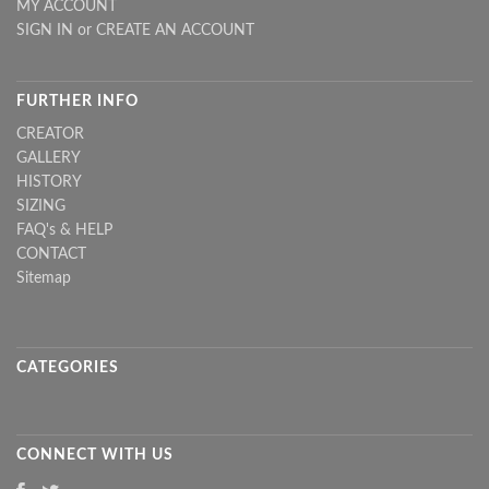
MY ACCOUNT
SIGN IN
or
CREATE AN ACCOUNT
FURTHER INFO
CREATOR
GALLERY
HISTORY
SIZING
FAQ's & HELP
CONTACT
Sitemap
CATEGORIES
CONNECT WITH US