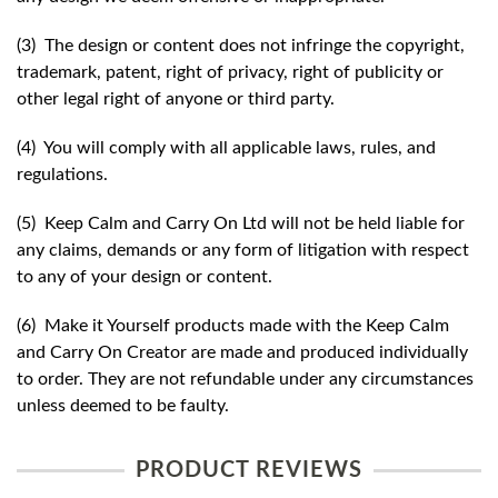
(3) The design or content does not infringe the copyright,
trademark, patent, right of privacy, right of publicity or
other legal right of anyone or third party.
(4) You will comply with all applicable laws, rules, and
regulations.
(5) Keep Calm and Carry On Ltd will not be held liable for
any claims, demands or any form of litigation with respect
to any of your design or content.
(6) Make it Yourself products made with the Keep Calm
and Carry On Creator are made and produced individually
to order. They are not refundable under any circumstances
unless deemed to be faulty.
PRODUCT REVIEWS