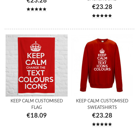
€23.28
€23.28
KEEP CALM CUSTOMISED
KEEP CALM CUSTOMISED
FLAG
SWEATSHIRTS
€18.09
€23.28