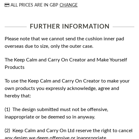
ALL PRICES ARE IN
GBP
CHANGE
FURTHER INFORMATION
Please note that we cannot send the cushion inner pad
overseas due to size, only the outer case.
The Keep Calm and Carry On Creator and Make Yourself
Products
To use the Keep Calm and Carry On Creator to make your
own products you expressly acknowledge, agree and
hereby that:
(1) The design submitted must not be offensive,
inappropriate or be deemed so in anyway.
(2) Keep Calm and Carry On Ltd reserve the right to cancel
any design we deem offensive or inappropriate.