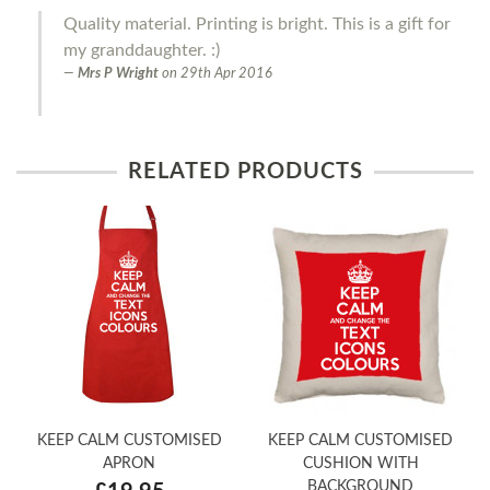
Quality material. Printing is bright. This is a gift for
my granddaughter. :)
Mrs P Wright
on
29th Apr 2016
RELATED PRODUCTS
KEEP CALM CUSTOMISED
KEEP CALM CUSTOMISED
APRON
CUSHION WITH
BACKGROUND