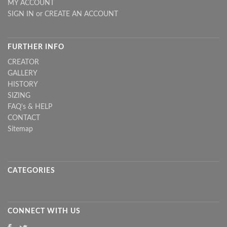
MY ACCOUNT
SIGN IN
or
CREATE AN ACCOUNT
FURTHER INFO
CREATOR
GALLERY
HISTORY
SIZING
FAQ's & HELP
CONTACT
Sitemap
CATEGORIES
CONNECT WITH US