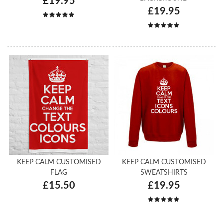
£19.95
£19.95
KEEP CALM CUSTOMISED
KEEP CALM CUSTOMISED
FLAG
SWEATSHIRTS
£15.50
£19.95