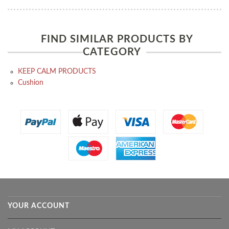
FIND SIMILAR PRODUCTS BY
CATEGORY
KEEP CALM PRODUCTS
Cushion
YOUR ACCOUNT