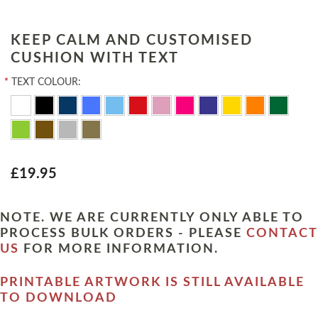
KEEP CALM AND CUSTOMISED
CUSHION WITH TEXT
*
TEXT COLOUR:
£19.95
NOTE. WE ARE CURRENTLY ONLY ABLE TO
PROCESS BULK ORDERS - PLEASE
CONTACT
US
FOR MORE INFORMATION.
PRINTABLE ARTWORK IS STILL AVAILABLE
TO DOWNLOAD