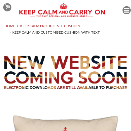
HOME
KEEP CALM PRODUCTS
CUSHION
KEEP CALM AND CUSTOMISED CUSHION WITH TEXT