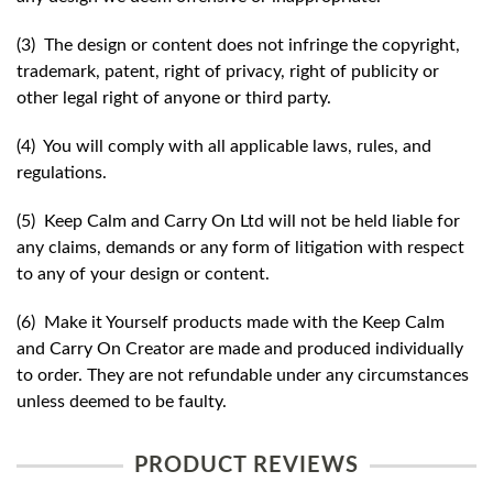
(3) The design or content does not infringe the copyright,
trademark, patent, right of privacy, right of publicity or
other legal right of anyone or third party.
(4) You will comply with all applicable laws, rules, and
regulations.
(5) Keep Calm and Carry On Ltd will not be held liable for
any claims, demands or any form of litigation with respect
to any of your design or content.
(6) Make it Yourself products made with the Keep Calm
and Carry On Creator are made and produced individually
to order. They are not refundable under any circumstances
unless deemed to be faulty.
PRODUCT REVIEWS