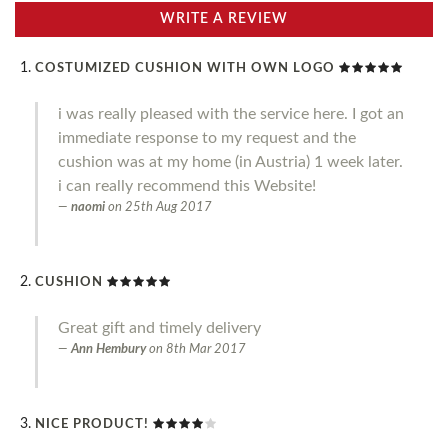
WRITE A REVIEW
COSTUMIZED CUSHION WITH OWN LOGO
i was really pleased with the service here. I got an
immediate response to my request and the
cushion was at my home (in Austria) 1 week later.
i can really recommend this Website!
naomi
on
25th Aug 2017
CUSHION
Great gift and timely delivery
Ann Hembury
on
8th Mar 2017
NICE PRODUCT!