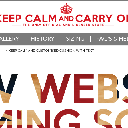
ALLERY
HISTORY
SIZING
FAQ'S & HE
KEEP CALM AND CUSTOMISED CUSHION WITH TEXT