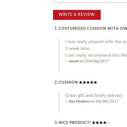
WRITE A REVIEW
COSTUMIZED CUSHION WITH O
i was really pleased with the s
1 week later.
i can really recommend this We
naomi
on
25th Aug 2017
CUSHION
Great gift and timely delivery
Ann Hembury
on
8th Mar 2017
NICE PRODUCT!