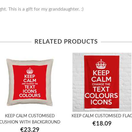
ght. This is a gift for my granddaughter. :)
RELATED PRODUCTS
KEEP CALM CUSTOMISED
KEEP CALM CUSTOMISED FLA
CUSHION WITH BACKGROUND
€18.09
€23.29