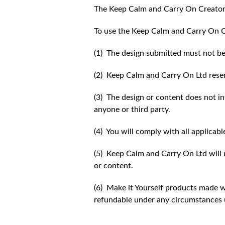
The Keep Calm and Carry On Creator
To use the Keep Calm and Carry On C
(1) The design submitted must not be
(2) Keep Calm and Carry On Ltd reser
(3) The design or content does not inf
anyone or third party.
(4) You will comply with all applicabl
(5) Keep Calm and Carry On Ltd will n
or content.
(6) Make it Yourself products made w
refundable under any circumstances 