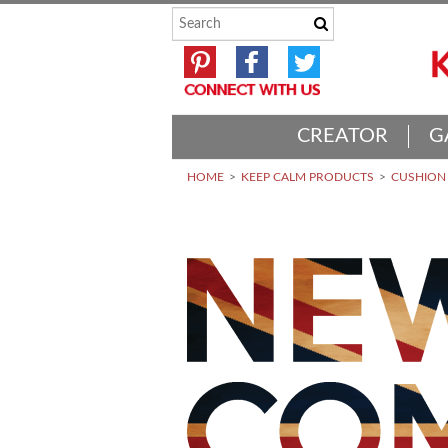
CREATOR
G
HOME
KEEP CALM PRODUCTS
CUSHION