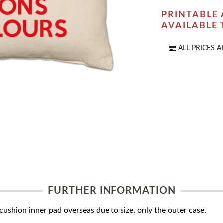
PRINTABLE 
AVAILABLE
ALL PRICES A
FURTHER INFORMATION
ushion inner pad overseas due to size, only the outer case.