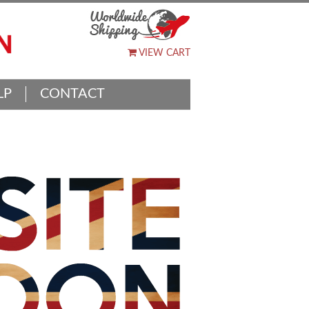
VIEW CART
LP
CONTACT