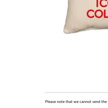
Please note that we cannot send the c