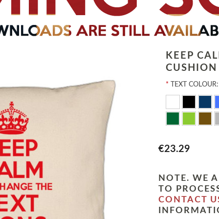
KEEP CA
CUSHION
*
TEXT COLOUR:
€23.29
NOTE. WE A
TO PROCESS
CONTACT U
INFORMATI