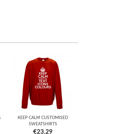
G
KEEP CALM CUSTOMISED
SWEATSHIRTS
€23.29