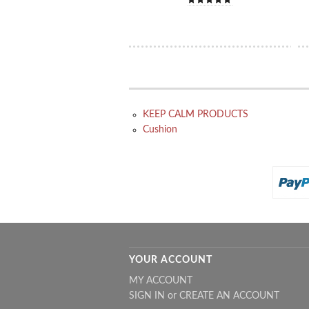
KEEP CALM PRODUCTS
Cushion
YOUR ACCOUNT
MY ACCOUNT
SIGN IN
or
CREATE AN ACCOUNT