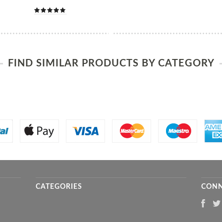
FIND SIMILAR PRODUCTS BY CATEGORY
CATEGORIES
CONN