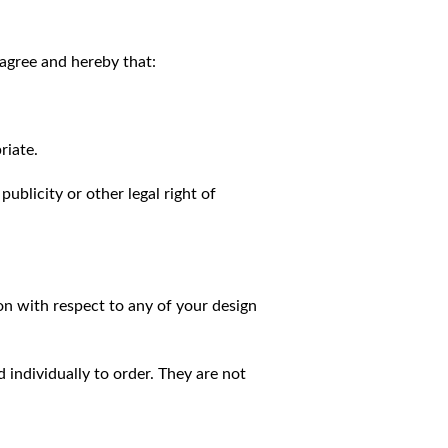
agree and hereby that:
riate.
publicity or other legal right of
on with respect to any of your design
individually to order. They are not