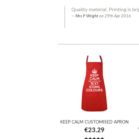
Quality material. Printing is bri
Mrs P Wright
on
29th Apr 2016
KEEP CALM CUSTOMISED APRON
€23.29