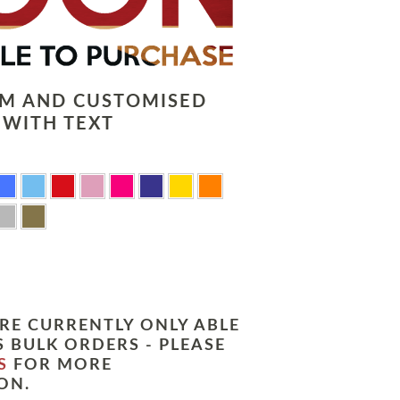
LM AND CUSTOMISED
 WITH TEXT
RE CURRENTLY ONLY ABLE
 BULK ORDERS - PLEASE
S
FOR MORE
ON.