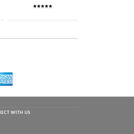
ECT WITH US