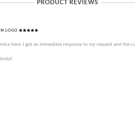
PRODUCT REVIEWS
WN LOGO
ervice here. I got an immediate response to my request and the c
bsite!