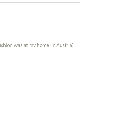
ushion was at my home (in Austria)