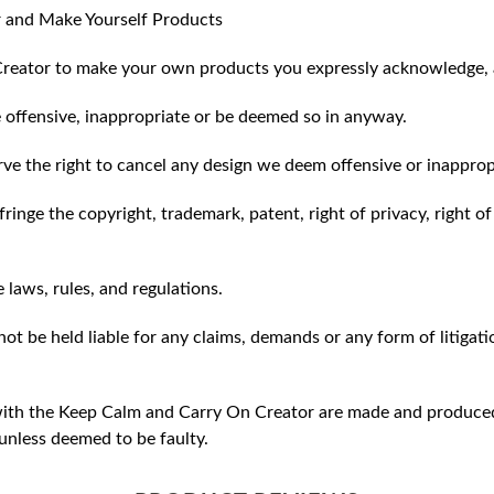
 and Make Yourself Products
reator to make your own products you expressly acknowledge, 
 offensive, inappropriate or be deemed so in anyway.
ve the right to cancel any design we deem offensive or inapprop
ringe the copyright, trademark, patent, right of privacy, right of 
e laws, rules, and regulations.
ot be held liable for any claims, demands or any form of litigati
ith the Keep Calm and Carry On Creator are made and produced 
unless deemed to be faulty.