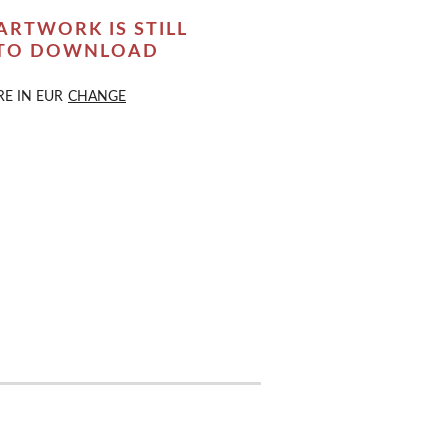
ARTWORK IS STILL
 TO DOWNLOAD
RE IN
EUR
CHANGE