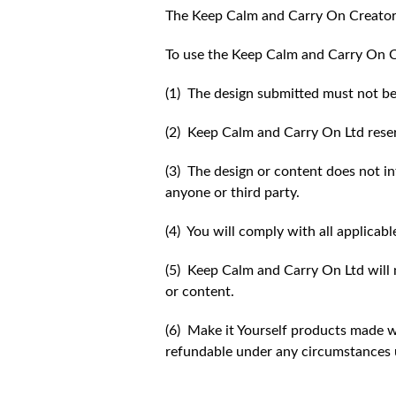
The Keep Calm and Carry On Creator
To use the Keep Calm and Carry On C
(1) The design submitted must not be
(2) Keep Calm and Carry On Ltd reser
(3) The design or content does not inf
anyone or third party.
(4) You will comply with all applicabl
(5) Keep Calm and Carry On Ltd will n
or content.
(6) Make it Yourself products made w
refundable under any circumstances 