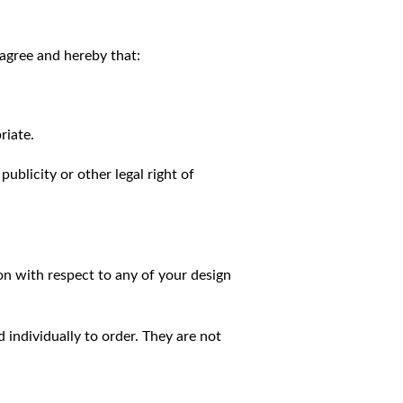
agree and hereby that:
riate.
publicity or other legal right of
on with respect to any of your design
individually to order. They are not