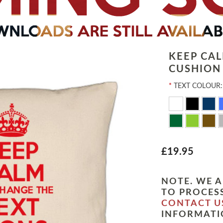
KEEP CA
CUSHION
*
TEXT COLOUR:
£19.95
NOTE. WE A
TO PROCESS
CONTACT U
INFORMATI