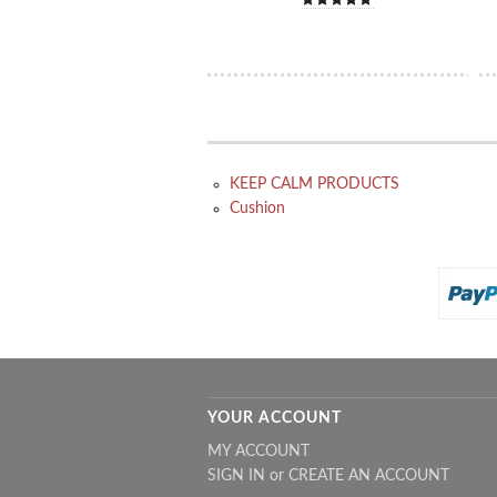
KEEP CALM PRODUCTS
Cushion
YOUR ACCOUNT
MY ACCOUNT
SIGN IN
or
CREATE AN ACCOUNT