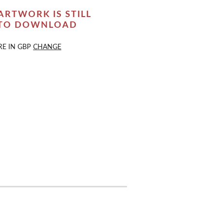
ARTWORK IS STILL
 TO DOWNLOAD
RE IN
GBP
CHANGE