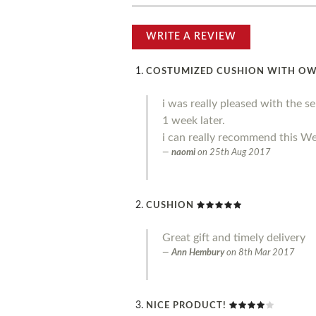
WRITE A REVIEW
COSTUMIZED CUSHION WITH O
i was really pleased with the s
1 week later.
i can really recommend this We
naomi
on
25th Aug 2017
CUSHION
Great gift and timely delivery
Ann Hembury
on
8th Mar 2017
NICE PRODUCT!