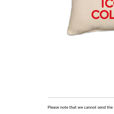
Please note that we cannot send the c