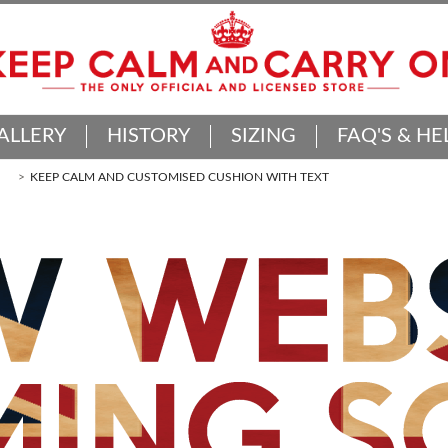
ALLERY
HISTORY
SIZING
FAQ'S & HE
KEEP CALM AND CUSTOMISED CUSHION WITH TEXT