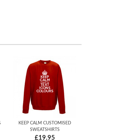
G
KEEP CALM CUSTOMISED
SWEATSHIRTS
£19.95