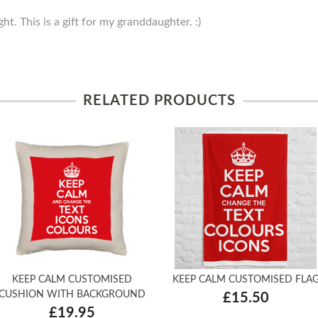
ght. This is a gift for my granddaughter. :)
RELATED PRODUCTS
KEEP CALM CUSTOMISED
KEEP CALM CUSTOMISED FLA
CUSHION WITH BACKGROUND
£15.50
£19.95