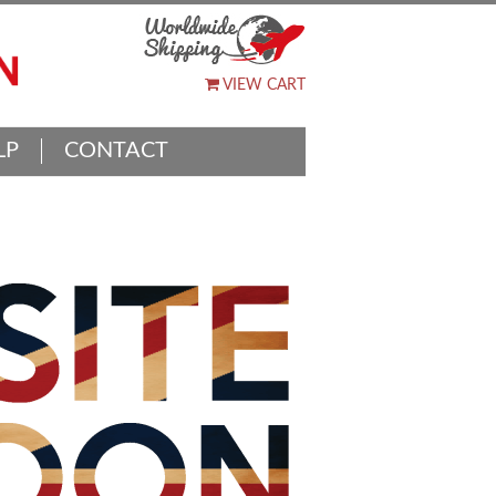
VIEW CART
LP
CONTACT