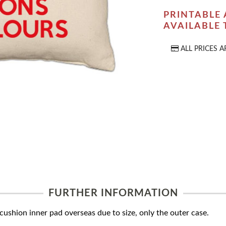
PRINTABLE 
AVAILABLE
ALL PRICES A
FURTHER INFORMATION
ushion inner pad overseas due to size, only the outer case.