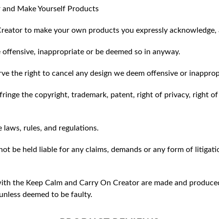
 and Make Yourself Products
reator to make your own products you expressly acknowledge, 
 offensive, inappropriate or be deemed so in anyway.
ve the right to cancel any design we deem offensive or inapprop
ringe the copyright, trademark, patent, right of privacy, right of 
e laws, rules, and regulations.
ot be held liable for any claims, demands or any form of litigati
ith the Keep Calm and Carry On Creator are made and produced 
unless deemed to be faulty.