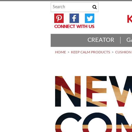
CREATOR
G
HOME
KEEP CALM PRODUCTS
CUSHION