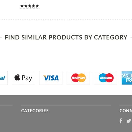
FIND SIMILAR PRODUCTS BY CATEGORY
CATEGORIES
CONN