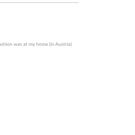
ushion was at my home (in Austria)