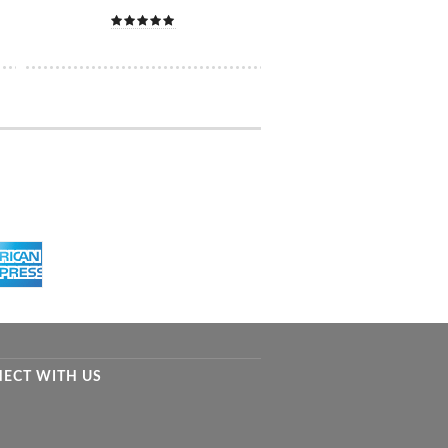
ECT WITH US