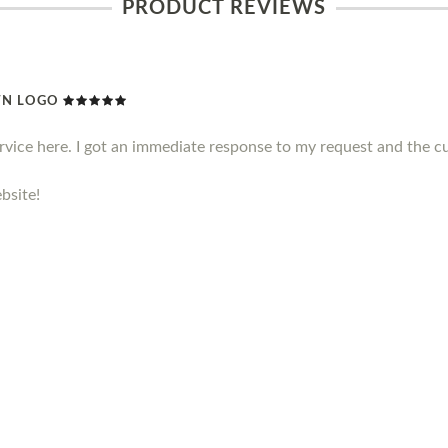
PRODUCT REVIEWS
WN LOGO
ervice here. I got an immediate response to my request and the c
bsite!