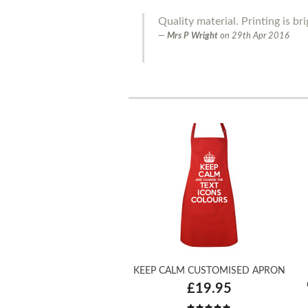
Quality material. Printing is bri
Mrs P Wright
on
29th Apr 2016
KEEP CALM CUSTOMISED APRON
£19.95