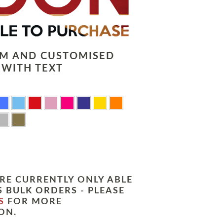
LM AND CUSTOMISED
 WITH TEXT
RE CURRENTLY ONLY ABLE
 BULK ORDERS - PLEASE
S
FOR MORE
ON.