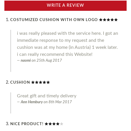
WRITE A REVIEW
COSTUMIZED CUSHION WITH OWN LOGO
i was really pleased with the service here. I got an
immediate response to my request and the
cushion was at my home (in Austria) 1 week later.
i can really recommend this Website!
naomi
on
25th Aug 2017
CUSHION
Great gift and timely delivery
Ann Hembury
on
8th Mar 2017
NICE PRODUCT!