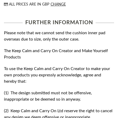
ALL PRICES ARE IN
GBP
CHANGE
FURTHER INFORMATION
Please note that we cannot send the cushion inner pad
overseas due to size, only the outer case.
The Keep Calm and Carry On Creator and Make Yourself
Products
To use the Keep Calm and Carry On Creator to make your
own products you expressly acknowledge, agree and
hereby that:
(1) The design submitted must not be offensive,
inappropriate or be deemed so in anyway.
(2) Keep Calm and Carry On Ltd reserve the right to cancel
any design we deem offensive or inappropriate.