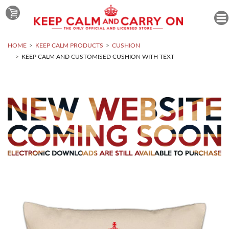
HOME
KEEP CALM PRODUCTS
CUSHION
KEEP CALM AND CUSTOMISED CUSHION WITH TEXT