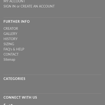
MY ACCOUNT
SIGN IN
or
CREATE AN ACCOUNT
FURTHER INFO
CREATOR
GALLERY
HISTORY
SIZING
FAQ's & HELP
CONTACT
Sitemap
CATEGORIES
CONNECT WITH US