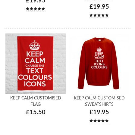
£19.95
£19.95
KEEP CALM CUSTOMISED
KEEP CALM CUSTOMISED
FLAG
SWEATSHIRTS
£15.50
£19.95