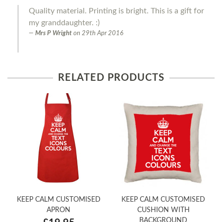
Quality material. Printing is bright. This is a gift for
my granddaughter. :)
Mrs P Wright
on
29th Apr 2016
RELATED PRODUCTS
KEEP CALM CUSTOMISED
KEEP CALM CUSTOMISED
APRON
CUSHION WITH
BACKGROUND