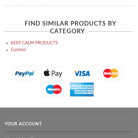
FIND SIMILAR PRODUCTS BY
CATEGORY
KEEP CALM PRODUCTS
Cushion
YOUR ACCOUNT