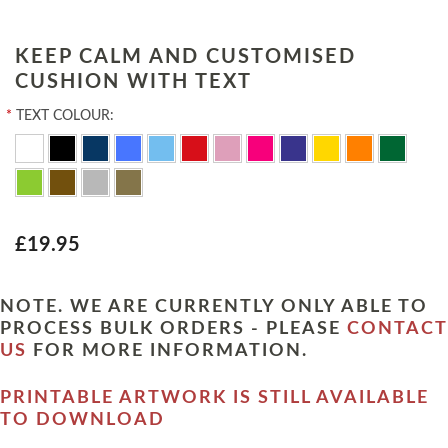
KEEP CALM AND CUSTOMISED
CUSHION WITH TEXT
*
TEXT COLOUR:
£19.95
NOTE. WE ARE CURRENTLY ONLY ABLE TO
PROCESS BULK ORDERS - PLEASE
CONTACT
US
FOR MORE INFORMATION.
PRINTABLE ARTWORK IS STILL AVAILABLE
TO DOWNLOAD