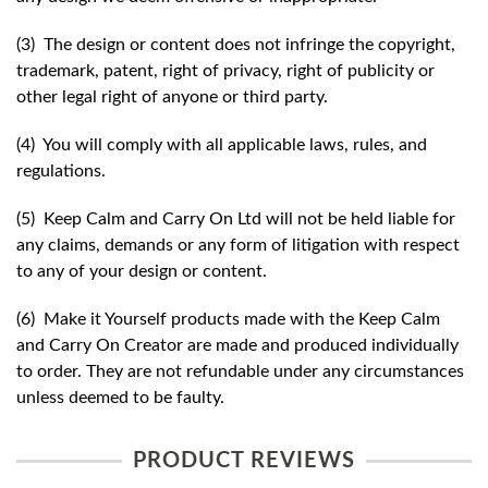
(3) The design or content does not infringe the copyright,
trademark, patent, right of privacy, right of publicity or
other legal right of anyone or third party.
(4) You will comply with all applicable laws, rules, and
regulations.
(5) Keep Calm and Carry On Ltd will not be held liable for
any claims, demands or any form of litigation with respect
to any of your design or content.
(6) Make it Yourself products made with the Keep Calm
and Carry On Creator are made and produced individually
to order. They are not refundable under any circumstances
unless deemed to be faulty.
PRODUCT REVIEWS