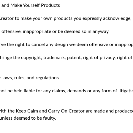
 and Make Yourself Products
reator to make your own products you expressly acknowledge, 
 offensive, inappropriate or be deemed so in anyway.
ve the right to cancel any design we deem offensive or inapprop
ringe the copyright, trademark, patent, right of privacy, right of 
e laws, rules, and regulations.
ot be held liable for any claims, demands or any form of litigati
ith the Keep Calm and Carry On Creator are made and produced 
unless deemed to be faulty.