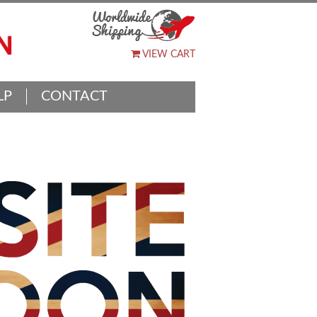
VIEW CART
LP
CONTACT