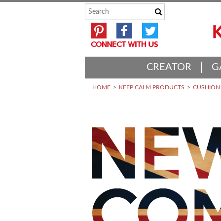
CREATOR
G
HOME
KEEP CALM PRODUCTS
CUSHION