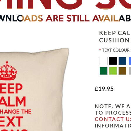
KEEP CA
CUSHION
*
TEXT COLOUR:
£19.95
NOTE. WE A
TO PROCESS
CONTACT U
INFORMATI