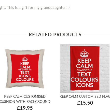
ght. This is a gift for my granddaughter. :)
RELATED PRODUCTS
KEEP CALM CUSTOMISED
KEEP CALM CUSTOMISED FLA
CUSHION WITH BACKGROUND
£15.50
£19.95