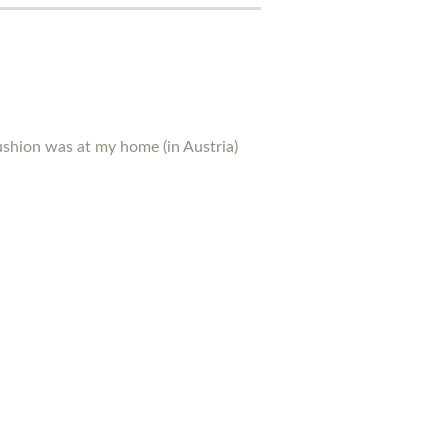
ushion was at my home (in Austria)