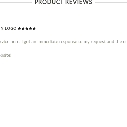
PRODUCT REVIEWS
WN LOGO
ervice here. I got an immediate response to my request and the c
bsite!