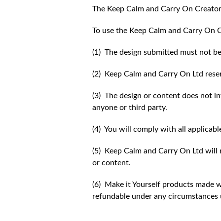
The Keep Calm and Carry On Creator
To use the Keep Calm and Carry On C
(1) The design submitted must not be
(2) Keep Calm and Carry On Ltd reser
(3) The design or content does not inf
anyone or third party.
(4) You will comply with all applicabl
(5) Keep Calm and Carry On Ltd will n
or content.
(6) Make it Yourself products made w
refundable under any circumstances 