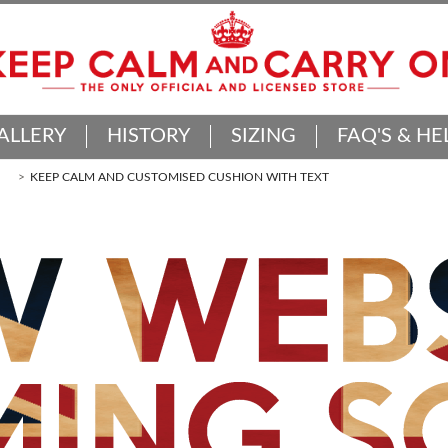
ALLERY
HISTORY
SIZING
FAQ'S & HE
KEEP CALM AND CUSTOMISED CUSHION WITH TEXT