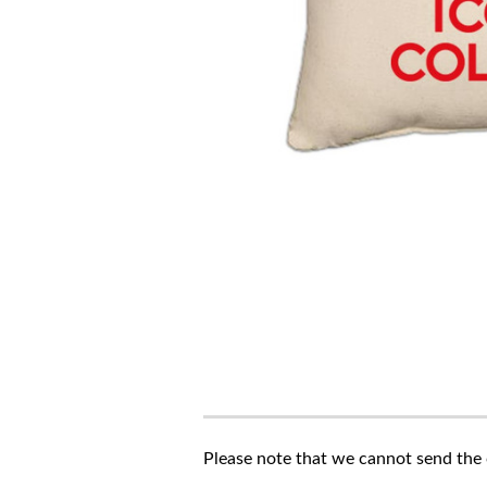
Please note that we cannot send the c