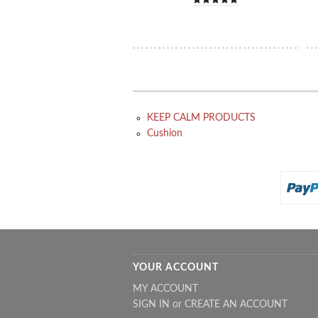
KEEP CALM PRODUCTS
Cushion
YOUR ACCOUNT
MY ACCOUNT
SIGN IN
or
CREATE AN ACCOUNT