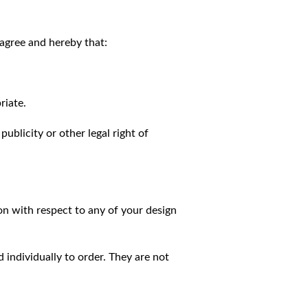
agree and hereby that:
riate.
publicity or other legal right of
on with respect to any of your design
individually to order. They are not