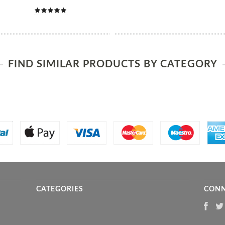
FIND SIMILAR PRODUCTS BY CATEGORY
CATEGORIES
CONN