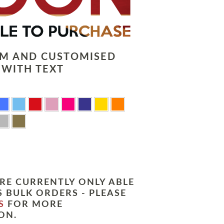
LM AND CUSTOMISED
 WITH TEXT
RE CURRENTLY ONLY ABLE
 BULK ORDERS - PLEASE
S
FOR MORE
ON.