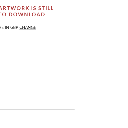
ARTWORK IS STILL
 TO DOWNLOAD
RE IN
GBP
CHANGE