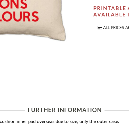
PRINTABLE 
AVAILABLE
ALL PRICES A
FURTHER INFORMATION
ushion inner pad overseas due to size, only the outer case.