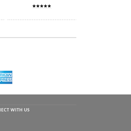
ECT WITH US