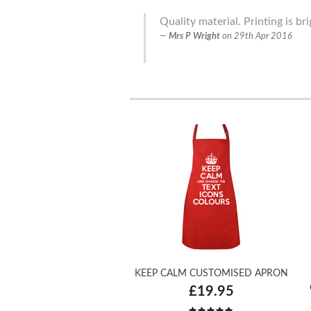
Quality material. Printing is bri
Mrs P Wright
on
29th Apr 2016
KEEP CALM CUSTOMISED APRON
£19.95