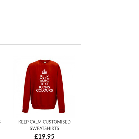
G
KEEP CALM CUSTOMISED
SWEATSHIRTS
£19.95