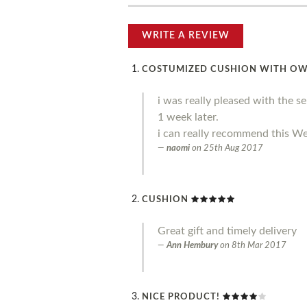
WRITE A REVIEW
COSTUMIZED CUSHION WITH O
i was really pleased with the s
1 week later.
i can really recommend this We
naomi
on
25th Aug 2017
CUSHION
Great gift and timely delivery
Ann Hembury
on
8th Mar 2017
NICE PRODUCT!