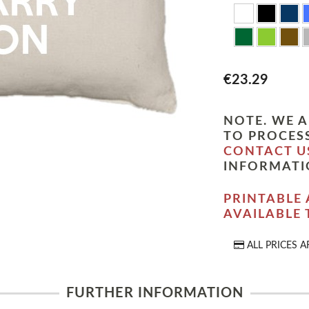
€23.29
NOTE. WE A
TO PROCESS
CONTACT U
INFORMATI
PRINTABLE 
AVAILABLE
ALL PRICES A
FURTHER INFORMATION