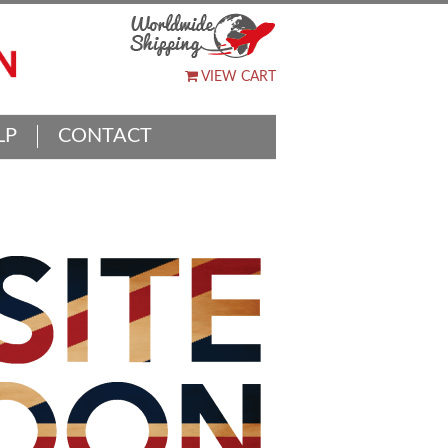
VIEW CART
LP
CONTACT