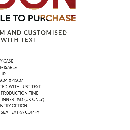
LM AND CUSTOMISED
 WITH TEXT
Y CASE
OMISABLE
OUR
5CM X 45CM
TED WITH JUST TEXT
Y PRODUCTION TIME
INNER PAD (UK ONLY)
IVERY OPTION
 SEAT EXTRA COMFY!