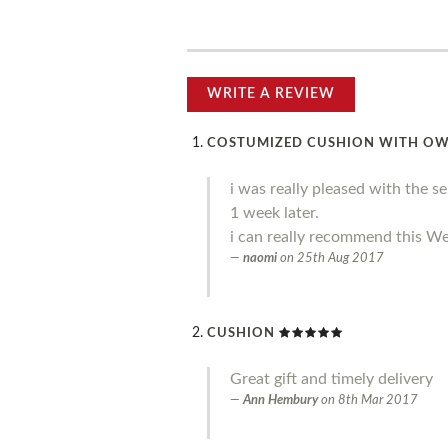
WRITE A REVIEW
COSTUMIZED CUSHION WITH O
i was really pleased with the s
1 week later.
i can really recommend this We
naomi
on
25th Aug 2017
CUSHION
Great gift and timely delivery
Ann Hembury
on
8th Mar 2017