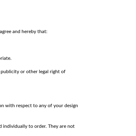
agree and hereby that:
riate.
publicity or other legal right of
on with respect to any of your design
individually to order. They are not