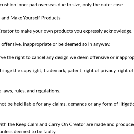
ushion inner pad overseas due to size, only the outer case.
 and Make Yourself Products
reator to make your own products you expressly acknowledge, 
 offensive, inappropriate or be deemed so in anyway.
ve the right to cancel any design we deem offensive or inapprop
ringe the copyright, trademark, patent, right of privacy, right of 
e laws, rules, and regulations.
ot be held liable for any claims, demands or any form of litigati
ith the Keep Calm and Carry On Creator are made and produced 
unless deemed to be faulty.