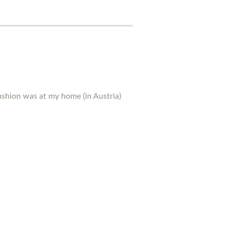
ushion was at my home (in Austria)