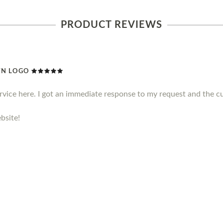
PRODUCT REVIEWS
WN LOGO
ervice here. I got an immediate response to my request and the c
bsite!