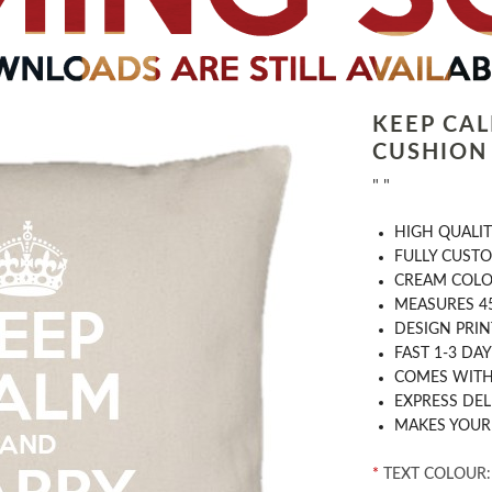
KEEP CA
CUSHION
" "
HIGH QUALIT
FULLY CUST
CREAM COL
MEASURES 4
DESIGN PRIN
FAST 1-3 DA
COMES WITH 
EXPRESS DEL
MAKES YOUR
*
TEXT COLOUR: